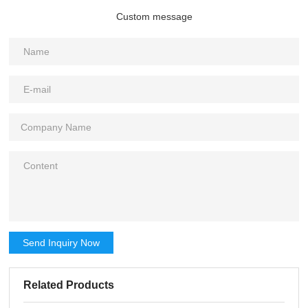
Custom message
Send Inquiry Now
Related Products