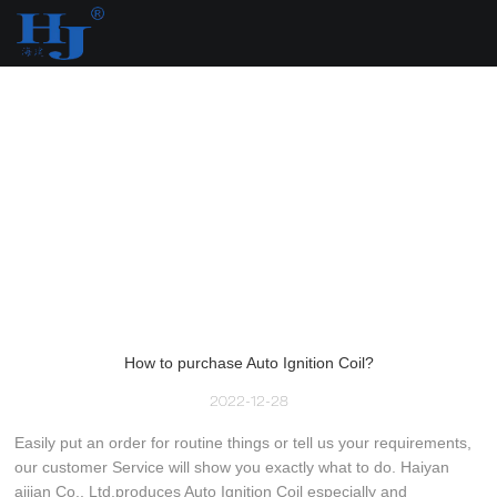
loading
How to purchase Auto Ignition Coil?
2022-12-28
Easily put an order for routine things or tell us your requirements,
our customer Service will show you exactly what to do. Haiyan
aijian Co., Ltd.produces Auto Ignition Coil especially and