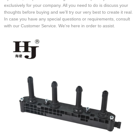
exclusively for your company. All you need to do is discuss your
thoughts before buying and we'll try our very best to create it real.
In case you have any special questions or requirements, consult
with our Customer Service. We're here in order to assist.