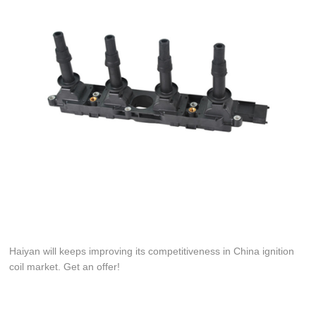
Haiyan will keeps improving its competitiveness in China ignition
coil market. Get an offer!