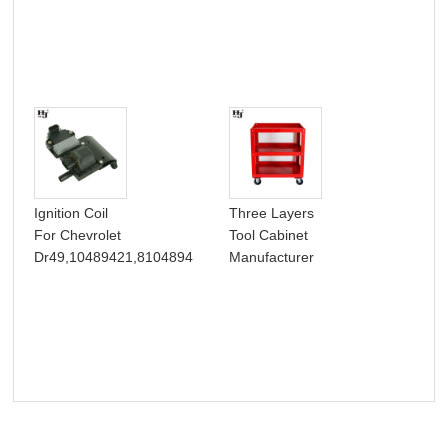
Hea
Ignition Coil
Three Layers
Thr
For Chevrolet
Tool Cabinet
Dra
Dr49,10489421,8104894
Manufacturer
Box