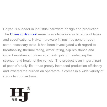
Haiyan is a leader in industrial hardware design and production.
The
China ignition coil
series is available in a wide range of types
and specifications. Haiyanhardware fittings has gone through
some necessary tests. It has been investigated with regard to
breathability, thermal rating, water rating, slip resistance and
impact resistance. It does a fantastic job of maintaining the
strength and health of the vehicle. The product is an integral part
of people's daily life. It has greatly increased production efficiency
and lowered the burden on operators. It comes in a wide variety of
colors to choose from.