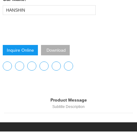
HANSHIN
Inquire Online
Download
Product Message
Subtitle Description