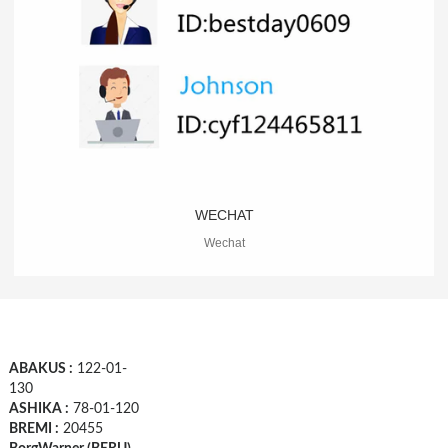
WECHAT
Wechat
ABAKUS :
122-01-
130
ASHIKA :
78-01-120
BREMI :
20455