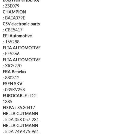
BorgWarner (BERU)
:
ZSE079
CHAMPION
:
BAEA079E
CSV electronic parts
:
CBE5417
EFI Automotive
:
155288
ELTA AUTOMOTIVE
:
EE5366
ELTA AUTOMOTIVE
:
XIG5270
ERA Benelux
:
880312
ESEN SKV
:
03SKV258
EUROCABLE :
DC-
1385
FISPA :
85.30417
HELLA GUTMANN
:
5DA 358 057-281
HELLA GUTMANN
:
5DA 749 475-961