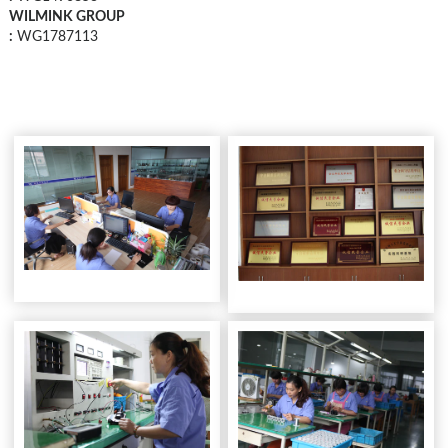
WILMINK GROUP
:
WG1787113