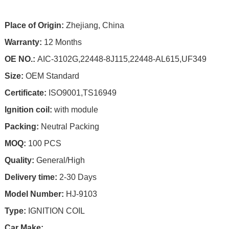
Place of Origin:
Zhejiang, China
Warranty:
12 Months
OE NO.:
AIC-3102G,22448-8J115,22448-AL615,UF349
Size:
OEM Standard
Certificate:
ISO9001,TS16949
Ignition coil:
with module
Packing:
Neutral Packing
MOQ:
100 PCS
Quality:
General/High
Delivery time:
2-30 Days
Model Number:
HJ-9103
Type:
IGNITION COIL
Car Make: