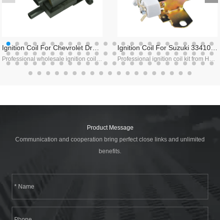
Ignition Coil For Chevrolet Dr49,10489421,8104894
Ignition Coil For Suzuki 33410-85120,fmt-063gt,mic 2000
Professional wholesale ignition coil supplier in China, we specialize in chevy ignition coil manufacturing, welcome to contact us!
Professional ignition coil kit from Haiyan, with high quality and direct factory price, contact us!
Product Message
Communication and cooperation bring perfect close links and unlimited
benefits.