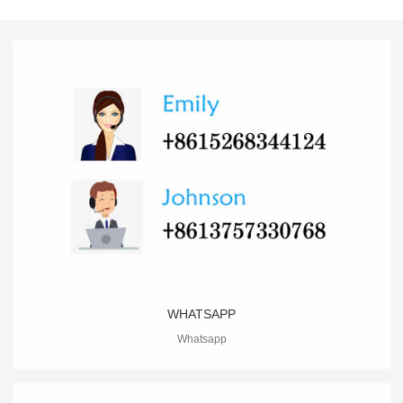
WHATSAPP
Whatsapp