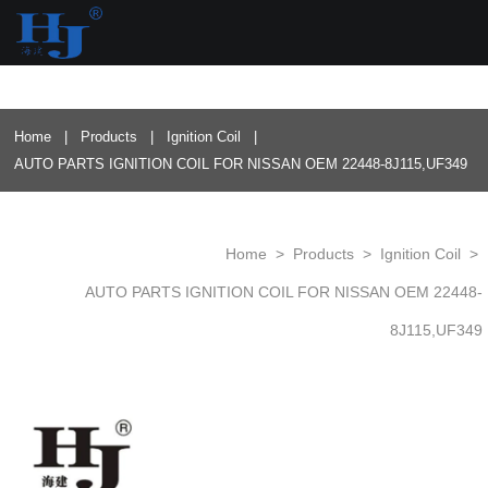
loading
Home
|
Products
|
Ignition Coil
|
AUTO PARTS IGNITION COIL FOR NISSAN OEM 22448-8J115,UF349
Home
>
Products
>
Ignition Coil
>
AUTO PARTS IGNITION COIL FOR NISSAN OEM 22448-
8J115,UF349