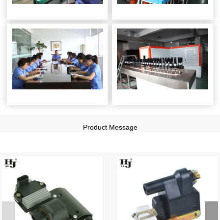
Product Message