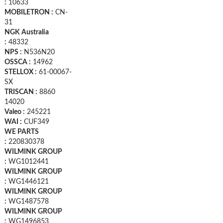
:
10633
MOBILETRON :
CN-
31
NGK Australia
:
48332
NPS :
N536N20
OSSCA :
14962
STELLOX :
61-00067-
SX
TRISCAN :
8860
14020
Valeo :
245221
WAI :
CUF349
WE PARTS
:
220830378
WILMINK GROUP
:
WG1012441
WILMINK GROUP
:
WG1446121
WILMINK GROUP
:
WG1487578
WILMINK GROUP
:
WG1496853