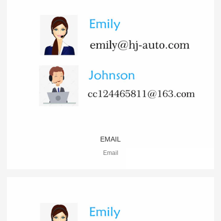
EMAIL
Email