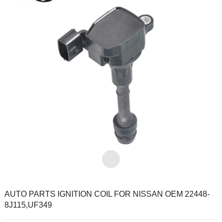
AUTO PARTS IGNITION COIL FOR NISSAN OEM 22448-
8J115,UF349