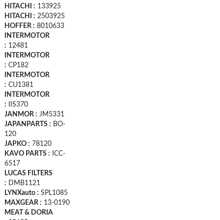
HITACHI :
133925
HITACHI :
2503925
HOFFER :
8010633
INTERMOTOR
:
12481
INTERMOTOR
:
CP182
INTERMOTOR
:
CU1381
INTERMOTOR
:
IIS370
JANMOR :
JM5331
JAPANPARTS :
BO-
120
JAPKO :
78120
KAVO PARTS :
ICC-
6517
LUCAS FILTERS
:
DMB1121
LYNXauto :
SPL1085
MAXGEAR :
13-0190
MEAT & DORIA