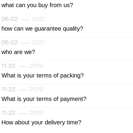
what can you buy from us?
06-22
2021
how can we guarantee quality?
06-22
2021
who are we?
11-22
2019
What is your terms of packing?
11-22
2019
What is your terms of payment?
11-22
2019
How about your delivery time?