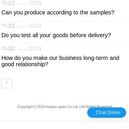
11-22
2019
Can you produce according to the samples?
11-22
2019
Do you test all your goods before delivery?
11-22
2019
How do you make our business long-term and
good relationship?
1
Copyright © 2019 Haiyan aijian Co.Ltd. | All Rights Reserved
Chat Online