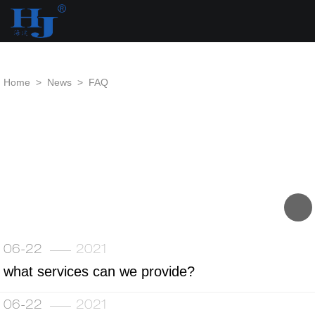
loading
Home
>
News
>
FAQ
06-22
2021
what services can we provide?
06-22
2021