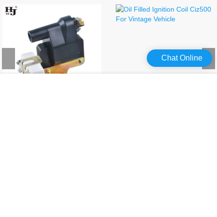
Chat Online
Ignition Coil For Suzuki 33410-85120,fmt-063gt,mic 2000
Oil Filled Ignition Coil Ciz500 For Vintage Vehicle
Professional ignition coil kit from Haiyan, with high quality and direct factory price, contact us!
Looking for a high-quality oil filled ignition coil supplier? Haiyan has focused on the best ignition coil for years, contact us!
Product Message
Communication and cooperation bring perfect close links and unlimited
benefits.