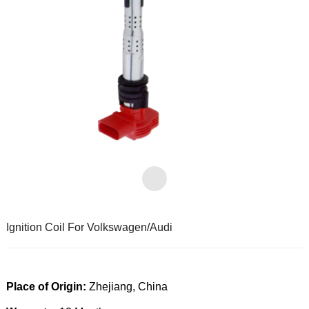
Ignition Coil For Volkswagen/Audi
Place of Origin:
Zhejiang, China