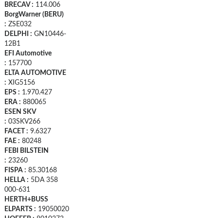
BRECAV :
114.006
BorgWarner (BERU)
:
ZSE032
DELPHI :
GN10446-
12B1
EFI Automotive
:
157700
ELTA AUTOMOTIVE
:
XIG5156
EPS :
1.970.427
ERA :
880065
ESEN SKV
:
03SKV266
FACET :
9.6327
FAE :
80248
FEBI BILSTEIN
:
23260
FISPA :
85.30168
HELLA :
5DA 358
000-631
HERTH+BUSS
ELPARTS :
19050020