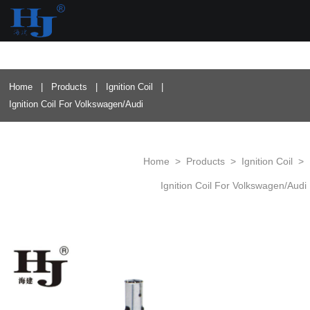
loading
Home
|
Products
|
Ignition Coil
|
Ignition Coil For Volkswagen/Audi
Home
>
Products
>
Ignition Coil
>
Ignition Coil For Volkswagen/Audi