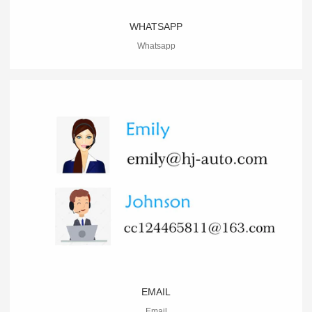
WHATSAPP
Whatsapp
EMAIL
Email