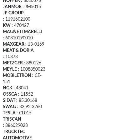
HOFFER :
8010373
JANMOR :
JM5015
JP GROUP
:
1191602100
KW :
470427
MAGNETI MARELLI
:
60810190010
MAXGEAR :
13-0169
MEAT & DORIA
:
10373
METZGER :
880126
MEYLE :
1008850023
MOBILETRON :
CE-
151
NGK :
48041
OSSCA :
11552
SIDAT :
85.30168
SWAG :
32 92 3260
TESLA :
CL015
TRISCAN
:
886029023
TRUCKTEC
AUTOMOTIVE