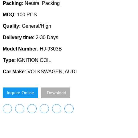
Packing:
Neutral Packing
MOQ:
100 PCS
Quality:
General/High
Delivery time:
2-30 Days
Model Number:
HJ-9303B
Type:
IGNITION COIL
Car Make:
VOLKSWAGEN, AUDI
Inquire Online
Download