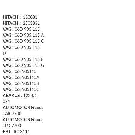
HITACHI :
133831
HITACHI :
2503831
VAG :
06D 905 115
VAG :
06D 905 115 A
VAG :
06D 905 115 C
VAG :
06D 905 115
D
VAG :
06D 905 115 F
VAG :
06D 905 115 G
VAG :
06E905115
VAG :
06E905115A
VAG :
06E905115B
VAG :
06E905115C
ABAKUS :
122-01-
074
AUTOMOTOR France
:
AIC7700
AUTOMOTOR France
:
PIC7700
BBT :
IC03111