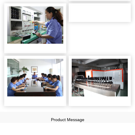
Product Message