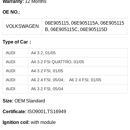
Warranty:
12 Months
OE NO.:
06E905115,
06E905115A
,
06E905115
VOLKSWAGEN
B
,
06E905115C
,
06E905115D
Type of Car：
AUDI
A4 3.2, 01/05
AUDI
A4 3.
2 FSI QUATTRO, 01/05
AUDI
A4 3.
2 FSI, 01/05
AUDI
A6 2.4
FSI, 05/04;
A6 2.4
FSI,
01/05
AUDI
A6 3.2
FSI, 05/04
Size:
OEM Standard
Certificate:
ISO9001,TS16949
Ignition coil:
with module