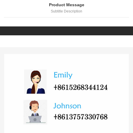
Product Message
Subtitle Description