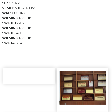
:
07.17.072
VEMO :
V10-70-0061
WAI :
CUF043
WILMINK GROUP
:
WG1012202
WILMINK GROUP
:
WG1054605
WILMINK GROUP
:
WG1487543