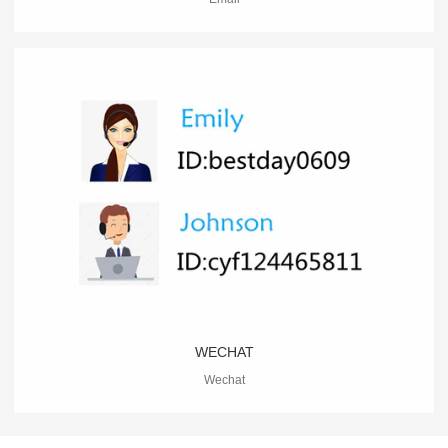
WECHAT
Wechat