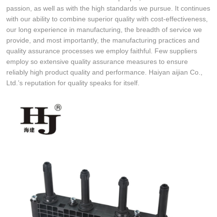
passion, as well as with the high standards we pursue. It continues
with our ability to combine superior quality with cost-effectiveness,
our long experience in manufacturing, the breadth of service we
provide, and most importantly, the manufacturing practices and
quality assurance processes we employ faithful. Few suppliers
employ so extensive quality assurance measures to ensure
reliably high product quality and performance. Haiyan aijian Co.,
Ltd.’s reputation for quality speaks for itself.