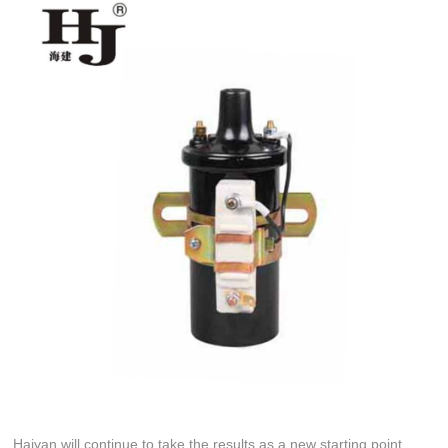
Haiyan will continue to take the results as a new starting point,