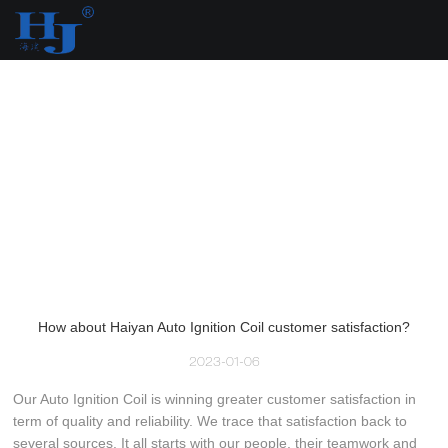
loading
How about Haiyan Auto Ignition Coil customer satisfaction?
2023-01-06
Our Auto Ignition Coil is winning greater customer satisfaction in
term of quality and reliability. We trace that satisfaction back to
several sources. It all starts with our people, their teamwork and