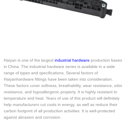
Haiyan is one of the largest
industrial hardware
production bases
in China. The industrial hardware series is available in a wide
range of types and specifications. Several factors of
Haiyanhardware fittings have been taken into consideration.
These factors cover softness, breathability, wear resistance, odor
resistance, and hypoallergenic property. It is highly resistant to
temperature and heat. Years of use of this product will definitely
help manufacturers cut costs in energy, as well as reduce their
carbon footprint of all production activities. It is well-protected
against abrasion and corrosion.