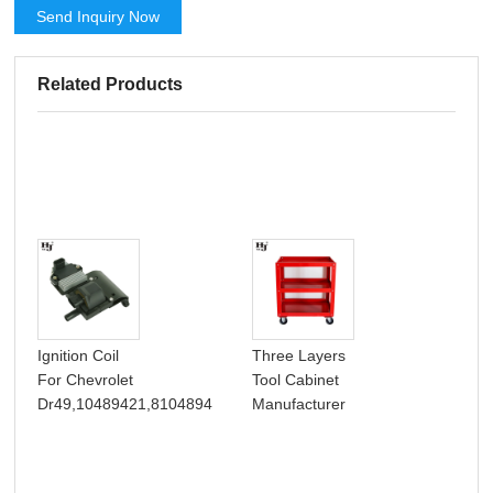
Send Inquiry Now
Related Products
Hea
Ignition Coil
Three Layers
Thr
For Chevrolet
Tool Cabinet
Dra
Dr49,10489421,8104894
Manufacturer
Box