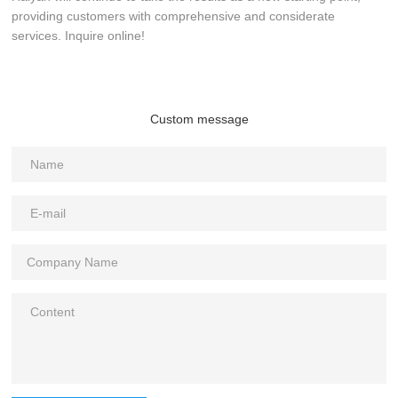
providing customers with comprehensive and considerate
services. Inquire online!
Custom message