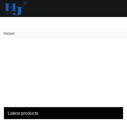
loading
Haiyan
Latest products