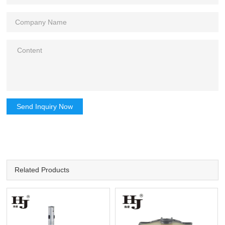
Send Inquiry Now
Related Products