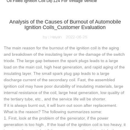
Oil Filled Ignition Coil Dq-124 For Vintage Vehicle
Analysis of the Causes of Burnout of Automobile
Ignition Coils_Customer Evaluation
by：Haiyan
2022-06-25
The main reason for the burnout of the ignition coil is the aging
and breakdown of the insulating layer or the damage of the switch
triode. The large gap between the spark plugs leads to a large
load on the main coil, high heat generation, and rapid aging of the
insulating layer. The small spark plug gap leads to a large
discharge current of the secondary coil. Fast, the assembled
ignition coil may have poor durability of insulating materials, large
internal resistance of the coil, large heat generation, low quality of
the tertiary tube, etc., and the service life will be shorter.
If it is always burnt out, it will burn out soon after replacement.
What is the reason? The following summarizes some:
1. First, look at the problem of the generator, if the power
generation is too high , If the load of the ignition coil is too heavy, it