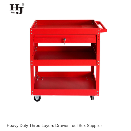
Heavy Duty Three Layers Drawer Tool Box Supplier