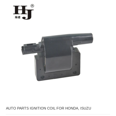
AUTO PARTS IGNITION COIL FOR HONDA, ISUZU