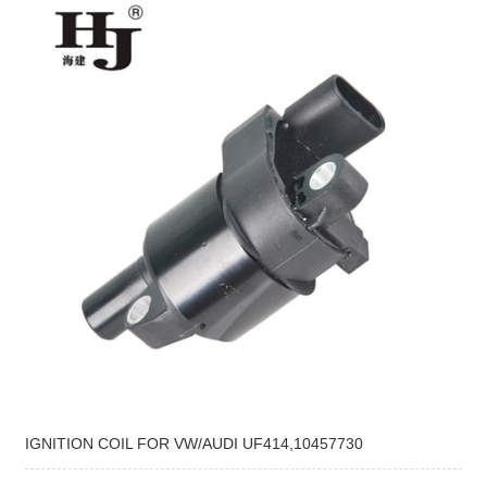
IGNITION COIL FOR VW/AUDI UF414,10457730