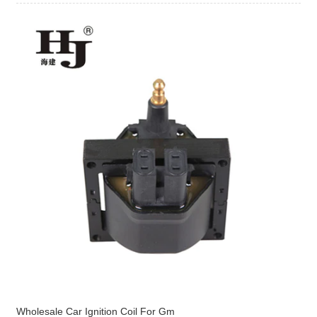
Wholesale Car Ignition Coil For Gm