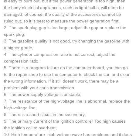
is easy to burn out, but if the power generation is too high, then
the body electrical appliances, such as light bulbs, will often be
damaged; of course, the quality of the accessories cannot be
ruled out, so it is best to measure the power generation first.
2. The spark plug gap is too large, adjust the gap or replace the
spark plug;
3. The gasoline quality is not good, try changing the gasoline with
a higher grade;
4. The cylinder compression ratio is not correct, adjust the
compression ratio ;
5. There is a program failure on the computer board, you can go
to the repair shop to use the computer to check the car, and clear
the wrong information. If it still doesn't work, there may be a
problem with your car's transmission.
6. The power supply voltage is unstable;
7. The resistance of the high-voltage line is abnormal, replace the
high-voltage line;
8. There is a short circuit in the secondary;
9. The primary current of the ignition controller Too high causes
the ignition coil to overheat;
10. High temperature, high voltage wave has problems and it does