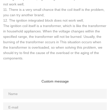
not work well;
11. There is a very small chance that the coil itself is the problem,
you can try another brand;
12. The ignition integrated block does not work well;
The ignition coil itself is a transformer, which is like the transformer
in household appliances. When the voltage changes within the
specified range, the transformer will not be burned. Usually, the
burning of the transformer occurs in This situation occurs when
the transformer is overloaded, so when solving this problem, we
should try to find the cause of the overload or the aging of the
components.
Custom message