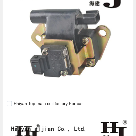
Haiyan Top main coil factory For car