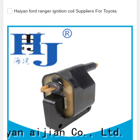
Haiyan ford ranger ignition coil Suppliers For Toyota