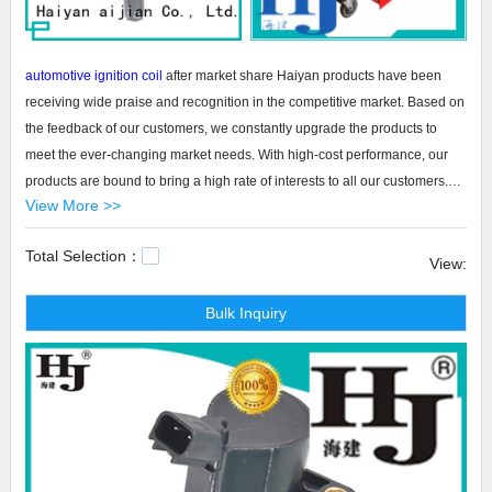
automotive ignition coil
after market share Haiyan products have been
receiving wide praise and recognition in the competitive market. Based on
the feedback of our customers, we constantly upgrade the products to
meet the ever-changing market needs. With high-cost performance, our
products are bound to bring a high rate of interests to all our customers.
View More >>
And, there is a trend that the products have achieved a skyrocketing sales
increase and they have occupied a large market share.
Total Selection：
View:
Haiyan automotive ignition coil after market share The automotive ignition
Bulk Inquiry
coil after market share is a product developed by Haiyan aijian Co., Ltd. to
be a good addition to the product category. Its design is completed by a
group of people with different skills and training, depending upon the
nature and type of product involved. The production is strictly controlled at
every step. All this contributes to the excellent product property and the
appropriate applications. blue tool chest,rolling tool chest combo,side tool
chest.