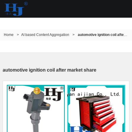
Home
>
AI based Content Aggregation
>
automotive ignition coil after market share
automotive ignition coil after market share