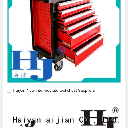
Haiyan New intermediate tool chest Suppliers