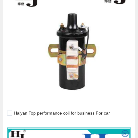
Haiyan Top performance coil for business For car