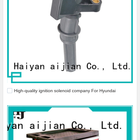
High-quality ignition solenoid company For Hyundai