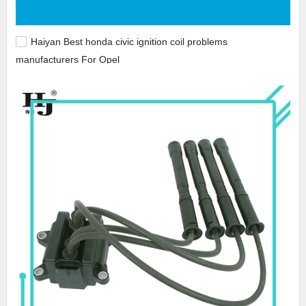
Haiyan Best honda civic ignition coil problems
manufacturers For Opel