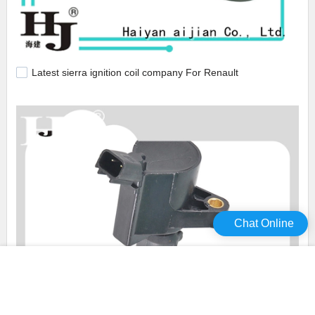
Latest sierra ignition coil company For Renault
Chat Online