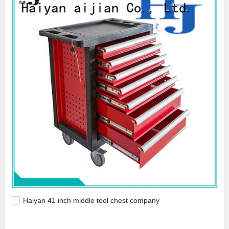
Haiyan 41 inch middle tool chest company