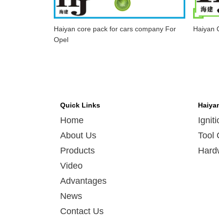
Haiyan core pack for cars company For
Haiyan C
Opel
Quick Links
Haiya
Home
Ignit
About Us
Tool 
Products
Hard
Video
Advantages
News
Contact Us