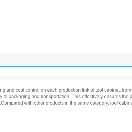
ring and cost control on each production link of tool cabinet, fr
y to packaging and transportation. This effectively ensures the 
ry.Compared with other products in the same category, tool cabi