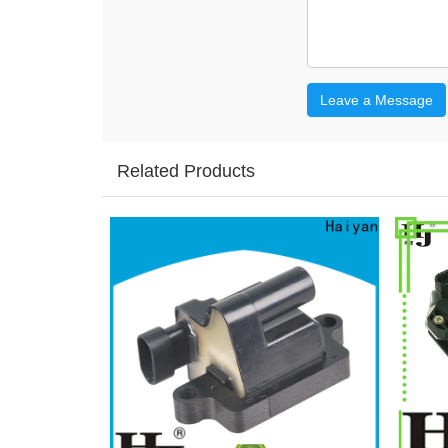
Leave a Message
Related Products