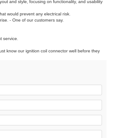
out and style, focusing on functionality, and usability
hat would prevent any electrical risk.
prise. - One of our customers say.
t service.
ust know our ignition coil connector well before they