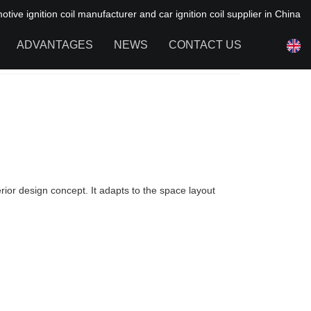
ive ignition coil manufacturer and car ignition coil supplier in China
ADVANTAGES
NEWS
CONTACT US
NEWS OF HAIYAN
FAQ
erior design concept. It adapts to the space layout