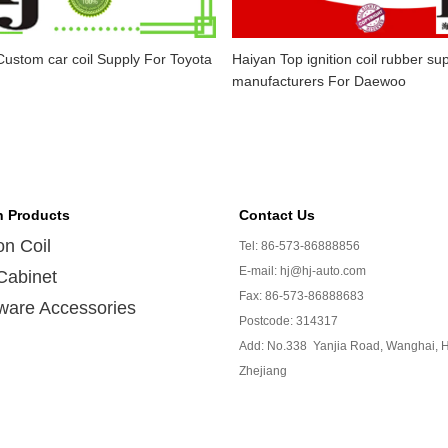
ustom car coil Supply For Toyota
Haiyan Top ignition coil rubber sup
manufacturers For Daewoo
n Products
Contact Us
ion Coil
Tel: 86-573-86888856
E-mail: hj@hj-auto.com
Cabinet
Fax: 86-573-86888683
ware Accessories
Postcode: 314317
Add: No.338 Yanjia Road, Wanghai, H
Zhejiang