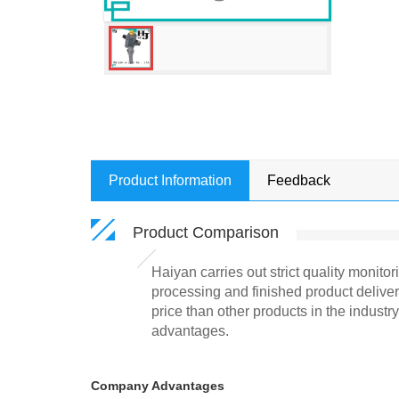
Product Information
Feedback
Product Comparison
Haiyan carries out strict quality monito
processing and finished product deliver
price than other products in the indust
advantages.
Company Advantages