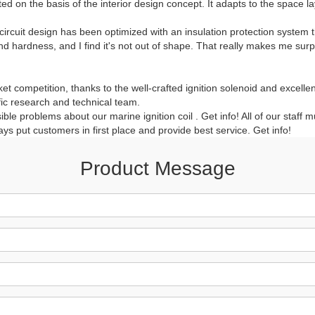
ed on the basis of the interior design concept. It adapts to the space lay
circuit design has been optimized with an insulation protection system t
and hardness, and I find it's not out of shape. That really makes me sur
ket competition, thanks to the well-crafted ignition solenoid and excellen
fic research and technical team.
e problems about our marine ignition coil . Get info! All of our staff m
lways put customers in first place and provide best service. Get info!
Product Message