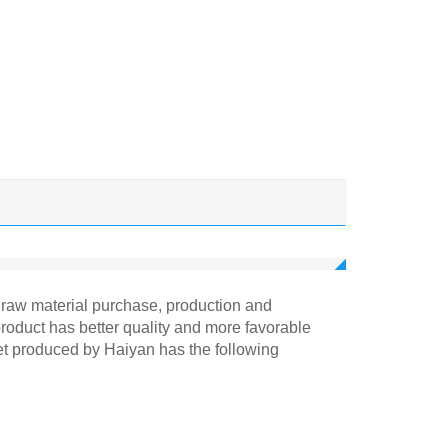
om raw material purchase, production and
product has better quality and more favorable
net produced by Haiyan has the following