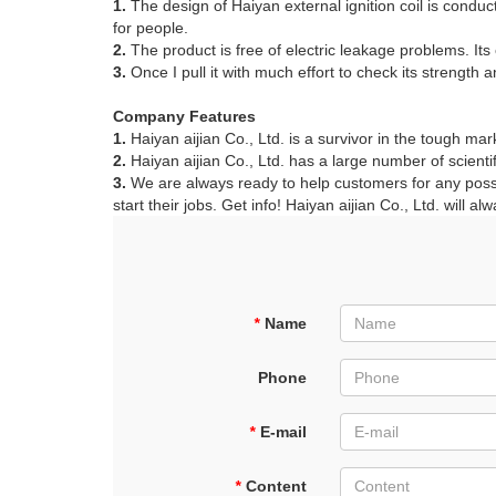
1.
The design of Haiyan external ignition coil is conduct
for people.
2.
The product is free of electric leakage problems. Its 
3.
Once I pull it with much effort to check its strength 
Company Features
1.
Haiyan aijian Co., Ltd. is a survivor in the tough mar
2.
Haiyan aijian Co., Ltd. has a large number of scienti
3.
We are always ready to help customers for any possibl
start their jobs. Get info! Haiyan aijian Co., Ltd. will a
*
Name
Phone
*
E-mail
*
Content