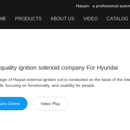
Haiyan- a professional automot
ME
PRODUCTS
ABOUT US
VIDEO
CATALOG
ity ignition solenoid company For Hyundai
IGNITION COIL
TOOL CABINET
HARDWARE ACCESSORIES
quality ignition solenoid company For Hyundai
ign of Haiyan external ignition coil is conducted on the basis of the int
le, focusing on functionality, and usability for people.
uire Online
Video Play