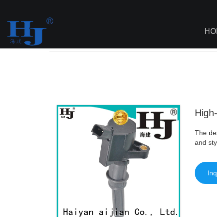
loading
HO
Haiyan
>
AI - Page Sitemap
>
High-qual
High-
The des
and sty
Inq