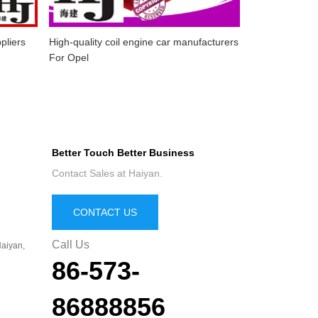
pliers
High-quality coil engine car manufacturers
For Opel
Better Touch Better Business
Contact Sales at Haiyan.
CONTACT US
Call Us
aiyan,
86-573-
86888856