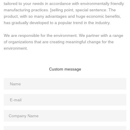
tailored to your needs in accordance with environmentally friendly
manufacturing practices. [selling point, special sentence. The
product, with so many advantages and huge economic benefits,
has gradually developed to a popular trend in the industry.
We are responsible for the environment. We partner with a range
of organizations that are creating meaningful change for the
environment.
Custom message