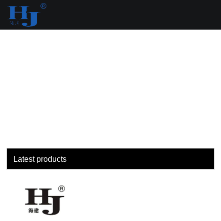
loading
Latest products