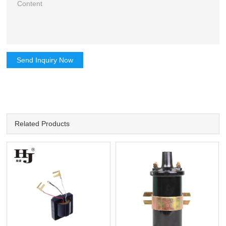
Send Inquiry Now
Related Products