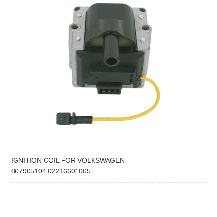
IGNITION COIL FOR VOLKSWAGEN
867905104,02216601005