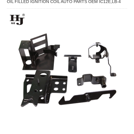
OIL FILLED IGNITION COIL AUTO PARTS OEM IC12E,LB-4