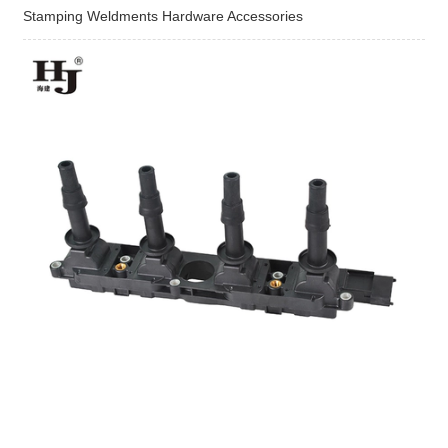
Stamping Weldments Hardware Accessories