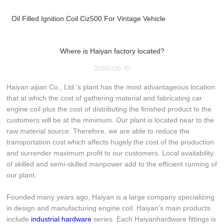
Oil Filled Ignition Coil Ciz500 For Vintage Vehicle
Where is Haiyan factory located?
2020-05-10
Haiyan aijian Co., Ltd.'s plant has the most advantageous location
that at which the cost of gathering material and fabricating car
engine coil plus the cost of distributing the finished product to the
customers will be at the minimum. Our plant is located near to the
raw material source. Therefore, we are able to reduce the
transportation cost which affects hugely the cost of the production
and surrender maximum profit to our customers. Local availability
of skilled and semi-skilled manpower add to the efficient running of
our plant.
Founded many years ago, Haiyan is a large company specializing
in design and manufacturing engine coil. Haiyan's main products
include
industrial hardware
series. Each Haiyanhardware fittings is