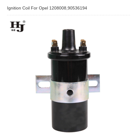
Ignition Coil For Opel 1208008,90536194