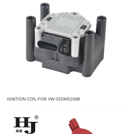
IGNITION COIL FOR VW 032905106B