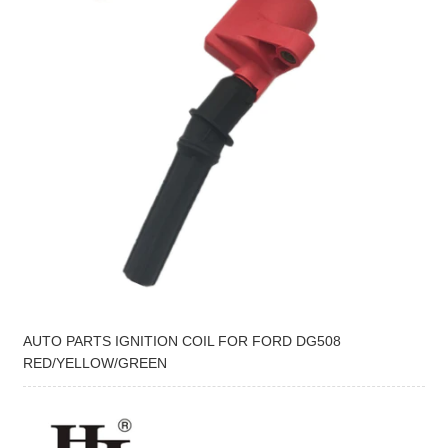
AUTO PARTS IGNITION COIL FOR FORD DG508
RED/YELLOW/GREEN