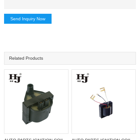
Send Inquiry Now
Related Products