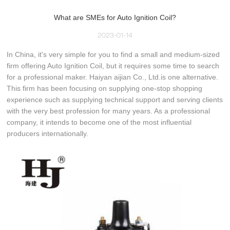
What are SMEs for Auto Ignition Coil?
2023-01-14
In China, it's very simple for you to find a small and medium-sized
firm offering Auto Ignition Coil, but it requires some time to search
for a professional maker. Haiyan aijian Co., Ltd.is one alternative.
This firm has been focusing on supplying one-stop shopping
experience such as supplying technical support and serving clients
with the very best profession for many years. As a professional
company, it intends to become one of the most influential
producers internationally.