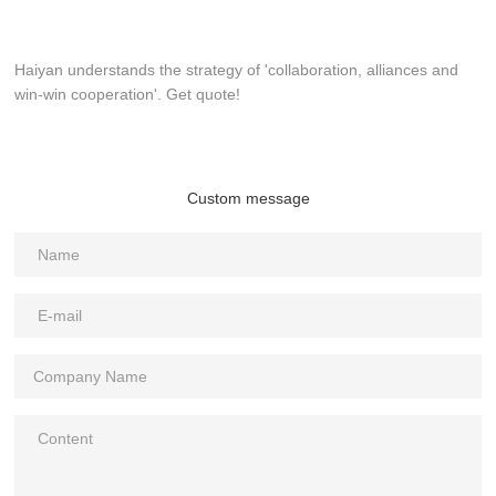
Haiyan understands the strategy of 'collaboration, alliances and
win-win cooperation'. Get quote!
Custom message