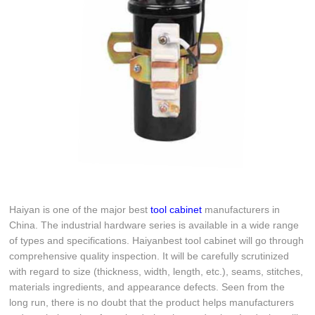
Haiyan is one of the major best
tool cabinet
manufacturers in
China. The industrial hardware series is available in a wide range
of types and specifications. Haiyanbest tool cabinet will go through
comprehensive quality inspection. It will be carefully scrutinized
with regard to size (thickness, width, length, etc.), seams, stitches,
materials ingredients, and appearance defects. Seen from the
long run, there is no doubt that the product helps manufacturers