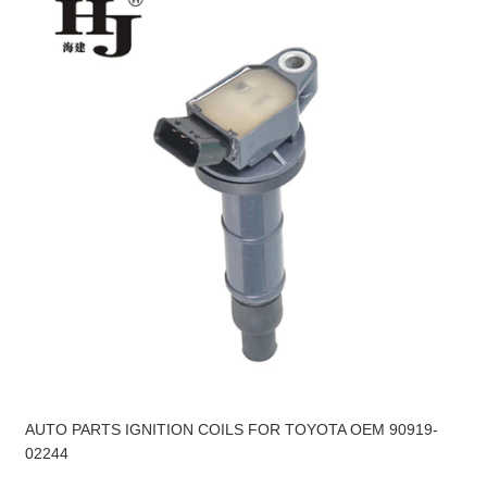
AUTO PARTS IGNITION COILS FOR TOYOTA OEM 90919-
02244