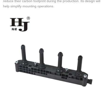
reduce their carbon footprint during the production. Its design will
help simplify mounting operations.