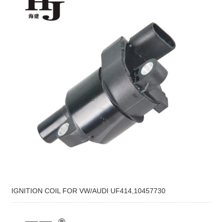
IGNITION COIL FOR VW/AUDI UF414,10457730