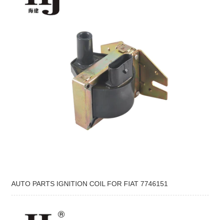
AUTO PARTS IGNITION COIL FOR FIAT 7746151