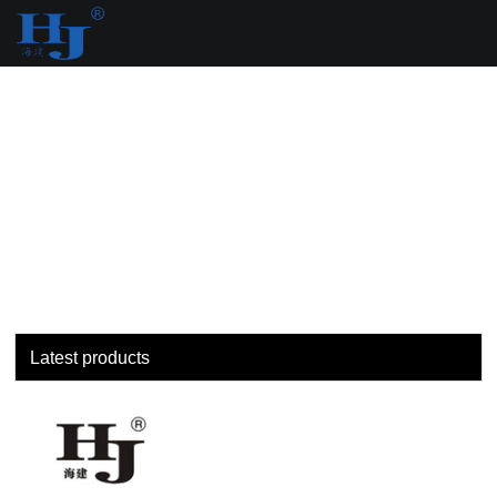
loading
Latest products