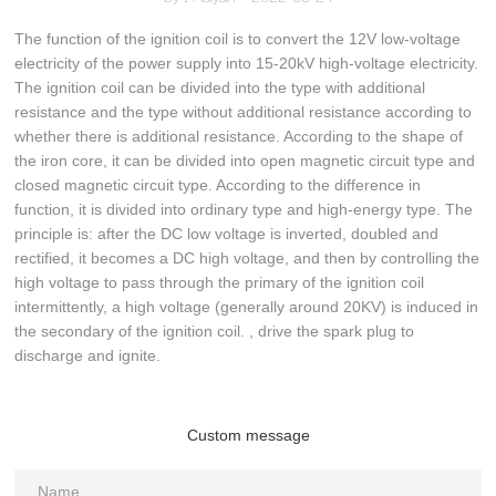
The function of the ignition coil is to convert the 12V low-voltage
electricity of the power supply into 15-20kV high-voltage electricity.
The ignition coil can be divided into the type with additional
resistance and the type without additional resistance according to
whether there is additional resistance. According to the shape of
the iron core, it can be divided into open magnetic circuit type and
closed magnetic circuit type. According to the difference in
function, it is divided into ordinary type and high-energy type. The
principle is: after the DC low voltage is inverted, doubled and
rectified, it becomes a DC high voltage, and then by controlling the
high voltage to pass through the primary of the ignition coil
intermittently, a high voltage (generally around 20KV) is induced in
the secondary of the ignition coil. , drive the spark plug to
discharge and ignite.
Custom message