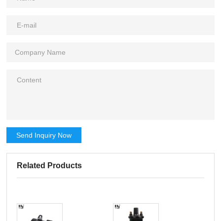
Send Inquiry Now
Related Products