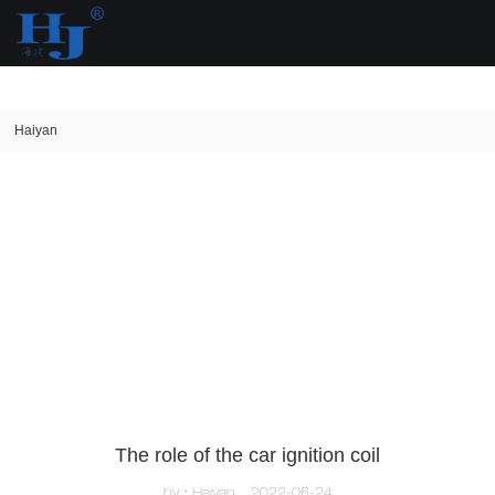
loading
Haiyan
The role of the car ignition coil
by：Haiyan
2022-06-24