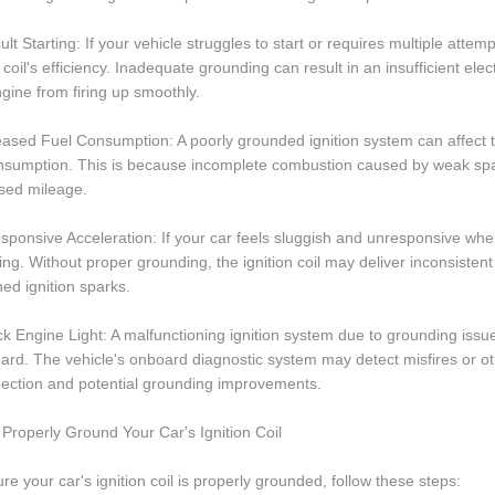
icult Starting: If your vehicle struggles to start or requires multiple att
n coil's efficiency. Inadequate grounding can result in an insufficient ele
gine from firing up smoothly.
eased Fuel Consumption: A poorly grounded ignition system can affect the
onsumption. This is because incomplete combustion caused by weak spa
sed mileage.
sponsive Acceleration: If your car feels sluggish and unresponsive whe
ng. Without proper grounding, the ignition coil may deliver inconsistent 
d ignition sparks.
k Engine Light: A malfunctioning ignition system due to grounding issue
rd. The vehicle's onboard diagnostic system may detect misfires or oth
pection and potential grounding improvements.
Properly Ground Your Car's Ignition Coil
re your car's ignition coil is properly grounded, follow these steps: