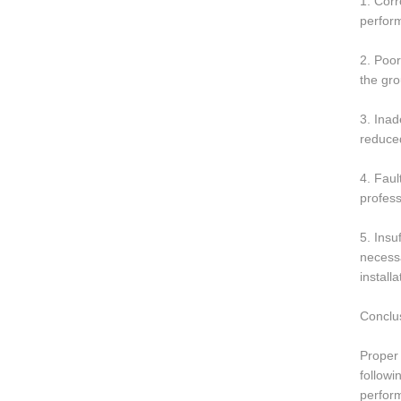
1. Corr
perform
2. Poor
the gro
3. Inad
reduced
4. Faul
profess
5. Insu
necessa
install
Conclu
Proper 
followi
perform