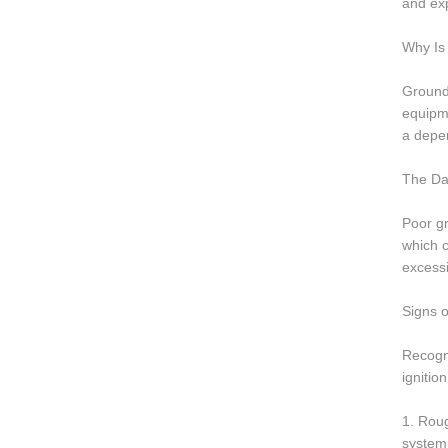
and exp
Why Is 
Groundi
equipme
a depen
The Da
Poor gr
which 
excessi
Signs o
Recogni
ignitio
1. Roug
system.