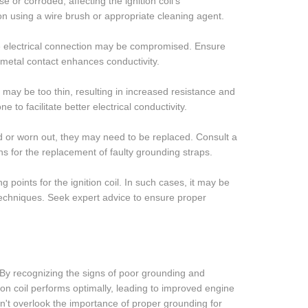
r corroded, affecting the ignition coil's
on using a wire brush or appropriate cleaning agent.
the electrical connection may be compromised. Ensure
-metal contact enhances conductivity.
ay be too thin, resulting in increased resistance and
to facilitate better electrical conductivity.
d or worn out, they may need to be replaced. Consult a
ons for the replacement of faulty grounding straps.
points for the ignition coil. In such cases, it may be
techniques. Seek expert advice to ensure proper
l. By recognizing the signs of poor grounding and
tion coil performs optimally, leading to improved engine
n't overlook the importance of proper grounding for