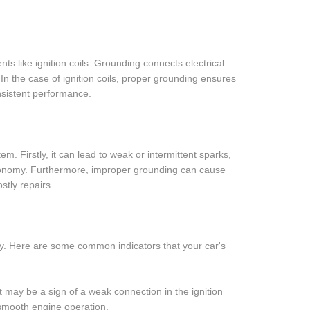
ts like ignition coils. Grounding connects electrical
. In the case of ignition coils, proper grounding ensures
nsistent performance.
m. Firstly, it can lead to weak or intermittent sparks,
economy. Furthermore, improper grounding can cause
stly repairs.
ly. Here are some common indicators that your car's
 it may be a sign of a weak connection in the ignition
 smooth engine operation.