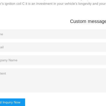
r's ignition coil C it is an investment in your vehicle's longevity and you
Custom messag
d Inquiry Now