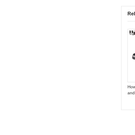
Rel
Do you test all your goods
How do you make our
before delivery?
business long-term and
good relationship?
How
and