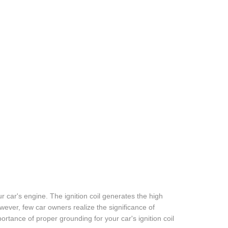
our car's engine. The ignition coil generates the high
wever, few car owners realize the significance of
importance of proper grounding for your car's ignition coil