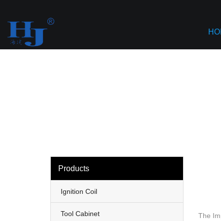
loading
Haiyan
HO
Products
Ignition Coil
Tool Cabinet
The Im