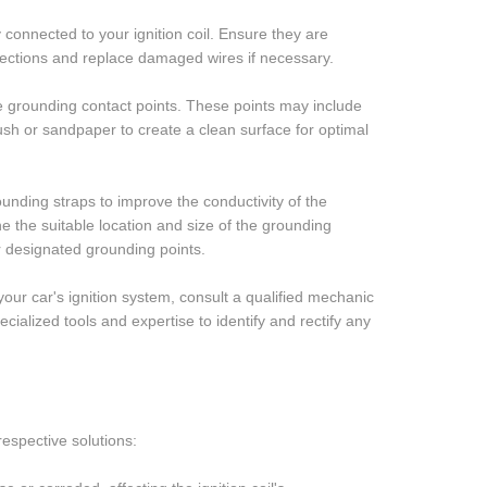
connected to your ignition coil. Ensure they are
ections and replace damaged wires if necessary.
e grounding contact points. These points may include
rush or sandpaper to create a clean surface for optimal
unding straps to improve the conductivity of the
ne the suitable location and size of the grounding
r designated grounding points.
your car's ignition system, consult a qualified mechanic
ialized tools and expertise to identify and rectify any
espective solutions: