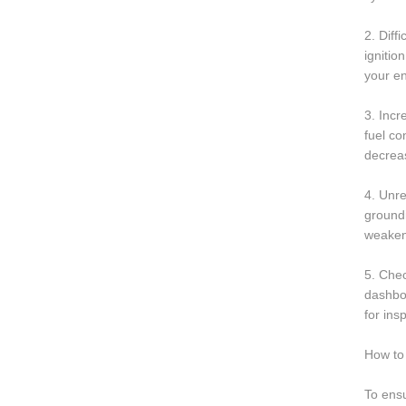
2. Diff
ignitio
your en
3. Incr
fuel c
decrea
4. Unre
groundi
weakene
5. Chec
dashboa
for ins
How to 
To ensu