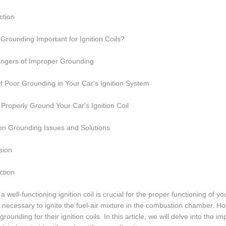
ction
Grounding Important for Ignition Coils?
ngers of Improper Grounding
f Poor Grounding in Your Car's Ignition System
Properly Ground Your Car's Ignition Coil
 Grounding Issues and Solutions
sion
ction
a well-functioning ignition coil is crucial for the proper functioning of y
 necessary to ignite the fuel-air mixture in the combustion chamber. Ho
grounding for their ignition coils. In this article, we will delve into the 