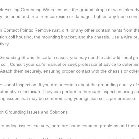
k Existing Grounding Wires: Inspect the ground straps or wires already 
y fastened and free from corrosion or damage. Tighten any loose conn
n Contact Points: Remove rust, dirt, or any other contaminants from th
ition coil housing, the mounting bracket, and the chassis. Use a wire b
ivity.
Grounding Straps: In certain cases, you may need to add additional gro
n coil. Consult your car's manual or seek professional advice to determi
 Attach them securely, ensuring proper contact with the chassis or othe
essional Inspection: If you are uncertain about the grounding quality of 
utomotive electrician. They can perform a thorough inspection using spec
ng issues that may be compromising your ignition coil's performance.
 Grounding Issues and Solutions
grounding issues can vary, here are some common problems and their r