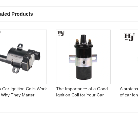
ated Products
 Car Ignition Coils Work
The Importance of a Good
A profess
 Why They Matter
Ignition Coil for Your Car
of car ign