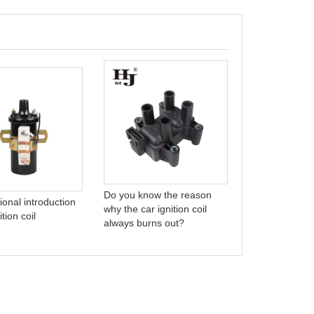
who are we?
Do you know the reason
ional introduction
why the car ignition coil
ition coil
always burns out?