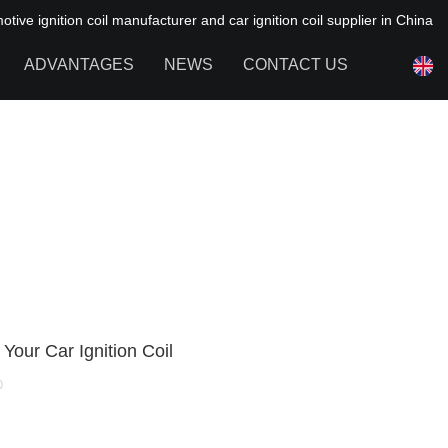
ive ignition coil manufacturer and car ignition coil supplier in China
ADVANTAGES
NEWS
CONTACT US
NEWS OF HAIYAN
FAQ
Your Car Ignition Coil
0