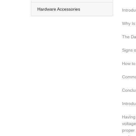
Hardware Accessories
Introdu
Why Is 
The Da
Signs o
How to 
Common
Conclu
Introdu
Having 
voltage
proper 