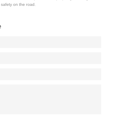
r safety on the road.
e