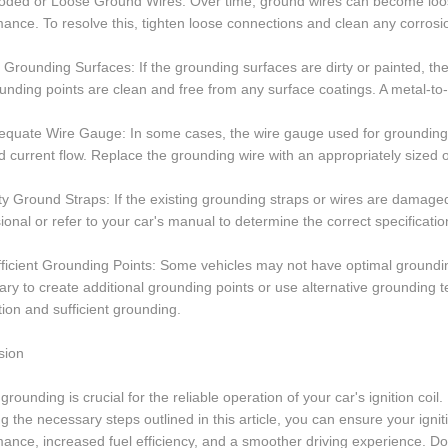
oded or Loose Ground Wires: Over time, ground wires can become loose o
ance. To resolve this, tighten loose connections and clean any corrosi
 Grounding Surfaces: If the grounding surfaces are dirty or painted, 
unding points are clean and free from any surface coatings. A metal-to
equate Wire Gauge: In some cases, the wire gauge used for grounding m
 current flow. Replace the grounding wire with an appropriately sized one 
ty Ground Straps: If the existing grounding straps or wires are damage
ional or refer to your car's manual to determine the correct specificati
fficient Grounding Points: Some vehicles may not have optimal grounding 
ry to create additional grounding points or use alternative grounding 
ation and sufficient grounding.
sion
grounding is crucial for the reliable operation of your car's ignition coi
ng the necessary steps outlined in this article, you can ensure your igni
ance, increased fuel efficiency, and a smoother driving experience. Do