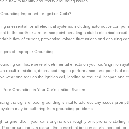
lain how to identify and rectify grounding issues.
Grounding Important for Ignition Coils?
ng is essential for all electrical systems, including automotive componen
nt to the earth or a reference point, creating a stable electrical circuit
dable flow of current, preventing voltage fluctuations and ensuring co
ngers of Improper Grounding
ounding can have several detrimental effects on your car's ignition syste
can result in misfires, decreased engine performance, and poor fuel 
ve wear and tear on the ignition coil, leading to reduced lifespan and co
f Poor Grounding in Your Car's Ignition System
zing the signs of poor grounding is vital to address any issues prompt
n system may be suffering from grounding problems:
h Engine Idle: If your car's engine idles roughly or is prone to stalling,
 Poor grounding can disrupt the consistent ignition sparks needed for