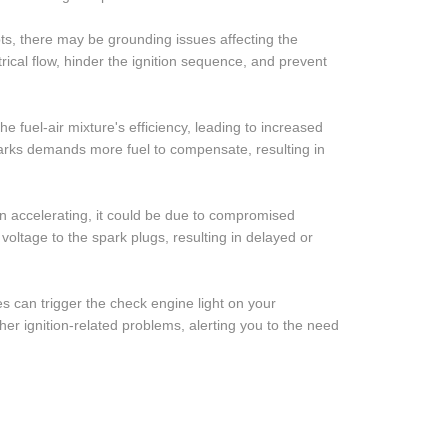
empts, there may be grounding issues affecting the
ctrical flow, hinder the ignition sequence, and prevent
 fuel-air mixture's efficiency, leading to increased
rks demands more fuel to compensate, resulting in
n accelerating, it could be due to compromised
voltage to the spark plugs, resulting in delayed or
s can trigger the check engine light on your
er ignition-related problems, alerting you to the need