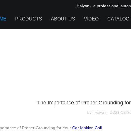
Haiyan- a professional automot
ME
PRODUCTS
ABOUT US
VIDEO
CATALOG
IGNITION COIL
TOOL CABINET
HARDWARE ACCESSORIES
The Importance of Proper Grounding for 
by：Haiyan
2023-08-3
portance of Proper Grounding for Your
Car Ignition Coil