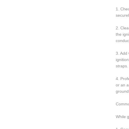
1. Chec
securel
2. Clea
the ign
conduct
3. Add 
ignitio
straps.
4. Prof
or an a
groundi
Common
While 