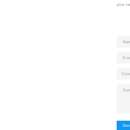
your ca
Sen