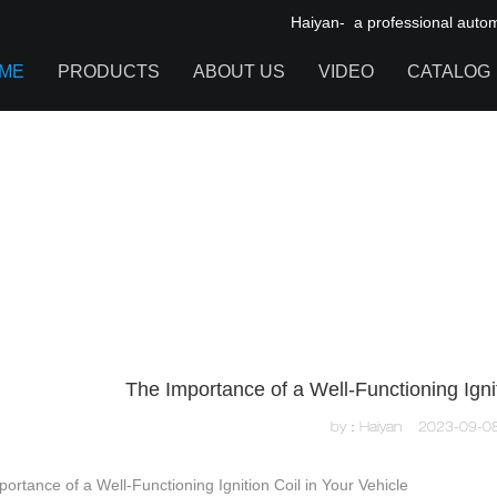
Haiyan- a professional automot
ME
PRODUCTS
ABOUT US
VIDEO
CATALOG
IGNITION COIL
TOOL CABINET
HARDWARE ACCESSORIES
The Importance of a Well-Functioning Ignit
by：Haiyan
2023-09-0
ortance of a Well-Functioning Ignition Coil in Your Vehicle