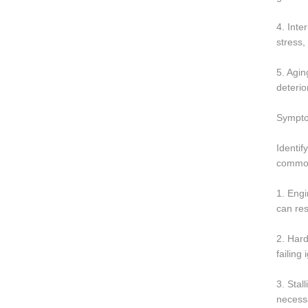
4. Inte
stress,
5. Agin
deterio
Symptom
Identif
common 
1. Engi
can res
2. Hard
failing
3. Stal
necessa