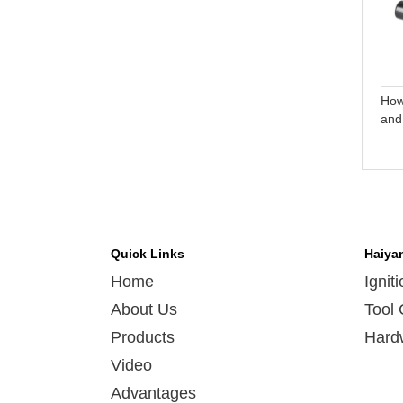
Do you test all your goods
How do you make our
before delivery?
business long-term and
good relationship?
How
and
Quick Links
Haiya
Home
Ignit
About Us
Tool 
Products
Hard
Video
Advantages