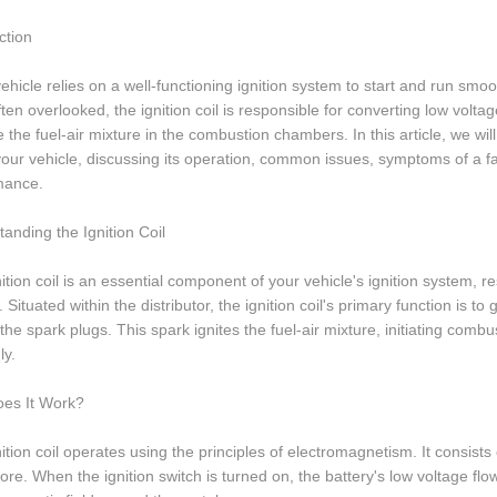
ction
ehicle relies on a well-functioning ignition system to start and run smooth
ften overlooked, the ignition coil is responsible for converting low volt
te the fuel-air mixture in the combustion chambers. In this article, we will
 your vehicle, discussing its operation, common issues, symptoms of a fai
mance.
anding the Ignition Coil
ition coil is an essential component of your vehicle's ignition system, r
. Situated within the distributor, the ignition coil's primary function is 
the spark plugs. This spark ignites the fuel-air mixture, initiating comb
ly.
es It Work?
ition coil operates using the principles of electromagnetism. It consi
ore. When the ignition switch is turned on, the battery's low voltage fl