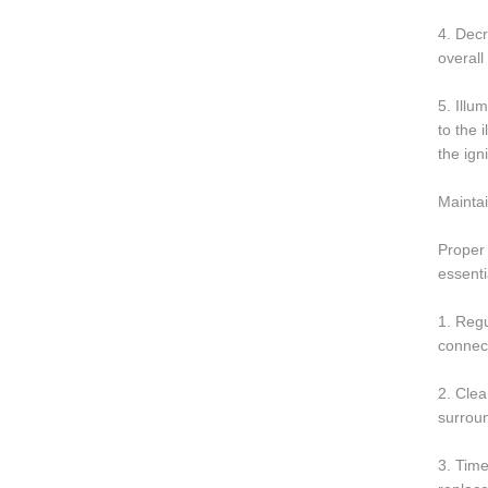
4. Decr
overall
5. Illu
to the 
the ign
Maintai
Proper 
essenti
1. Regu
connect
2. Clea
surrou
3. Time