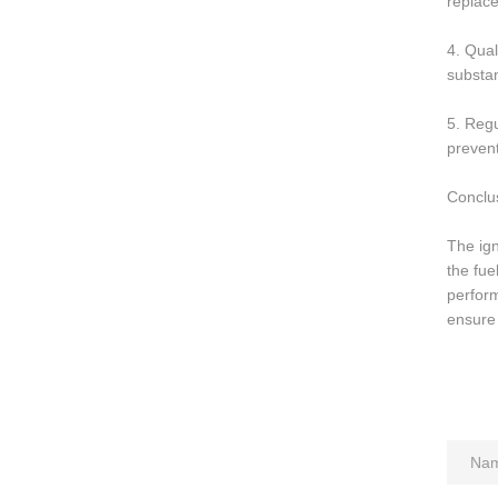
replace
4. Qual
substa
5. Regu
prevent
Conclu
The ign
the fue
perform
ensure 