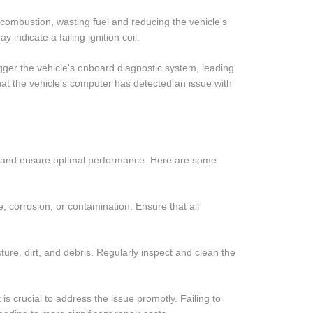
e combustion, wasting fuel and reducing the vehicle's
y indicate a failing ignition coil.
rigger the vehicle's onboard diagnostic system, leading
that the vehicle's computer has detected an issue with
pan and ensure optimal performance. Here are some
e, corrosion, or contamination. Ensure that all
ture, dirt, and debris. Regularly inspect and clean the
is crucial to address the issue promptly. Failing to