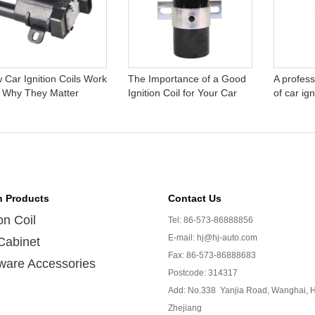
 Car Ignition Coils Work
The Importance of a Good
A profess
 Why They Matter
Ignition Coil for Your Car
of car ign
n Products
Contact Us
ion Coil
Tel: 86-573-86888856
E-mail: hj@hj-auto.com
Cabinet
Fax: 86-573-86888683
ware Accessories
Postcode: 314317
Add: No.338 Yanjia Road, Wanghai, H
Zhejiang