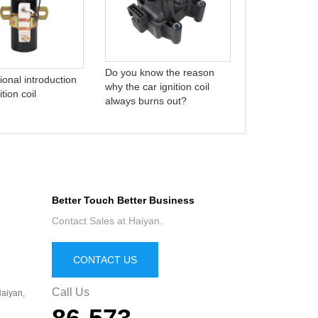
who are we?
Do you know the reason
ional introduction
why the car ignition coil
ition coil
always burns out?
Better Touch Better Business
Contact Sales at Haiyan.
CONTACT US
Call Us
aiyan,