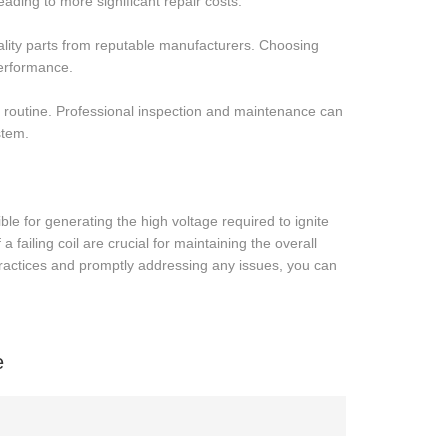
eading to more significant repair costs.
uality parts from reputable manufacturers. Choosing
erformance.
ing routine. Professional inspection and maintenance can
stem.
ible for generating the high voltage required to ignite
 failing coil are crucial for maintaining the overall
ractices and promptly addressing any issues, you can
e