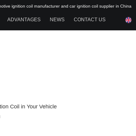
ive ignition coil manufacturer and car ignition coil supplier in China
ADVANTAGES
NEWS
CONTACT US
NEWS OF HAIYAN
FAQ
ion Coil in Your Vehicle
8