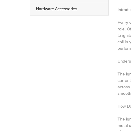
Hardware Accessories
Introdu
Every v
role. O
to igni
coil in
perfor
Underst
The ign
current
across 
smooth
How Do
The ign
metal c