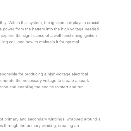
ly. Within this system, the ignition coil plays a crucial
age power from the battery into the high voltage needed
 explore the significance of a well-functioning ignition
ling coil, and how to maintain it for optimal
esponsible for producing a high-voltage electrical
to generate the necessary voltage to create a spark
ustion and enabling the engine to start and run
sts of primary and secondary windings, wrapped around a
ows through the primary winding, creating an