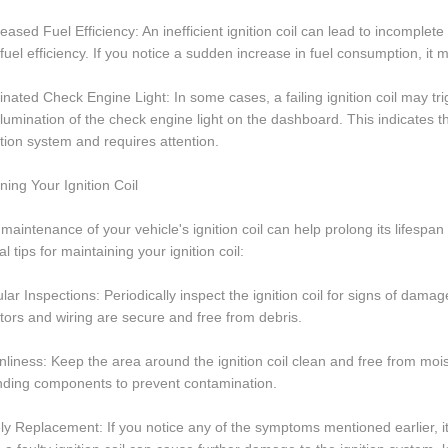
eased Fuel Efficiency: An inefficient ignition coil can lead to incomplet
 fuel efficiency. If you notice a sudden increase in fuel consumption, it ma
minated Check Engine Light: In some cases, a failing ignition coil may t
illumination of the check engine light on the dashboard. This indicates 
ition system and requires attention.
ning Your Ignition Coil
maintenance of your vehicle's ignition coil can help prolong its lifes
al tips for maintaining your ignition coil:
lar Inspections: Periodically inspect the ignition coil for signs of damag
ors and wiring are secure and free from debris.
nliness: Keep the area around the ignition coil clean and free from mois
nding components to prevent contamination.
ly Replacement: If you notice any of the symptoms mentioned earlier, it 