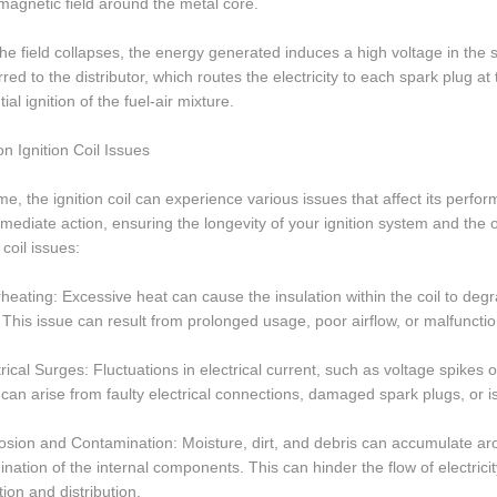
magnetic field around the metal core.
e field collapses, the energy generated induces a high voltage in the 
rred to the distributor, which routes the electricity to each spark plug a
ial ignition of the fuel-air mixture.
 Ignition Coil Issues
me, the ignition coil can experience various issues that affect its perfor
mediate action, ensuring the longevity of your ignition system and th
 coil issues:
heating: Excessive heat can cause the insulation within the coil to degra
 This issue can result from prolonged usage, poor airflow, or malfuncti
trical Surges: Fluctuations in electrical current, such as voltage spikes 
can arise from faulty electrical connections, damaged spark plugs, or is
osion and Contamination: Moisture, dirt, and debris can accumulate aroun
nation of the internal components. This can hinder the flow of electricit
ion and distribution.