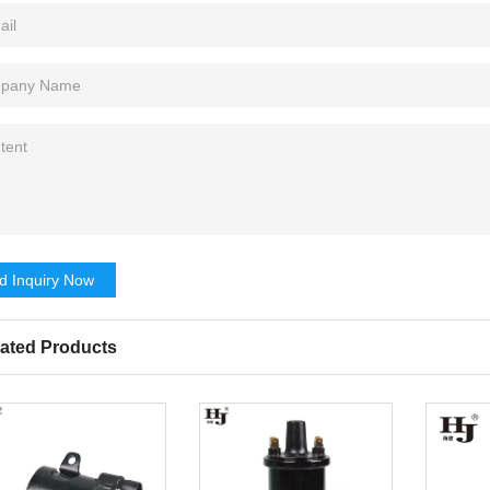
d Inquiry Now
ated Products