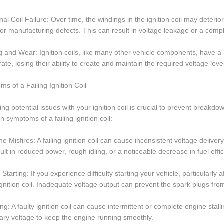
rnal Coil Failure: Over time, the windings in the ignition coil may deteri
 or manufacturing defects. This can result in voltage leakage or a complet
g and Wear: Ignition coils, like many other vehicle components, have a 
rate, losing their ability to create and maintain the required voltage leve
s of a Failing Ignition Coil
ying potential issues with your ignition coil is crucial to prevent break
symptoms of a failing ignition coil:
ne Misfires: A failing ignition coil can cause inconsistent voltage deliver
ult in reduced power, rough idling, or a noticeable decrease in fuel effic
 Starting: If you experience difficulty starting your vehicle, particularly 
 ignition coil. Inadequate voltage output can prevent the spark plugs from
ling: A faulty ignition coil can cause intermittent or complete engine stal
ry voltage to keep the engine running smoothly.