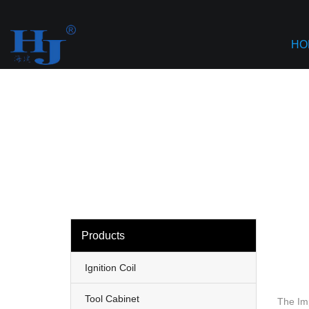
loading
Haiyan
HO
Products
Ignition Coil
Tool Cabinet
The Imp