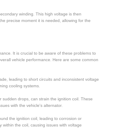
secondary winding. This high voltage is then
t the precise moment it is needed, allowing for the
mance. It is crucial to be aware of these problems to
e overall vehicle performance. Here are some common
de, leading to short circuits and inconsistent voltage
oning cooling systems.
or sudden drops, can strain the ignition coil. These
sues with the vehicle's alternator.
d the ignition coil, leading to corrosion or
y within the coil, causing issues with voltage