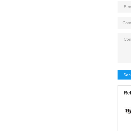
Sen
Rel