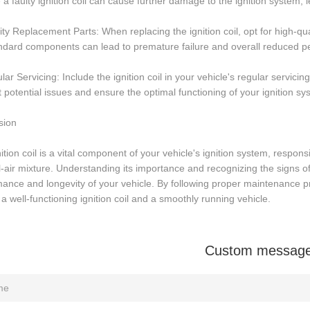
 a faulty ignition coil can cause further damage to the ignition system, l
ity Replacement Parts: When replacing the ignition coil, opt for high-q
ndard components can lead to premature failure and overall reduced p
lar Servicing: Include the ignition coil in your vehicle's regular servic
 potential issues and ensure the optimal functioning of your ignition sy
sion
ition coil is a vital component of your vehicle's ignition system, respons
l-air mixture. Understanding its importance and recognizing the signs of a
ance and longevity of your vehicle. By following proper maintenance p
a well-functioning ignition coil and a smoothly running vehicle.
Custom messag