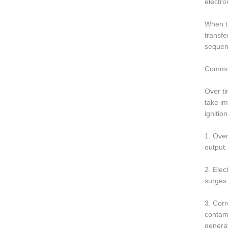
electro
When th
transfe
sequent
Common
Over ti
take im
ignition
1. Over
output.
2. Elec
surges 
3. Corr
contami
generat