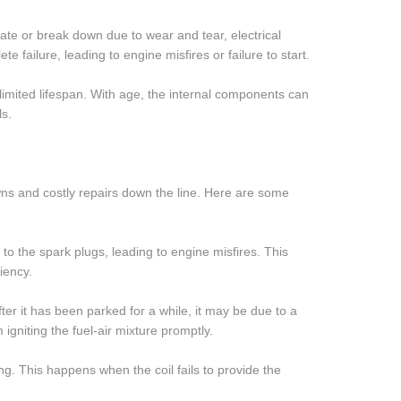
orate or break down due to wear and tear, electrical
e failure, leading to engine misfires or failure to start.
limited lifespan. With age, the internal components can
ls.
downs and costly repairs down the line. Here are some
y to the spark plugs, leading to engine misfires. This
iency.
after it has been parked for a while, it may be due to a
 igniting the fuel-air mixture promptly.
ling. This happens when the coil fails to provide the