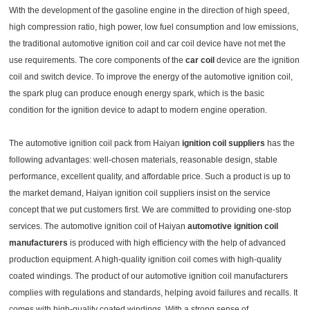
With the development of the gasoline engine in the direction of high speed,
high compression ratio, high power, low fuel consumption and low emissions,
the traditional automotive ignition coil and car coil device have not met the
use requirements. The core components of the
car coil
device are the ignition
coil and switch device. To improve the energy of the automotive ignition coil,
the spark plug can produce enough energy spark, which is the basic
condition for the ignition device to adapt to modern engine operation.
The automotive ignition coil pack from Haiyan
ignition coil suppliers
has the
following advantages: well-chosen materials, reasonable design, stable
performance, excellent quality, and affordable price. Such a product is up to
the market demand, Haiyan ignition coil suppliers insist on the service
concept that we put customers first. We are committed to providing one-stop
services. The automotive ignition coil of Haiyan
automotive ignition coil
manufacturers
is produced with high efficiency with the help of advanced
production equipment. A high-quality ignition coil comes with high-quality
coated windings. The product of our automotive ignition coil manufacturers
complies with regulations and standards, helping avoid failures and recalls. It
comes with high-quality coated windings. With a strong sense of