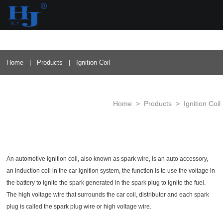
loading
Home
|
Products
|
Ignition Coil
Home
>
Products
>
Ignition Coil
An automotive ignition coil, also known as spark wire, is an auto accessory,
an induction coil in the car ignition system, the function is to use the voltage in
the battery to ignite the spark generated in the spark plug to ignite the fuel.
The high voltage wire that surrounds the car coil, distributor and each spark
plug is called the spark plug wire or high voltage wire.