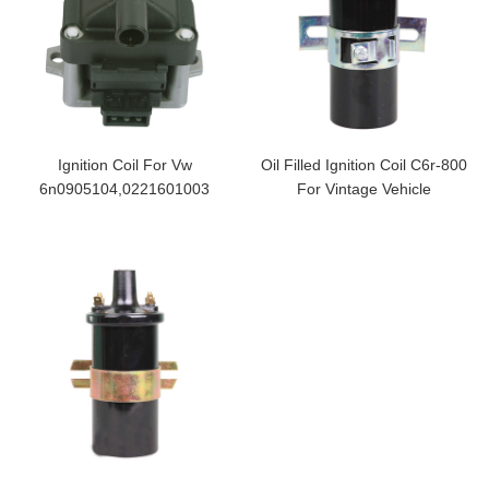
Ignition Coil For Vw
Oil Filled Ignition Coil C6r-800
6n0905104,0221601003
For Vintage Vehicle