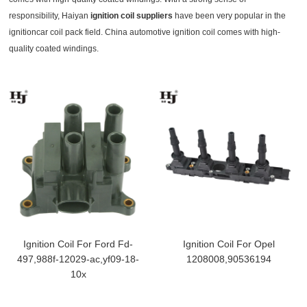
responsibility, Haiyan
ignition coil suppliers
have been very popular in the
ignitioncar coil pack field. China automotive ignition coil comes with high-
quality coated windings.
Ignition Coil For Ford Fd-
Ignition Coil For Opel
497,988f-12029-ac,yf09-18-
1208008,90536194
10x