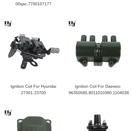
00qac,7700107177
Ignition Coil For Hyundai
Ignition Coil For Daewoo
27301-23700
96350585,8011010380,1104038