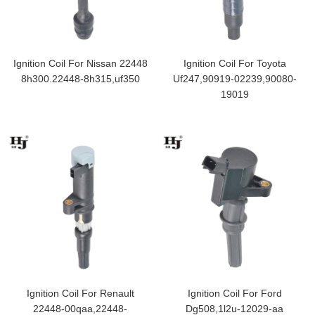
Ignition Coil For Nissan 22448
Ignition Coil For Toyota
8h300.22448-8h315,uf350
Uf247,90919-02239,90080-
19019
Ignition Coil For Renault
Ignition Coil For Ford
22448-00qaa,22448-
Dg508,1l2u-12029-aa