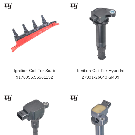
Ignition Coil For Saab
Ignition Coil For Hyundai
9178955,55561132
27301-26640,uf499