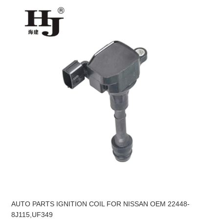
AUTO PARTS IGNITION COIL FOR NISSAN OEM 22448-
8J115,UF349