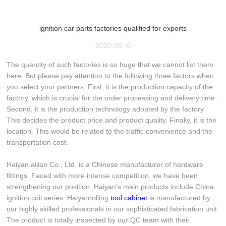
ignition car parts factories qualified for exports
2020-05-15
The quantity of such factories is so huge that we cannot list them
here. But please pay attention to the following three factors when
you select your partners. First, it is the production capacity of the
factory, which is crucial for the order processing and delivery time.
Second, it is the production technology adopted by the factory.
This decides the product price and product quality. Finally, it is the
location. This would be related to the traffic convenience and the
transportation cost.
Haiyan aijian Co., Ltd. is a Chinese manufacturer of hardware
fittings. Faced with more intense competition, we have been
strengthening our position. Haiyan's main products include China
ignition coil series. Haiyanrolling
tool cabinet
is manufactured by
our highly skilled professionals in our sophisticated fabrication unit.
The product is totally inspected by our QC team with their