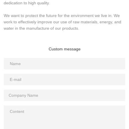
dedication to high quality.
We want to protect the future for the environment we live in. We
work to effectively improve our use of raw materials, energy, and
water in the manufacture of our products.
Custom message