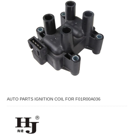
AUTO PARTS IGNITION COIL FOR F01R00A036