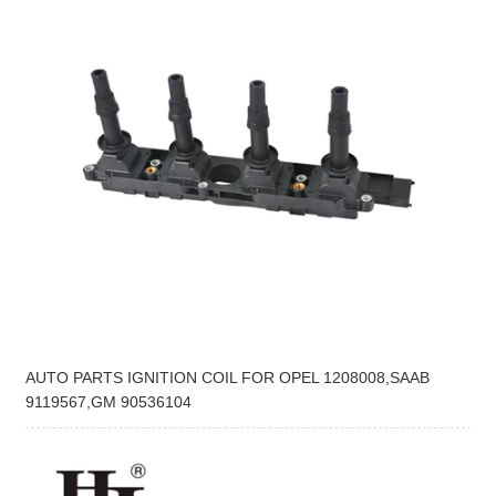
AUTO PARTS IGNITION COIL FOR OPEL 1208008,SAAB
9119567,GM 90536104