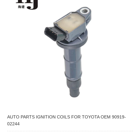
AUTO PARTS IGNITION COILS FOR TOYOTA OEM 90919-
02244