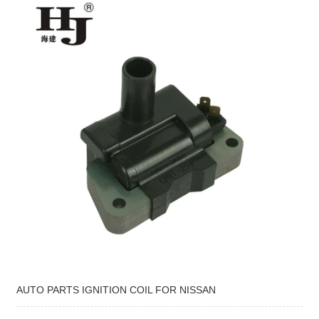
AUTO PARTS IGNITION COIL FOR NISSAN