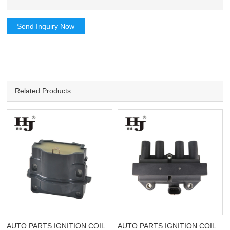
Send Inquiry Now
Related Products
AUTO PARTS IGNITION COIL
AUTO PARTS IGNITION COIL