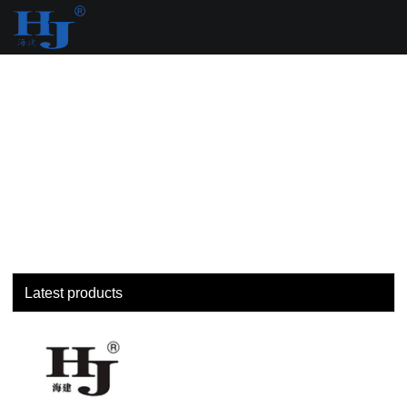
loading
Latest products