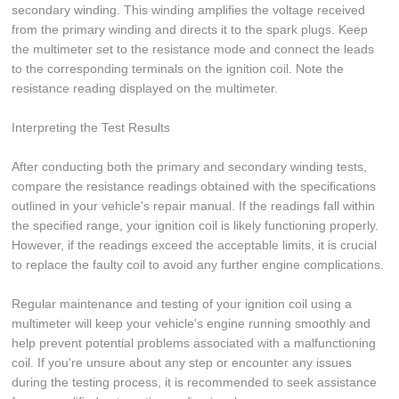
secondary winding. This winding amplifies the voltage received
from the primary winding and directs it to the spark plugs. Keep
the multimeter set to the resistance mode and connect the leads
to the corresponding terminals on the ignition coil. Note the
resistance reading displayed on the multimeter.
Interpreting the Test Results
After conducting both the primary and secondary winding tests,
compare the resistance readings obtained with the specifications
outlined in your vehicle's repair manual. If the readings fall within
the specified range, your ignition coil is likely functioning properly.
However, if the readings exceed the acceptable limits, it is crucial
to replace the faulty coil to avoid any further engine complications.
Regular maintenance and testing of your ignition coil using a
multimeter will keep your vehicle's engine running smoothly and
help prevent potential problems associated with a malfunctioning
coil. If you're unsure about any step or encounter any issues
during the testing process, it is recommended to seek assistance