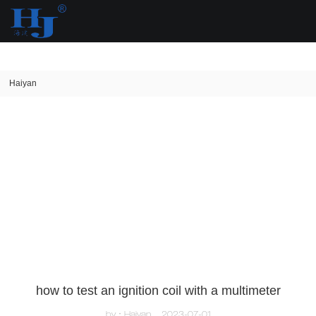
loading
Haiyan
how to test an ignition coil with a multimeter
by：Haiyan
2023-07-01