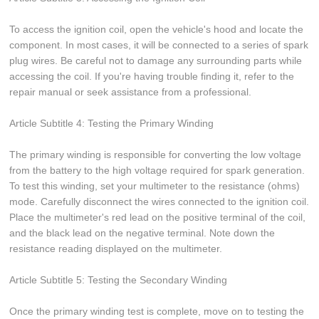
To access the ignition coil, open the vehicle's hood and locate the
component. In most cases, it will be connected to a series of spark
plug wires. Be careful not to damage any surrounding parts while
accessing the coil. If you're having trouble finding it, refer to the
repair manual or seek assistance from a professional.
Article Subtitle 4: Testing the Primary Winding
The primary winding is responsible for converting the low voltage
from the battery to the high voltage required for spark generation.
To test this winding, set your multimeter to the resistance (ohms)
mode. Carefully disconnect the wires connected to the ignition coil.
Place the multimeter's red lead on the positive terminal of the coil,
and the black lead on the negative terminal. Note down the
resistance reading displayed on the multimeter.
Article Subtitle 5: Testing the Secondary Winding
Once the primary winding test is complete, move on to testing the