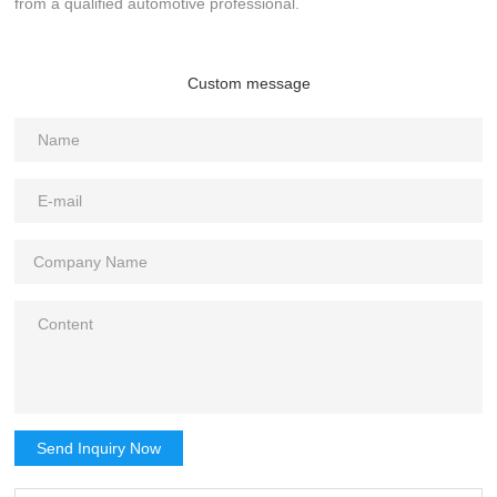
from a qualified automotive professional.
Custom message
Send Inquiry Now