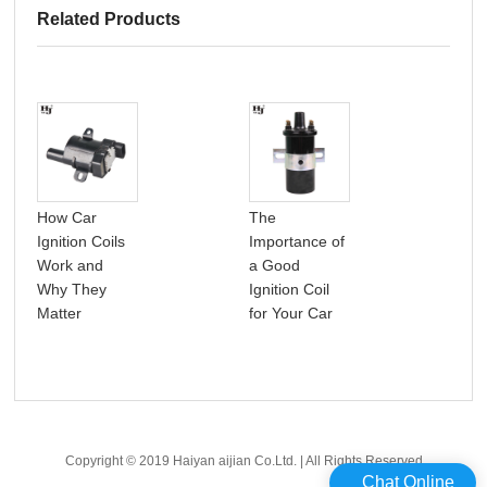
Related Products
How Car
The
A p
Ignition Coils
Importance of
int
Work and
a Good
car 
Why They
Ignition Coil
coil
Matter
for Your Car
Copyright © 2019 Haiyan aijian Co.Ltd. | All Rights Reserved
Chat Online