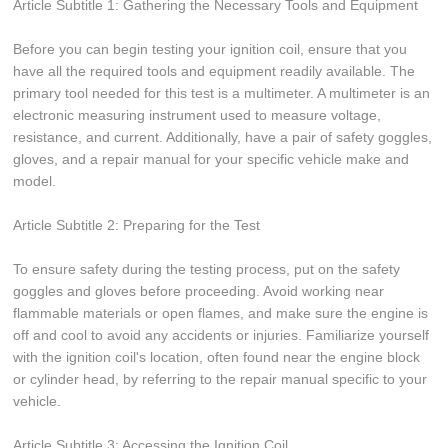
Article Subtitle 1: Gathering the Necessary Tools and Equipment
Before you can begin testing your ignition coil, ensure that you
have all the required tools and equipment readily available. The
primary tool needed for this test is a multimeter. A multimeter is an
electronic measuring instrument used to measure voltage,
resistance, and current. Additionally, have a pair of safety goggles,
gloves, and a repair manual for your specific vehicle make and
model.
Article Subtitle 2: Preparing for the Test
To ensure safety during the testing process, put on the safety
goggles and gloves before proceeding. Avoid working near
flammable materials or open flames, and make sure the engine is
off and cool to avoid any accidents or injuries. Familiarize yourself
with the ignition coil's location, often found near the engine block
or cylinder head, by referring to the repair manual specific to your
vehicle.
Article Subtitle 3: Accessing the Ignition Coil