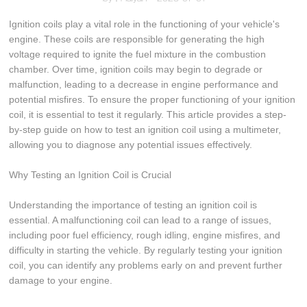
Ignition coils play a vital role in the functioning of your vehicle's
engine. These coils are responsible for generating the high
voltage required to ignite the fuel mixture in the combustion
chamber. Over time, ignition coils may begin to degrade or
malfunction, leading to a decrease in engine performance and
potential misfires. To ensure the proper functioning of your ignition
coil, it is essential to test it regularly. This article provides a step-
by-step guide on how to test an ignition coil using a multimeter,
allowing you to diagnose any potential issues effectively.
Why Testing an Ignition Coil is Crucial
Understanding the importance of testing an ignition coil is
essential. A malfunctioning coil can lead to a range of issues,
including poor fuel efficiency, rough idling, engine misfires, and
difficulty in starting the vehicle. By regularly testing your ignition
coil, you can identify any problems early on and prevent further
damage to your engine.