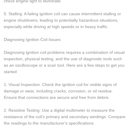
check engine light to illuminate.
5. Stalling: A failing ignition coil can cause intermittent stalling or
engine shutdowns, leading to potentially hazardous situations,
especially while driving at high speeds or in heavy traffic.
Diagnosing Ignition Coil Issues
Diagnosing ignition coil problems requires a combination of visual
inspection, physical testing, and the use of diagnostic tools such
as an oscilloscope or a scan tool. Here are a few steps to get you
started:
1. Visual Inspection: Check the ignition coil for visible signs of
damage or wear, including cracks, corrosion, or oil residue.
Ensure that connections are secure and free from debris.
2. Resistive Testing: Use a digital multimeter to measure the
resistance of the coil's primary and secondary windings. Compare
the readings to the manufacturer's specifications.