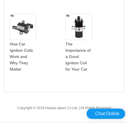
How Car
The
A p
Ignition Coils
Importance of
int
Work and
a Good
car 
Why They
Ignition Coil
coil
Matter
for Your Car
Copyright © 2019 Haiyan aijian Co.Ltd. | All Rights Reserved
Chat Online