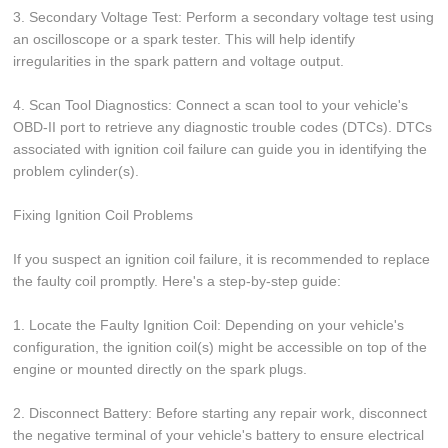
3. Secondary Voltage Test: Perform a secondary voltage test using
an oscilloscope or a spark tester. This will help identify
irregularities in the spark pattern and voltage output.
4. Scan Tool Diagnostics: Connect a scan tool to your vehicle's
OBD-II port to retrieve any diagnostic trouble codes (DTCs). DTCs
associated with ignition coil failure can guide you in identifying the
problem cylinder(s).
Fixing Ignition Coil Problems
If you suspect an ignition coil failure, it is recommended to replace
the faulty coil promptly. Here's a step-by-step guide:
1. Locate the Faulty Ignition Coil: Depending on your vehicle's
configuration, the ignition coil(s) might be accessible on top of the
engine or mounted directly on the spark plugs.
2. Disconnect Battery: Before starting any repair work, disconnect
the negative terminal of your vehicle's battery to ensure electrical