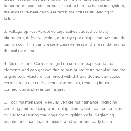
temperature exceeds normal limits due to a faulty cooling system,
the excessive heat can wear down the coil faster, leading to
failure.
3. Voltage Spikes: Abrupt voltage spikes caused by faulty
alternators, defective wiring, or faulty spark plugs can overload the
ignition coil. This can create excessive heat and stress, damaging
the coil over time.
4. Moisture and Corrosion: Ignition coils are exposed to the
elements and can get wet due to rain or moisture seeping into the
engine bay. Moisture, combined with dirt and debris, can cause
corrosion on the coil's electrical terminals, resulting in poor
connections and eventual failure.
5. Poor Maintenance: Regular vehicle maintenance, including
checking and replacing worn-out ignition system components, is
crucial for ensuring the longevity of ignition coils. Neglecting
maintenance can lead to accelerated wear and early failure.