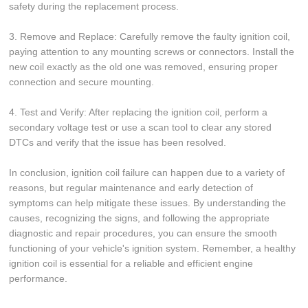
safety during the replacement process.
3. Remove and Replace: Carefully remove the faulty ignition coil,
paying attention to any mounting screws or connectors. Install the
new coil exactly as the old one was removed, ensuring proper
connection and secure mounting.
4. Test and Verify: After replacing the ignition coil, perform a
secondary voltage test or use a scan tool to clear any stored
DTCs and verify that the issue has been resolved.
In conclusion, ignition coil failure can happen due to a variety of
reasons, but regular maintenance and early detection of
symptoms can help mitigate these issues. By understanding the
causes, recognizing the signs, and following the appropriate
diagnostic and repair procedures, you can ensure the smooth
functioning of your vehicle's ignition system. Remember, a healthy
ignition coil is essential for a reliable and efficient engine
performance.