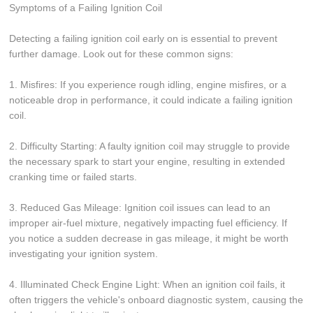
Symptoms of a Failing Ignition Coil
Detecting a failing ignition coil early on is essential to prevent
further damage. Look out for these common signs:
1. Misfires: If you experience rough idling, engine misfires, or a
noticeable drop in performance, it could indicate a failing ignition
coil.
2. Difficulty Starting: A faulty ignition coil may struggle to provide
the necessary spark to start your engine, resulting in extended
cranking time or failed starts.
3. Reduced Gas Mileage: Ignition coil issues can lead to an
improper air-fuel mixture, negatively impacting fuel efficiency. If
you notice a sudden decrease in gas mileage, it might be worth
investigating your ignition system.
4. Illuminated Check Engine Light: When an ignition coil fails, it
often triggers the vehicle's onboard diagnostic system, causing the