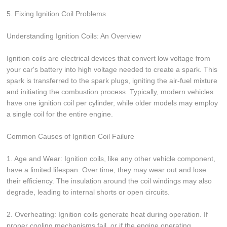
5. Fixing Ignition Coil Problems
Understanding Ignition Coils: An Overview
Ignition coils are electrical devices that convert low voltage from
your car's battery into high voltage needed to create a spark. This
spark is transferred to the spark plugs, igniting the air-fuel mixture
and initiating the combustion process. Typically, modern vehicles
have one ignition coil per cylinder, while older models may employ
a single coil for the entire engine.
Common Causes of Ignition Coil Failure
1. Age and Wear: Ignition coils, like any other vehicle component,
have a limited lifespan. Over time, they may wear out and lose
their efficiency. The insulation around the coil windings may also
degrade, leading to internal shorts or open circuits.
2. Overheating: Ignition coils generate heat during operation. If
proper cooling mechanisms fail, or if the engine operating