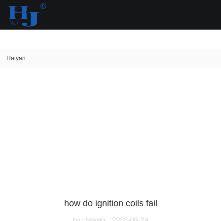
loading
Haiyan
how do ignition coils fail
by：Haiyan
2023-06-24