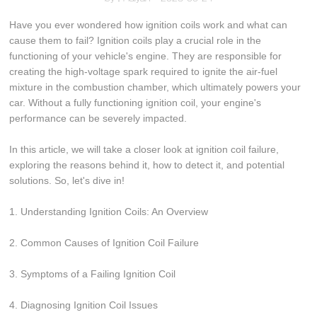
Have you ever wondered how ignition coils work and what can
cause them to fail? Ignition coils play a crucial role in the
functioning of your vehicle's engine. They are responsible for
creating the high-voltage spark required to ignite the air-fuel
mixture in the combustion chamber, which ultimately powers your
car. Without a fully functioning ignition coil, your engine's
performance can be severely impacted.
In this article, we will take a closer look at ignition coil failure,
exploring the reasons behind it, how to detect it, and potential
solutions. So, let's dive in!
1. Understanding Ignition Coils: An Overview
2. Common Causes of Ignition Coil Failure
3. Symptoms of a Failing Ignition Coil
4. Diagnosing Ignition Coil Issues