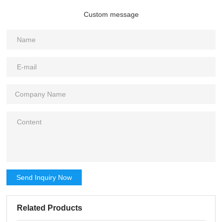
Custom message
Send Inquiry Now
Related Products