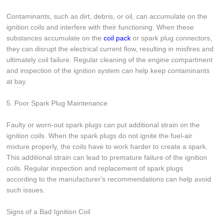
Contaminants, such as dirt, debris, or oil, can accumulate on the
ignition coils and interfere with their functioning. When these
substances accumulate on the
coil pack
or spark plug connectors,
they can disrupt the electrical current flow, resulting in misfires and
ultimately coil failure. Regular cleaning of the engine compartment
and inspection of the ignition system can help keep contaminants
at bay.
5. Poor Spark Plug Maintenance
Faulty or worn-out spark plugs can put additional strain on the
ignition coils. When the spark plugs do not ignite the fuel-air
mixture properly, the coils have to work harder to create a spark.
This additional strain can lead to premature failure of the ignition
coils. Regular inspection and replacement of spark plugs
according to the manufacturer's recommendations can help avoid
such issues.
Signs of a Bad Ignition Coil