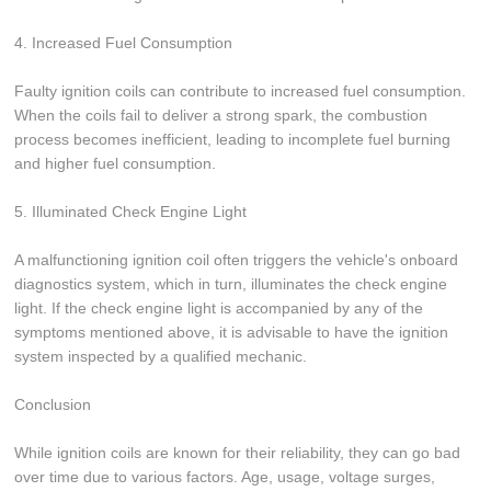
4. Increased Fuel Consumption
Faulty ignition coils can contribute to increased fuel consumption.
When the coils fail to deliver a strong spark, the combustion
process becomes inefficient, leading to incomplete fuel burning
and higher fuel consumption.
5. Illuminated Check Engine Light
A malfunctioning ignition coil often triggers the vehicle's onboard
diagnostics system, which in turn, illuminates the check engine
light. If the check engine light is accompanied by any of the
symptoms mentioned above, it is advisable to have the ignition
system inspected by a qualified mechanic.
Conclusion
While ignition coils are known for their reliability, they can go bad
over time due to various factors. Age, usage, voltage surges,