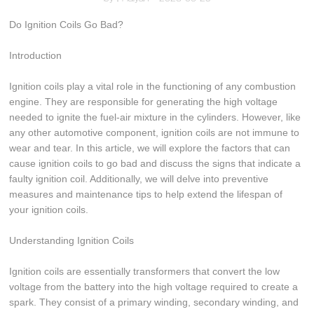
Do Ignition Coils Go Bad?
Introduction
Ignition coils play a vital role in the functioning of any combustion
engine. They are responsible for generating the high voltage
needed to ignite the fuel-air mixture in the cylinders. However, like
any other automotive component, ignition coils are not immune to
wear and tear. In this article, we will explore the factors that can
cause ignition coils to go bad and discuss the signs that indicate a
faulty ignition coil. Additionally, we will delve into preventive
measures and maintenance tips to help extend the lifespan of
your ignition coils.
Understanding Ignition Coils
Ignition coils are essentially transformers that convert the low
voltage from the battery into the high voltage required to create a
spark. They consist of a primary winding, secondary winding, and