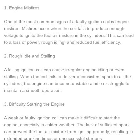
1. Engine Misfires
One of the most common signs of a faulty ignition coil is engine
misfires. Misfires occur when the coil fails to produce enough
voltage to ignite the fuel-air mixture in the cylinders. This can lead
to a loss of power, rough idling, and reduced fuel efficiency.
2. Rough Idle and Stalling
A failing ignition coil can cause irregular engine idling or even
stalling. When the coil fails to deliver a consistent spark to all the
cylinders, the engine can become unstable at idle or struggle to
maintain a smooth operation.
3. Difficulty Starting the Engine
A weak or faulty ignition coil can make it difficult to start the
engine, especially in colder weather. The lack of sufficient spark
can prevent the fuel-air mixture from igniting properly, resulting in
extended cranking times or unsuccessful startups.