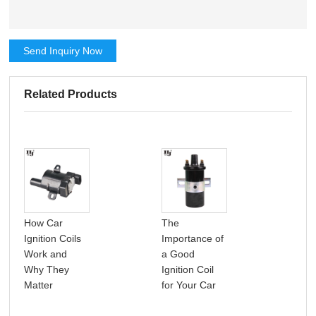
Send Inquiry Now
Related Products
How Car
The
A p
Ignition Coils
Importance of
int
Work and
a Good
car 
Why They
Ignition Coil
coil
Matter
for Your Car