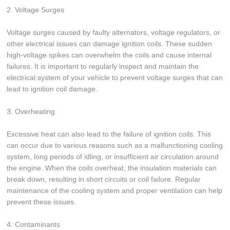
2. Voltage Surges
Voltage surges caused by faulty alternators, voltage regulators, or
other electrical issues can damage ignition coils. These sudden
high-voltage spikes can overwhelm the coils and cause internal
failures. It is important to regularly inspect and maintain the
electrical system of your vehicle to prevent voltage surges that can
lead to ignition coil damage.
3. Overheating
Excessive heat can also lead to the failure of ignition coils. This
can occur due to various reasons such as a malfunctioning cooling
system, long periods of idling, or insufficient air circulation around
the engine. When the coils overheat, the insulation materials can
break down, resulting in short circuits or coil failure. Regular
maintenance of the cooling system and proper ventilation can help
prevent these issues.
4. Contaminants