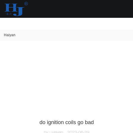
loading
Haiyan
do ignition coils go bad
by：Haiyan
2023-06-29