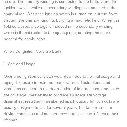
a core. The primary winding is connected to the battery and the
ignition switch, while the secondary winding is connected to the
spark plugs. When the ignition switch is turned on, current flows
through the primary winding, building a magnetic field. When this
field collapses, a voltage is induced in the secondary winding,
which is then directed to the spark plugs, creating the spark
needed for combustion.
When Do Ignition Coils Go Bad?
1. Age and Usage
Over time, ignition coils can wear down due to normal usage and
aging. Exposure to extreme temperatures, fluctuations, and
vibrations can lead to the degradation of internal components. As
the coils age, their ability to produce an adequate voltage
diminishes, resulting in weakened spark output. Ignition coils are
usually designed to last for several years, but factors such as
driving conditions and maintenance practices can influence their
lifespan.