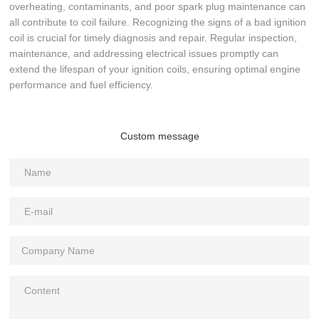
overheating, contaminants, and poor spark plug maintenance can
all contribute to coil failure. Recognizing the signs of a bad ignition
coil is crucial for timely diagnosis and repair. Regular inspection,
maintenance, and addressing electrical issues promptly can
extend the lifespan of your ignition coils, ensuring optimal engine
performance and fuel efficiency.
Custom message