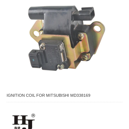
IGNITION COIL FOR MITSUBISHI MD338169