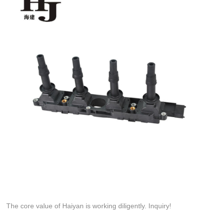
The core value of Haiyan is working diligently. Inquiry!