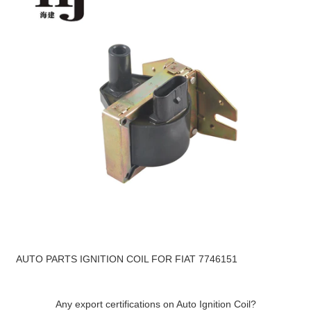
AUTO PARTS IGNITION COIL FOR FIAT 7746151
Any export certifications on Auto Ignition Coil?