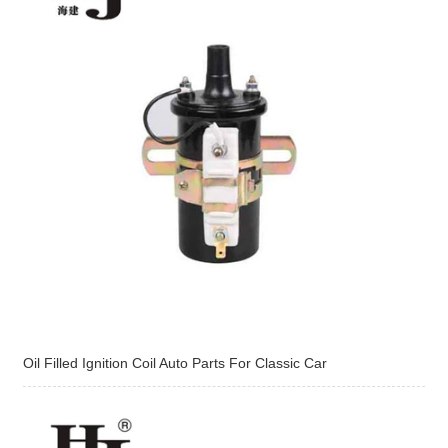
Oil Filled Ignition Coil Auto Parts For Classic Car