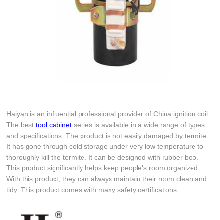
Haiyan is an influential professional provider of China ignition coil.
The best
tool cabinet
series is available in a wide range of types
and specifications. The product is not easily damaged by termite.
It has gone through cold storage under very low temperature to
thoroughly kill the termite. It can be designed with rubber boo.
This product significantly helps keep people's room organized.
With this product, they can always maintain their room clean and
tidy. This product comes with many safety certifications.