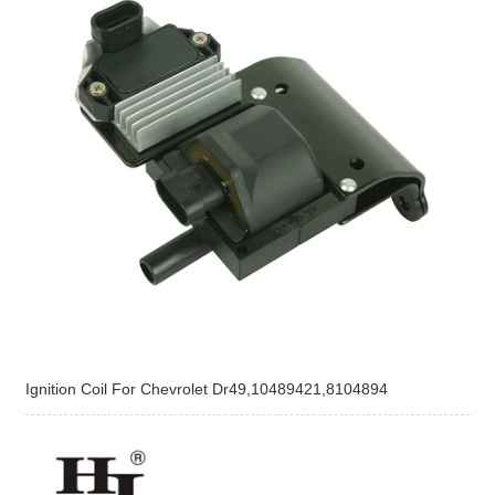
Ignition Coil For Chevrolet Dr49,10489421,8104894