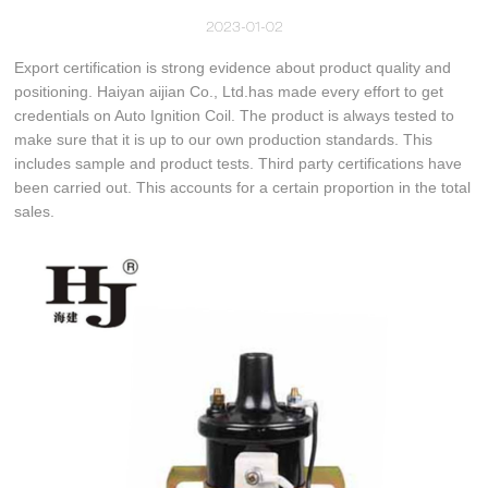
2023-01-02
Export certification is strong evidence about product quality and
positioning. Haiyan aijian Co., Ltd.has made every effort to get
credentials on Auto Ignition Coil. The product is always tested to
make sure that it is up to our own production standards. This
includes sample and product tests. Third party certifications have
been carried out. This accounts for a certain proportion in the total
sales.