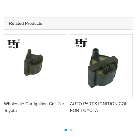
Related Products
Wholesale Car Ignition Coil For
AUTO PARTS IGNITION COIL
Toyota
FOR TOYOTA