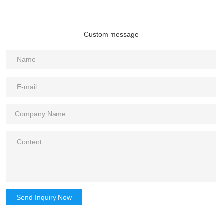
Custom message
Send Inquiry Now