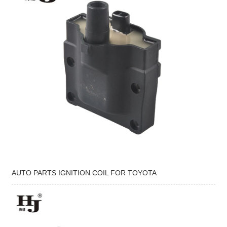
AUTO PARTS IGNITION COIL FOR TOYOTA