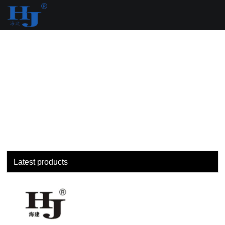
loading
Latest products