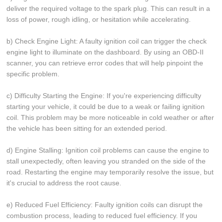
deliver the required voltage to the spark plug. This can result in a
loss of power, rough idling, or hesitation while accelerating.
b) Check Engine Light: A faulty ignition coil can trigger the check
engine light to illuminate on the dashboard. By using an OBD-II
scanner, you can retrieve error codes that will help pinpoint the
specific problem.
c) Difficulty Starting the Engine: If you're experiencing difficulty
starting your vehicle, it could be due to a weak or failing ignition
coil. This problem may be more noticeable in cold weather or after
the vehicle has been sitting for an extended period.
d) Engine Stalling: Ignition coil problems can cause the engine to
stall unexpectedly, often leaving you stranded on the side of the
road. Restarting the engine may temporarily resolve the issue, but
it's crucial to address the root cause.
e) Reduced Fuel Efficiency: Faulty ignition coils can disrupt the
combustion process, leading to reduced fuel efficiency. If you