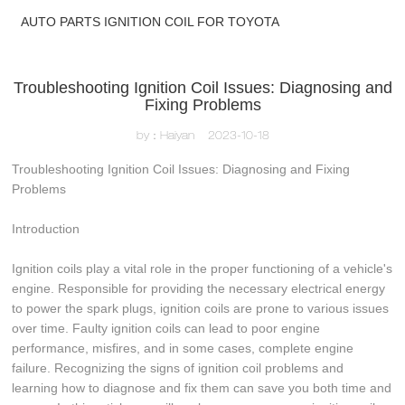
AUTO PARTS IGNITION COIL FOR TOYOTA
Troubleshooting Ignition Coil Issues: Diagnosing and
Fixing Problems
by：Haiyan
2023-10-18
Troubleshooting Ignition Coil Issues: Diagnosing and Fixing
Problems
Introduction
Ignition coils play a vital role in the proper functioning of a vehicle's
engine. Responsible for providing the necessary electrical energy
to power the spark plugs, ignition coils are prone to various issues
over time. Faulty ignition coils can lead to poor engine
performance, misfires, and in some cases, complete engine
failure. Recognizing the signs of ignition coil problems and
learning how to diagnose and fix them can save you both time and