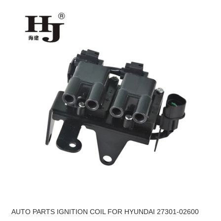
AUTO PARTS IGNITION COIL FOR HYUNDAI 27301-02600