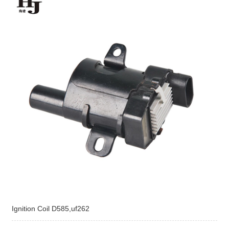
Ignition Coil D585,uf262