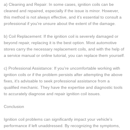
a) Cleaning and Repair: In some cases, ignition coils can be
cleaned and repaired, especially if the issue is minor. However,
this method is not always effective, and it's essential to consult a
professional if you're unsure about the extent of the damage.
b) Coil Replacement: If the ignition coil is severely damaged or
beyond repair, replacing it is the best option. Most automotive
stores carry the necessary replacement coils, and with the help of
a service manual or online tutorial, you can replace them yourself.
c) Professional Assistance: If you're uncomfortable working with
ignition coils or if the problem persists after attempting the above
fixes, it's advisable to seek professional assistance from a
qualified mechanic. They have the expertise and diagnostic tools
to accurately diagnose and repair ignition coil issues.
Conclusion
Ignition coil problems can significantly impact your vehicle's
performance if left unaddressed. By recognizing the symptoms,