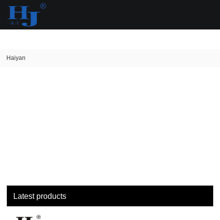
loading
Haiyan
Latest products