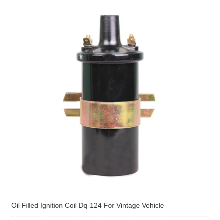
Oil Filled Ignition Coil Dq-124 For Vintage Vehicle