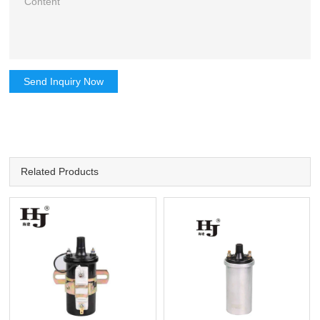
Send Inquiry Now
Related Products