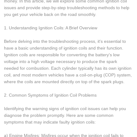
money. In this article, we will explore some common ignition coil
issues and provide step-by-step troubleshooting methods to help
you get your vehicle back on the road smoothly.
1. Understanding Ignition Coils: A Brief Overview
Before delving into the troubleshooting process, it's essential to
have a basic understanding of ignition coils and their function.
Ignition coils are responsible for converting the battery's low
voltage into a high voltage necessary to produce the spark
needed for combustion. Each cylinder typically has its own ignition
coil, and most modern vehicles have a coil-on-plug (COP) system,
where the coils are mounted directly on top of the spark plugs.
2. Common Symptoms of Ignition Coil Problems
Identifying the warning signs of ignition coil issues can help you
diagnose the problem promptly. Here are some common
symptoms that may indicate faulty ignition coils:
a) Engine Misfires: Misfires occur when the ignition coil fails to