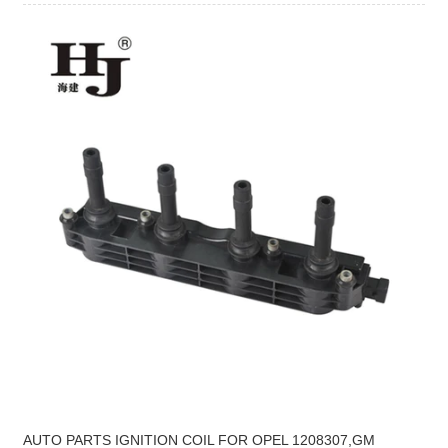
AUTO PARTS IGNITION COIL FOR OPEL 1208307,GM