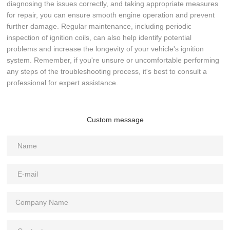
diagnosing the issues correctly, and taking appropriate measures
for repair, you can ensure smooth engine operation and prevent
further damage. Regular maintenance, including periodic
inspection of ignition coils, can also help identify potential
problems and increase the longevity of your vehicle's ignition
system. Remember, if you're unsure or uncomfortable performing
any steps of the troubleshooting process, it's best to consult a
professional for expert assistance.
Custom message