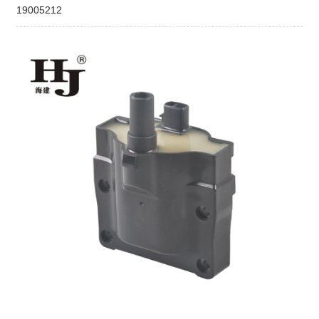
19005212