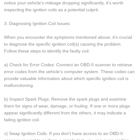
notice your vehicle's mileage dropping significantly, it's worth
inspecting the ignition coils as a potential culprit.
3. Diagnosing Ignition Coil Issues
When you encounter the symptoms mentioned above, it's crucial
to diagnose the specific ignition coil(s) causing the problem.
Follow these steps to identify the faulty coil:
a) Check for Error Codes: Connect an OBD-II scanner to retrieve
error codes from the vehicle's computer system. These codes can
provide valuable information about which specific ignition coil is
malfunctioning.
b) Inspect Spark Plugs: Remove the spark plugs and examine
them for signs of wear, damage, or fouling. If one or more plugs
appear significantly different from the others, it may indicate a
failing ignition coil.
c) Swap Ignition Coils: If you don't have access to an OBD-II