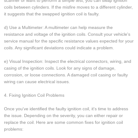
scanner or want to perform a simple test, you can swap ignition
coils between cylinders. If the misfire moves to a different cylinder,
it suggests that the swapped ignition coil is faulty.
d) Use a Multimeter: A multimeter can help measure the
resistance and voltage of the ignition coils. Consult your vehicle's
service manual for the specific resistance values expected for your
coils. Any significant deviations could indicate a problem.
e) Visual Inspection: Inspect the electrical connectors, wiring, and
casing of the ignition coils. Look for any signs of damage,
corrosion, or loose connections. A damaged coil casing or faulty
wiring can cause electrical issues.
4. Fixing Ignition Coil Problems
Once you've identified the faulty ignition coil, it's time to address
the issue. Depending on the severity, you can either repair or
replace the coil. Here are some common fixes for ignition coil
problems: