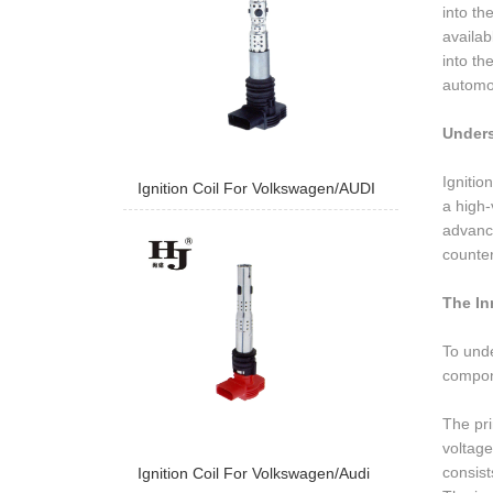
into th
availab
into th
automot
Unders
Ignitio
Ignition Coil For Volkswagen/AUDI
a high-
advance
counter
The In
To unde
compone
The pri
voltage
consist
Ignition Coil For Volkswagen/Audi