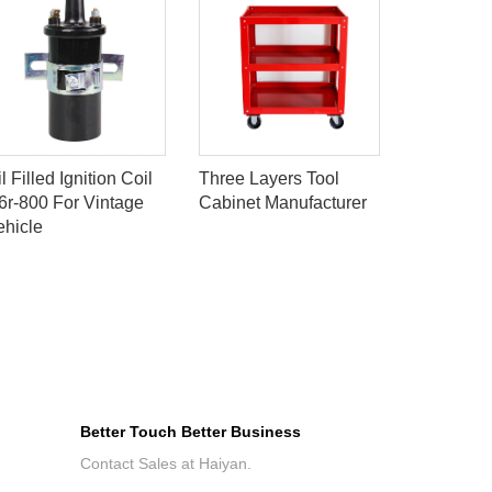
l Filled Ignition Coil
Three Layers Tool
IGNITION
6r-800 For Vintage
Cabinet Manufacturer
VW 0329
ehicle
Better Touch Better Business
Contact Sales at Haiyan.