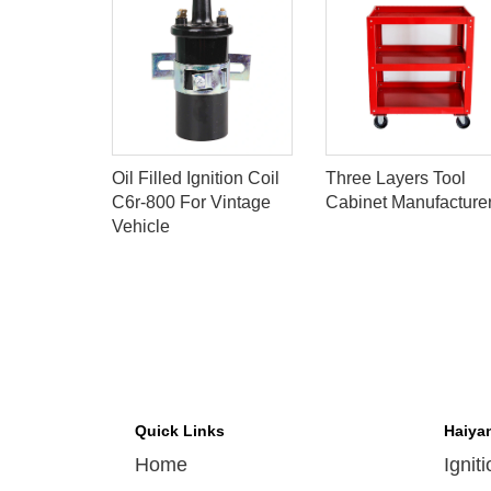
S
Oil Filled Ignition Coil
Three Layers Tool
OIL FOR
C6r-800 For Vintage
Cabinet Manufacture
Vehicle
208051
Quick Links
Haiya
Home
Ignit