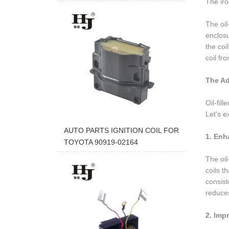
The iro
The oil-
enclosu
the coi
coil fr
The Ad
Oil-fil
Let's e
AUTO PARTS IGNITION COIL FOR
1. Enh
TOYOTA 90919-02164
The oil
coils t
consist
reduces
2. Imp