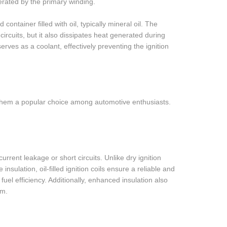
erated by the primary winding.
ed container filled with oil, typically mineral oil. The
circuits, but it also dissipates heat generated during
erves as a coolant, effectively preventing the ignition
ing them a popular choice among automotive enthusiasts.
current leakage or short circuits. Unlike dry ignition
sulation, oil-filled ignition coils ensure a reliable and
fuel efficiency. Additionally, enhanced insulation also
em.