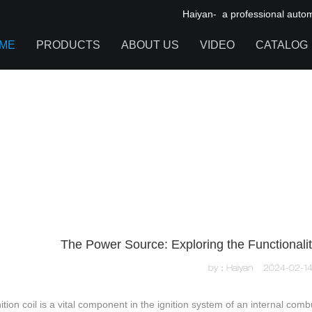
Haiyan- a professional automot
ME
PRODUCTS
ABOUT US
VIDEO
CATALOG
IGNITION COIL
TOOL CABINET
HARDWARE ACCESSORIES
The Power Source: Exploring the Functionality 
by：Haiyan
2024-02-1
ition coil is a vital component in the ignition system of an internal com