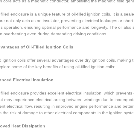
n core acts as a magnetic conductor, amplifying the magnetic field gen
filled enclosure is a unique feature of oil-filled ignition coils. It is a seal
re not only acts as an insulator, preventing electrical leakages or short 
l's operation, ensuring optimal performance and longevity. The oil also s
om overheating even during demanding driving conditions.
vantages of Oil-Filled Ignition Coils
led ignition coils offer several advantages over dry ignition coils, mak
xplore some of the key benefits of using oil-filled ignition coils:
anced Electrical Insulation
-filled enclosure provides excellent electrical insulation, which prevents 
hat may experience electrical arcing between windings due to inadequate in
ent electrical flow, resulting in improved engine performance and better 
 the risk of damage to other electrical components in the ignition syst
roved Heat Dissipation