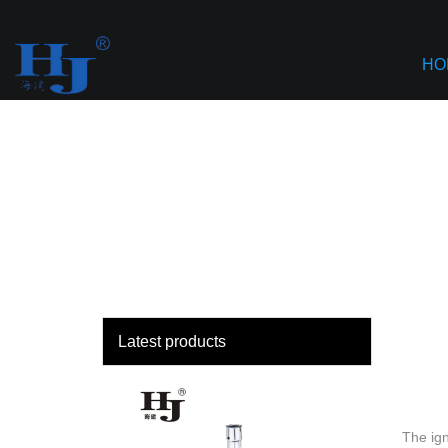
loading
Haiyan
HO
Latest products
The ign