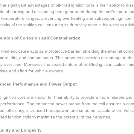
he significant advantages of oil-filled ignition coils is their ability to di
nk, absorbing and dissipating heat generated during the coil's operation.
 temperature ranges, preventing overheating and subsequent ignition fa
gevity of the ignition coil, ensuring its durability even in high-stress driv
vention of Corrosion and Contamination
-filled enclosure acts as a protective barrier, shielding the internal com
ture, dirt, and contaminants. This prevents corrosion or damage to th
lity over time. Moreover, the sealed nature of oil-filled ignition coils el
time and effort for vehicle owners.
anced Performance and Power Output
led ignition coils are known for their ability to provide a more reliable a
performance. The enhanced power output from the coil ensures a comple
fuel efficiency, increased horsepower, and smoother acceleration. Ve
filled ignition coils to maximize the potential of their engines.
ability and Longevity