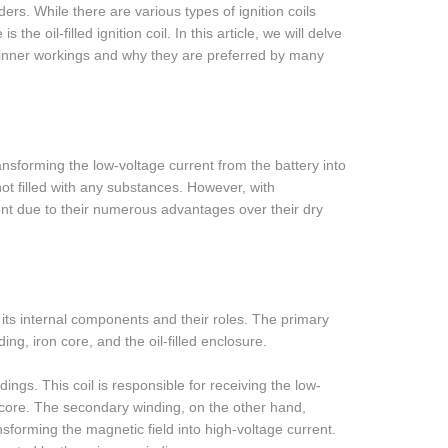
nders. While there are various types of ignition coils
he oil-filled ignition coil. In this article, we will delve
heir inner workings and why they are preferred by many
ransforming the low-voltage current from the battery into
not filled with any substances. However, with
ent due to their numerous advantages over their dry
at its internal components and their roles. The primary
ing, iron core, and the oil-filled enclosure.
ings. This coil is responsible for receiving the low-
n core. The secondary winding, on the other hand,
nsforming the magnetic field into high-voltage current.