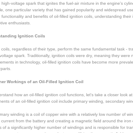
e high-voltage spark that ignites the fuel-air mixture in the engine's cyli
le, one particular variety that has gained popularity and widespread use is t
e functionality and benefits of oil-filled ignition coils, understanding t
ive enthusiasts.
tanding Ignition Coils
n coils, regardless of their type, perform the same fundamental task - t
voltage spark. Traditionally, ignition coils were dry, meaning they were 
ments in technology, oil-filled ignition coils have become more preval
parts.
ner Workings of an Oil-Filled Ignition Coil
rstand how an oil-filled ignition coil functions, let's take a closer look 
nts of an oil-filled ignition coil include primary winding, secondary wind
mary winding is a coil of copper wire with a relatively low number of wind
 current from the battery and creating a magnetic field around the iro
s of a significantly higher number of windings and is responsible for tra