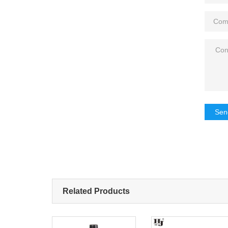
Sen
Related Products