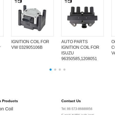
IGNITION COIL FOR
AUTO PARTS
Oi
r
VW 032905106B
IGNITION COIL FOR
C
ISUZU
V
96350585,1208051
n Products
Contact Us
ion Coil
Tel: 86-573-86888856