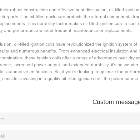
their robust construction and effective heat dissipation, oil-filled igniti
nterparts. The oil-filled enclosure protects the internal components fr
replacements. This durability factor makes oil-filled ignition coils a cost
lity and performance without frequent maintenance or replacements.
lusion, oil-filled ignition coils have revolutionized the ignition system o
nality and numerous benefits. From enhanced electrical insulation and 
tamination, these ignition coils offer a range of advantages over dry coil
ance, increased power output, and extended durability, it's no wonder w
for automotive enthusiasts. So, if you're looking to optimize the perfor
 consider investing in a quality oil-filled ignition coil - the power source 
Custom messag