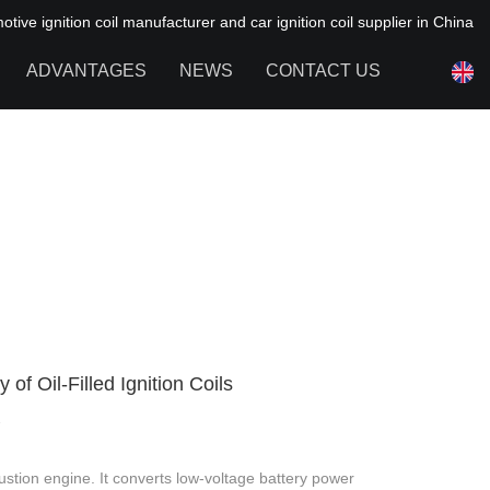
ive ignition coil manufacturer and car ignition coil supplier in China
ADVANTAGES
NEWS
CONTACT US
NEWS OF HAIYAN
FAQ
of Oil-Filled Ignition Coils
4
bustion engine. It converts low-voltage battery power