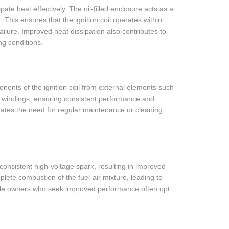
ssipate heat effectively. The oil-filled enclosure acts as a
 This ensures that the ignition coil operates within
ilure. Improved heat dissipation also contributes to
ing conditions.
ponents of the ignition coil from external elements such
e windings, ensuring consistent performance and
iminates the need for regular maintenance or cleaning,
nd consistent high-voltage spark, resulting in improved
te combustion of the fuel-air mixture, leading to
hicle owners who seek improved performance often opt