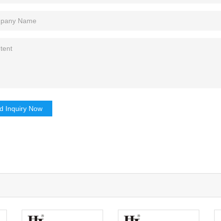
d Inquiry Now