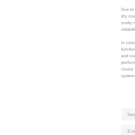
Due to 
dry cou
costly 
reliabi
In conc
functio
and con
perform
choice 
system,