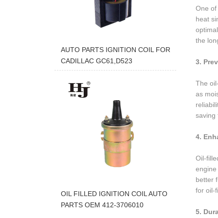
One of t
heat si
optimal
the lon
AUTO PARTS IGNITION COIL FOR
CADILLAC GC61,D523
3. Pre
The oil
as mois
reliabi
saving 
4. Enh
Oil-fil
engine 
better 
for oil-
OIL FILLED IGNITION COIL AUTO
PARTS OEM 412-3706010
5. Dur