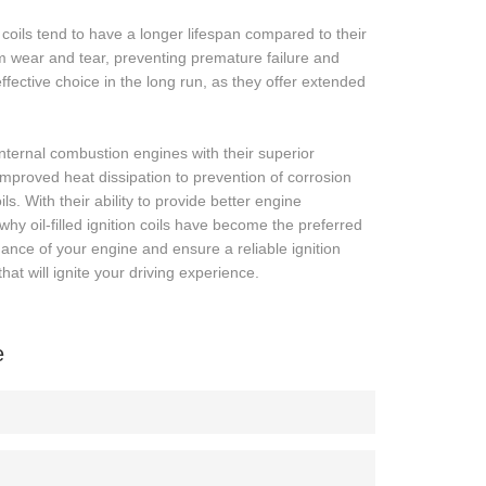
on coils tend to have a longer lifespan compared to their
om wear and tear, preventing premature failure and
-effective choice in the long run, as they offer extended
f internal combustion engines with their superior
improved heat dissipation to prevention of corrosion
s. With their ability to provide better engine
hy oil-filled ignition coils have become the preferred
mance of your engine and ensure a reliable ignition
that will ignite your driving experience.
e