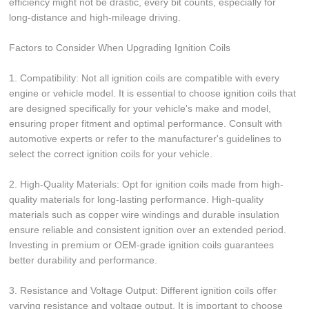
efficiency might not be drastic, every bit counts, especially for
long-distance and high-mileage driving.
Factors to Consider When Upgrading Ignition Coils
1. Compatibility: Not all ignition coils are compatible with every
engine or vehicle model. It is essential to choose ignition coils that
are designed specifically for your vehicle's make and model,
ensuring proper fitment and optimal performance. Consult with
automotive experts or refer to the manufacturer's guidelines to
select the correct ignition coils for your vehicle.
2. High-Quality Materials: Opt for ignition coils made from high-
quality materials for long-lasting performance. High-quality
materials such as copper wire windings and durable insulation
ensure reliable and consistent ignition over an extended period.
Investing in premium or OEM-grade ignition coils guarantees
better durability and performance.
3. Resistance and Voltage Output: Different ignition coils offer
varying resistance and voltage output. It is important to choose