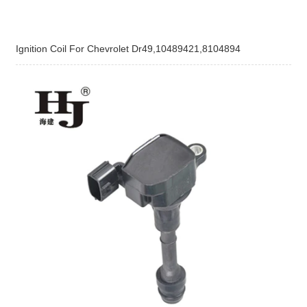
Ignition Coil For Chevrolet Dr49,10489421,8104894