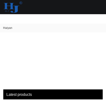
loading
Haiyan
Latest products