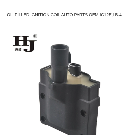
OIL FILLED IGNITION COIL AUTO PARTS OEM IC12E,LB-4