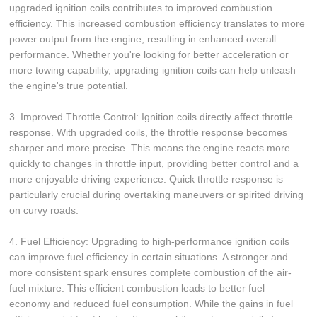
upgraded ignition coils contributes to improved combustion
efficiency. This increased combustion efficiency translates to more
power output from the engine, resulting in enhanced overall
performance. Whether you're looking for better acceleration or
more towing capability, upgrading ignition coils can help unleash
the engine's true potential.
3. Improved Throttle Control: Ignition coils directly affect throttle
response. With upgraded coils, the throttle response becomes
sharper and more precise. This means the engine reacts more
quickly to changes in throttle input, providing better control and a
more enjoyable driving experience. Quick throttle response is
particularly crucial during overtaking maneuvers or spirited driving
on curvy roads.
4. Fuel Efficiency: Upgrading to high-performance ignition coils
can improve fuel efficiency in certain situations. A stronger and
more consistent spark ensures complete combustion of the air-
fuel mixture. This efficient combustion leads to better fuel
economy and reduced fuel consumption. While the gains in fuel