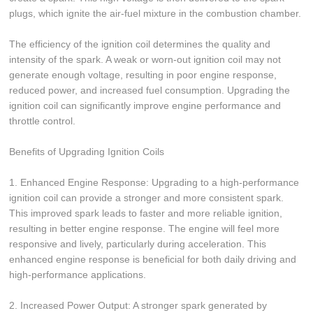
plugs, which ignite the air-fuel mixture in the combustion chamber.
The efficiency of the ignition coil determines the quality and
intensity of the spark. A weak or worn-out ignition coil may not
generate enough voltage, resulting in poor engine response,
reduced power, and increased fuel consumption. Upgrading the
ignition coil can significantly improve engine performance and
throttle control.
Benefits of Upgrading Ignition Coils
1. Enhanced Engine Response: Upgrading to a high-performance
ignition coil can provide a stronger and more consistent spark.
This improved spark leads to faster and more reliable ignition,
resulting in better engine response. The engine will feel more
responsive and lively, particularly during acceleration. This
enhanced engine response is beneficial for both daily driving and
high-performance applications.
2. Increased Power Output: A stronger spark generated by