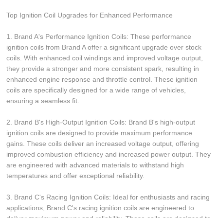
Top Ignition Coil Upgrades for Enhanced Performance
1. Brand A's Performance Ignition Coils: These performance
ignition coils from Brand A offer a significant upgrade over stock
coils. With enhanced coil windings and improved voltage output,
they provide a stronger and more consistent spark, resulting in
enhanced engine response and throttle control. These ignition
coils are specifically designed for a wide range of vehicles,
ensuring a seamless fit.
2. Brand B's High-Output Ignition Coils: Brand B's high-output
ignition coils are designed to provide maximum performance
gains. These coils deliver an increased voltage output, offering
improved combustion efficiency and increased power output. They
are engineered with advanced materials to withstand high
temperatures and offer exceptional reliability.
3. Brand C's Racing Ignition Coils: Ideal for enthusiasts and racing
applications, Brand C's racing ignition coils are engineered to