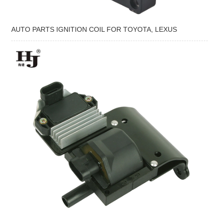
AUTO PARTS IGNITION COIL FOR TOYOTA, LEXUS