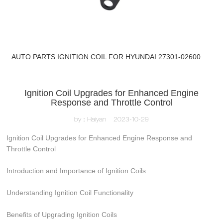
AUTO PARTS IGNITION COIL FOR HYUNDAI 27301-02600
Ignition Coil Upgrades for Enhanced Engine
Response and Throttle Control
by：Haiyan
2023-10-29
Ignition Coil Upgrades for Enhanced Engine Response and
Throttle Control
Introduction and Importance of Ignition Coils
Understanding Ignition Coil Functionality
Benefits of Upgrading Ignition Coils