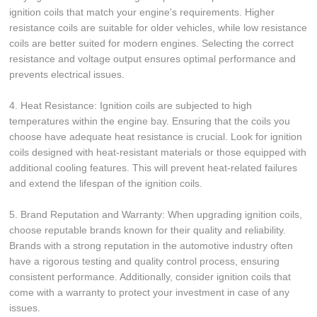
ignition coils that match your engine's requirements. Higher
resistance coils are suitable for older vehicles, while low resistance
coils are better suited for modern engines. Selecting the correct
resistance and voltage output ensures optimal performance and
prevents electrical issues.
4. Heat Resistance: Ignition coils are subjected to high
temperatures within the engine bay. Ensuring that the coils you
choose have adequate heat resistance is crucial. Look for ignition
coils designed with heat-resistant materials or those equipped with
additional cooling features. This will prevent heat-related failures
and extend the lifespan of the ignition coils.
5. Brand Reputation and Warranty: When upgrading ignition coils,
choose reputable brands known for their quality and reliability.
Brands with a strong reputation in the automotive industry often
have a rigorous testing and quality control process, ensuring
consistent performance. Additionally, consider ignition coils that
come with a warranty to protect your investment in case of any
issues.