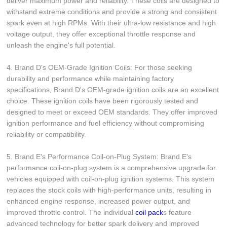
deliver maximum power and reliability. These coils are designed to
withstand extreme conditions and provide a strong and consistent
spark even at high RPMs. With their ultra-low resistance and high
voltage output, they offer exceptional throttle response and
unleash the engine's full potential.
4. Brand D's OEM-Grade Ignition Coils: For those seeking
durability and performance while maintaining factory
specifications, Brand D's OEM-grade ignition coils are an excellent
choice. These ignition coils have been rigorously tested and
designed to meet or exceed OEM standards. They offer improved
ignition performance and fuel efficiency without compromising
reliability or compatibility.
5. Brand E's Performance Coil-on-Plug System: Brand E's
performance coil-on-plug system is a comprehensive upgrade for
vehicles equipped with coil-on-plug ignition systems. This system
replaces the stock coils with high-performance units, resulting in
enhanced engine response, increased power output, and
improved throttle control. The individual
coil pack
s feature
advanced technology for better spark delivery and improved