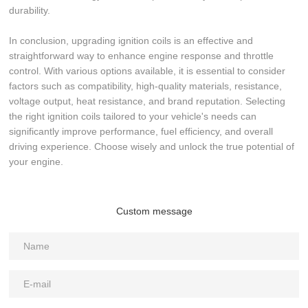
durability.
In conclusion, upgrading ignition coils is an effective and
straightforward way to enhance engine response and throttle
control. With various options available, it is essential to consider
factors such as compatibility, high-quality materials, resistance,
voltage output, heat resistance, and brand reputation. Selecting
the right ignition coils tailored to your vehicle's needs can
significantly improve performance, fuel efficiency, and overall
driving experience. Choose wisely and unlock the true potential of
your engine.
Custom message