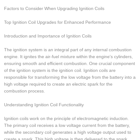
Factors to Consider When Upgrading Ignition Coils
Top Ignition Coil Upgrades for Enhanced Performance
Introduction and Importance of Ignition Coils
The ignition system is an integral part of any internal combustion
engine. It ignites the air-fuel mixture within the engine's cylinders,
ensuring smooth and efficient combustion. One crucial component
of the ignition system is the ignition coil. Ignition coils are
responsible for transforming the low voltage from the battery into a
high voltage required to create an electric spark for the
combustion process.
Understanding Ignition Coil Functionality
Ignition coils work on the principle of electromagnetic induction.
The primary coil receives a low voltage current from the battery,
while the secondary coil generates a high voltage output used to
create a spark. This high voltage is then delivered to the spark