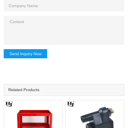
Send Inquiry Now
Related Products