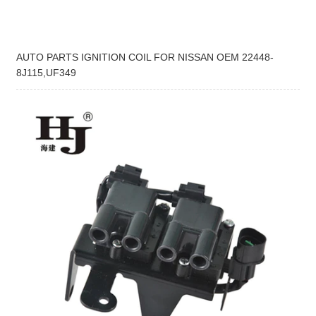
AUTO PARTS IGNITION COIL FOR NISSAN OEM 22448-
8J115,UF349