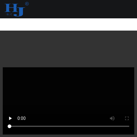
loading