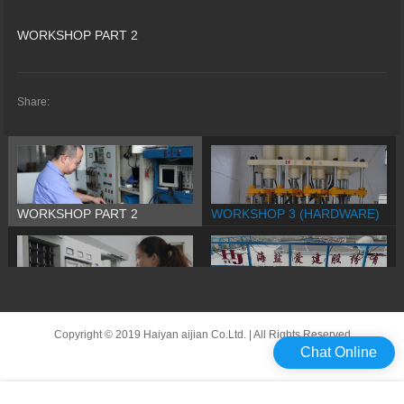
WORKSHOP PART 2
Share:
WORKSHOP PART 2
WORKSHOP 3 (HARDWARE)
WORKSHOP PART 1
Company Promo
Copyright © 2019 Haiyan aijian Co.Ltd. | All Rights Reserved
Chat Online