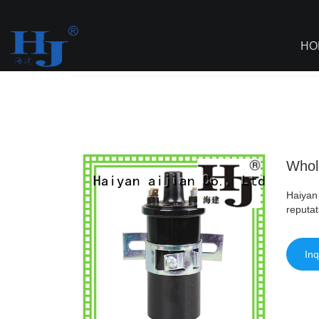
loading
HO
Haiyan
>
AI - Page Sitemap
>
Wholesale
Whole
Haiyan 
reputat
Inq