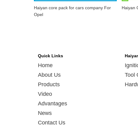
Haiyan core pack for cars company For
Haiyan C
Opel
Quick Links
Haiya
Home
Ignit
About Us
Tool 
Products
Hard
Video
Advantages
News
Contact Us