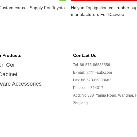
ustom car coil Supply For Toyota
Haiyan Top ignition coil rubber sup
manufacturers For Daewoo
n Products
Contact Us
ion Coil
Tel: 86-573-86888856
E-mail: hj@hj-auto.com
Cabinet
Fax: 86-573-86888683
ware Accessories
Postcode: 314317
Add: No.338 Yanjia Road, Wanghai, H
Zhejiang