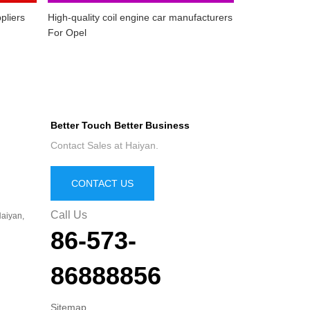
pliers
High-quality coil engine car manufacturers
For Opel
Better Touch Better Business
Contact Sales at Haiyan.
CONTACT US
Call Us
aiyan,
86-573-
86888856
Sitemap