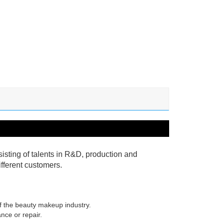
isting of talents in R&D, production and
fferent customers.
of the beauty makeup industry.
nce or repair.