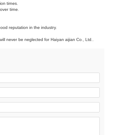
ion times.
over time.
ood reputation in the industry.
 will never be neglected for Haiyan aijian Co., Ltd..