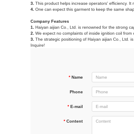
3.
This product helps increase operators' efficiency. It
4.
One can expect this garment to keep the same shape i
Company Features
1.
Haiyan aijian Co., Ltd. is renowned for the strong cap
2.
We expect no complaints of inside ignition coil from
3.
The strategic positioning of Haiyan aijian Co., Ltd. is
Inquire!
*
Name
Phone
*
E-mail
*
Content