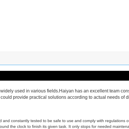
idely used in various fields.Haiyan has an excellent team cons
uld provide practical solutions according to actual needs of di
red and constantly tested to be safe to use and comply with regulations 
und the clock to finish its given task. It only stops for needed maintena