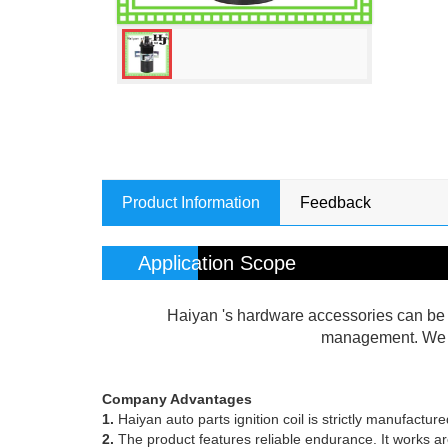
Product Information
Feedback
Application Scope
Haiyan 's hardware accessories can be w
management. We co
Company Advantages
1.
Haiyan auto parts ignition coil is strictly manufactu
2.
The product features reliable endurance. It works aro