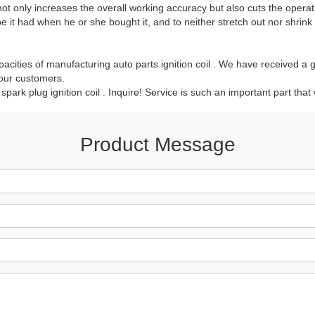
 not only increases the overall working accuracy but also cuts the operat
t had when he or she bought it, and to neither stretch out nor shrink 
acities of manufacturing auto parts ignition coil . We have received a g
 our customers.
 spark plug ignition coil . Inquire! Service is such an important part that
Product Message