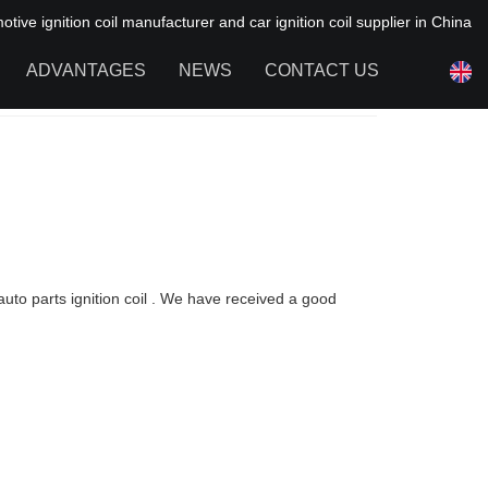
ive ignition coil manufacturer and car ignition coil supplier in China
ADVANTAGES
NEWS
CONTACT US
NEWS OF HAIYAN
FAQ
auto parts ignition coil . We have received a good