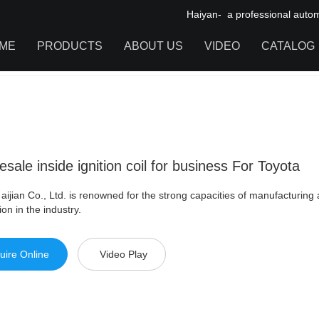
Haiyan- a professional automot
ME
PRODUCTS
ABOUT US
VIDEO
CATALOG
 inside ignition coil for business For Toyota
IGNITION COIL
TOOL CABINET
HARDWARE ACCESSORIES
sale inside ignition coil for business For Toyota
aijian Co., Ltd. is renowned for the strong capacities of manufacturing 
ion in the industry.
uire Online
Video Play