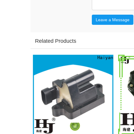
Leave a Message
Related Products