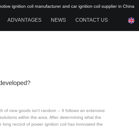
ive ignition coil manufacturer and car ignition coil supplier in China
ADVANTAGES
NEWS
CONTACT US
NEWS OF HAIYAN
FAQ
developed?
th of new goods isn't random -- It follows an extensive
lutions within the area. After determining what the
 long record of power ignition coil has innovated the