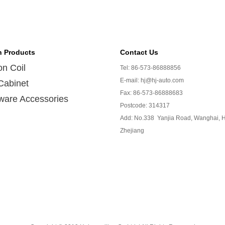
n Products
Contact Us
ion Coil
Tel: 86-573-86888856
E-mail: hj@hj-auto.com
Cabinet
Fax: 86-573-86888683
ware Accessories
Postcode: 314317
Add: No.338 Yanjia Road, Wanghai, H
Zhejiang