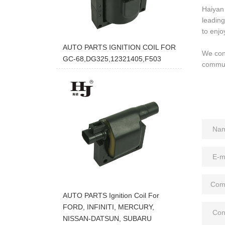
Haiyan 
leading
to enjo
AUTO PARTS IGNITION COIL FOR
We cond
GC-68,DG325,12321405,F503
commun
AUTO PARTS Ignition Coil For
FORD, INFINITI, MERCURY,
NISSAN-DATSUN, SUBARU