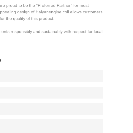
e proud to be the "Preferred Partner" for most
ppealing design of Haiyanengine coil allows customers
or the quality of this product.
nts responsibly and sustainably with respect for local
e