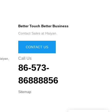
Better Touch Better Business
Contact Sales at Haiyan.
CONTACT US
Call Us
aiyan,
86-573-
86888856
Sitemap