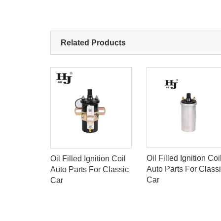
Related Products
Oil Filled Ignition Coi
S
Oil Filled Ignition Coil
Auto Parts For Class
OIL FOR
Auto Parts For Classic
Car
Car