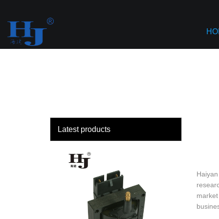
loading
HO
Latest products
Haiyan 
researc
market 
busine