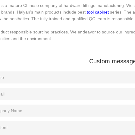
is a mature Chinese company of hardware fittings manufacturing. We ar
 brands. Haiyan's main products include best
tool cabinet
series. The a
y the aesthetics. The fully trained and qualified QC team is responsible f
uct responsible sourcing practices. We endeavor to source our ingredie
ities and the environment.
Custom messag