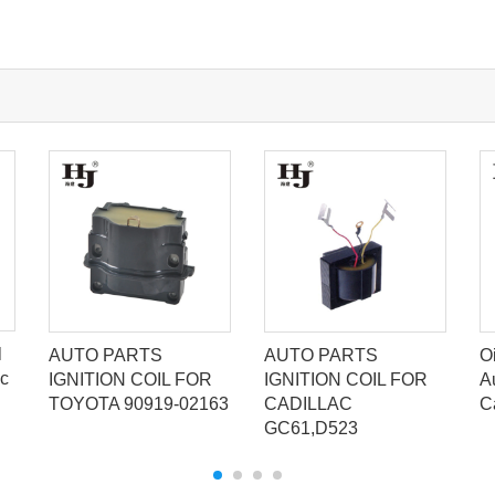
l
AUTO PARTS
AUTO PARTS
Oi
ic
IGNITION COIL FOR
IGNITION COIL FOR
A
TOYOTA 90919-02163
CADILLAC
C
GC61,D523