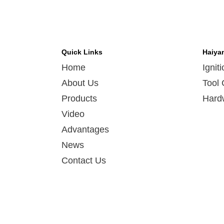
Quick Links
Haiya
Home
Ignit
About Us
Tool 
Products
Hard
Video
Advantages
News
Contact Us