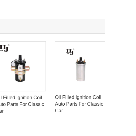
Oil Filled Ignition Coil
l Filled Ignition Coil
AUTO P
Auto Parts For Classic
uto Parts For Classic
IGNITION
Car
ar
TOYOTA 