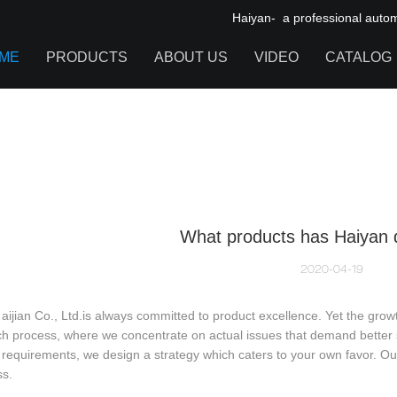
Haiyan- a professional automot
ME
PRODUCTS
ABOUT US
VIDEO
CATALOG
IGNITION COIL
TOOL CABINET
HARDWARE ACCESSORIES
What products has Haiyan 
2020-04-19
aijian Co., Ltd.is always committed to product excellence. Yet the grow
h process, where we concentrate on actual issues that demand better so
requirements, we design a strategy which caters to your own favor. Our
ss.