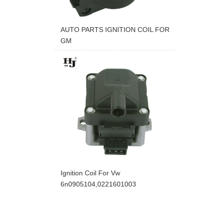
AUTO PARTS IGNITION COIL FOR
GM
Ignition Coil For Vw
6n0905104,0221601003