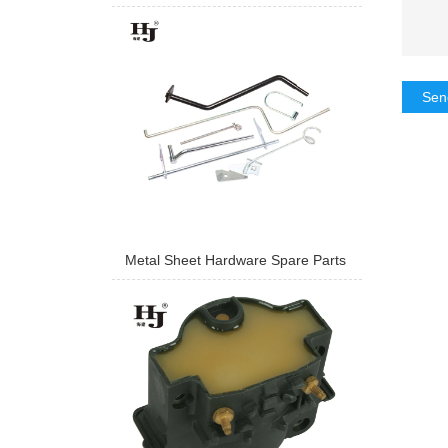
Sen
Metal Sheet Hardware Spare Parts