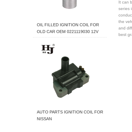
It can 
series 
conduct
the veh
OIL FILLED IGNITION COIL FOR
and dif
OLD CAR OEM 0221119030 12V
best gr
AUTO PARTS IGNITION COIL FOR
NISSAN