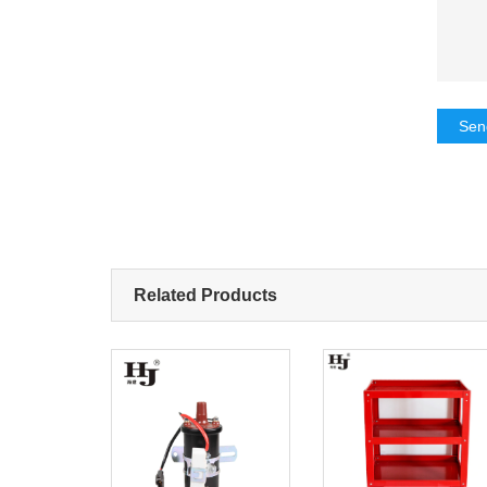
Sen
Related Products