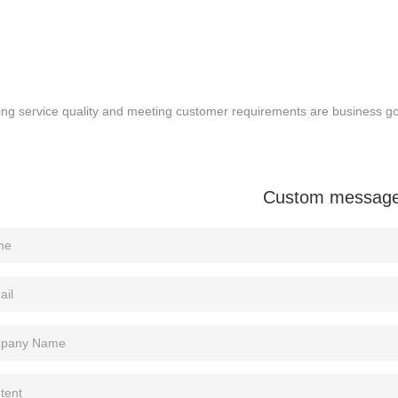
ng service quality and meeting customer requirements are business goa
Custom messag