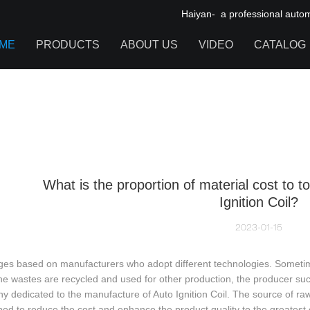
Haiyan- a professional automot
ME
PRODUCTS
ABOUT US
VIDEO
CATALOG
IGNITION COIL
TOOL CABINET
HARDWARE ACCESSORIES
What is the proportion of material cost to to
Ignition Coil?
2023-01-15
ges based on manufacturers who adopt different technologies. Sometim
e wastes are recycled and used for other production, the producer succe
 dedicated to the manufacture of Auto Ignition Coil. The source of raw
ed to reduce the cost and enhance the product quality to the greatest 