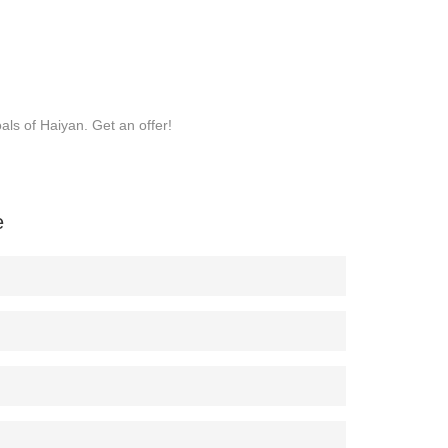
ls of Haiyan. Get an offer!
e