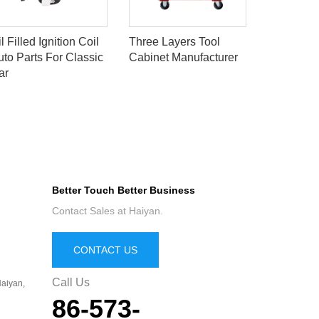
Oil Filled 
l Filled Ignition Coil
Three Layers Tool
Auto Part
uto Parts For Classic
Cabinet Manufacturer
Car
ar
Better Touch Better Business
Contact Sales at Haiyan.
CONTACT US
Call Us
aiyan,
86-573-