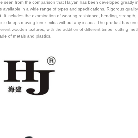
be seen from the comparison that Haiyan has been developed greatly in t
is available in a wide range of types and specifications. Rigorous qualit
. It includes the examination of wearing resistance, bending, strength, 
icle keeps moving loner miles without any issues. The product has one 
ferent wooden textures, with the addition of different timber cutting met
ade of metals and plastics.