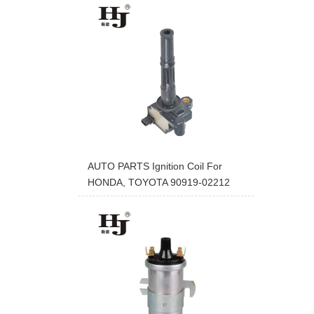
AUTO PARTS Ignition Coil For
HONDA, TOYOTA 90919-02212