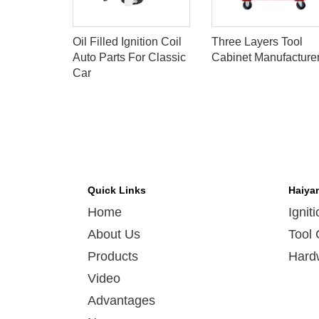
OIL FOR
Oil Filled Ignition Coil
Three Layers Tool
106B
Auto Parts For Classic
Cabinet Manufacture
Car
Quick Links
Haiya
Home
Ignit
About Us
Tool 
Products
Hard
Video
Advantages