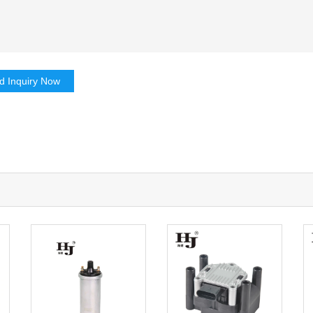
d Inquiry Now