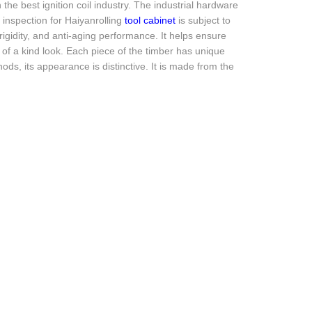
he best ignition coil industry. The industrial hardware
y inspection for Haiyanrolling
tool cabinet
is subject to
rigidity, and anti-aging performance. It helps ensure
of a kind look. Each piece of the timber has unique
hods, its appearance is distinctive. It is made from the