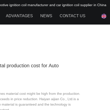
ive ignition coil manufacturer and car ignition coil supplier in China
ADVANTAGES
NEWS
CONTACT US
NEWS OF HAIYAN
FAQ
tal production cost for Auto
es material cost might be high from the production.
eds in price reduction. Haiyan aijian Co., Ltd.is a
 material is guaranteed and the technology is
extent.