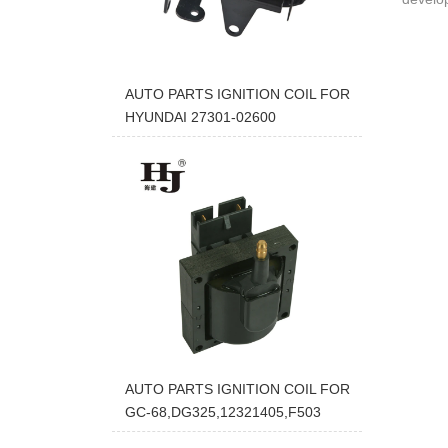
AUTO PARTS IGNITION COIL FOR
HYUNDAI 27301-02600
AUTO PARTS IGNITION COIL FOR
GC-68,DG325,12321405,F503