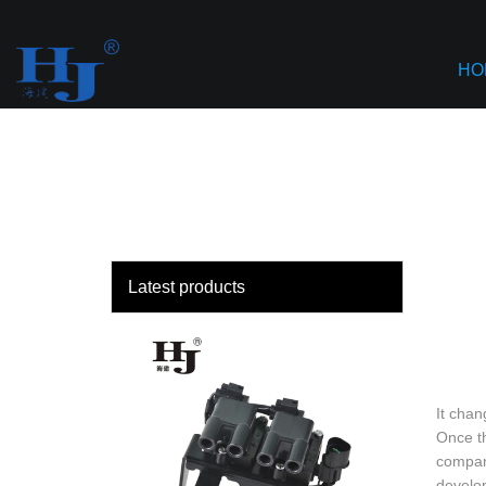
loading
HO
Latest products
It chan
Once th
company
develop