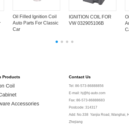
Oil Filled Ignition Coil
IGNITION COIL FOR
Oi
Auto Parts For Classic
r
VW 032905106B
A
Car
C
n Products
Contact Us
ion Coil
Tel: 86-573-86888856
E-mail: hj@hj-auto.com
Cabinet
Fax: 86-573-86888683
ware Accessories
Postcode: 314317
Add: No.338 Yanjia Road, Wanghai, H
Zhejiang