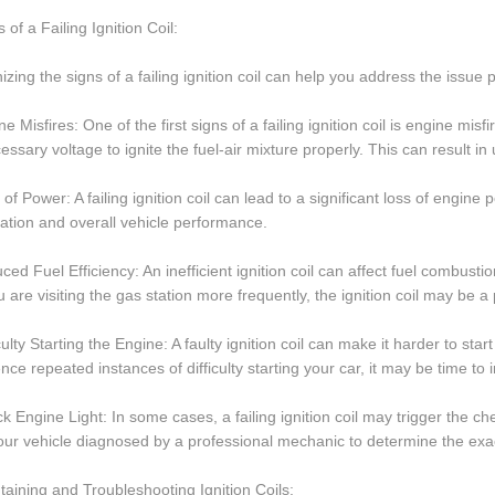
 of a Failing Ignition Coil:
zing the signs of a failing ignition coil can help you address the issu
ne Misfires: One of the first signs of a failing ignition coil is engine mi
essary voltage to ignite the fuel-air mixture properly. This can result 
 of Power: A failing ignition coil can lead to a significant loss of engi
ation and overall vehicle performance.
ced Fuel Efficiency: An inefficient ignition coil can affect fuel combustio
u are visiting the gas station more frequently, the ignition coil may be a p
iculty Starting the Engine: A faulty ignition coil can make it harder to sta
nce repeated instances of difficulty starting your car, it may be time to i
k Engine Light: In some cases, a failing ignition coil may trigger the ch
ur vehicle diagnosed by a professional mechanic to determine the exac
taining and Troubleshooting Ignition Coils: