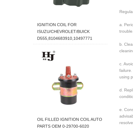
Regular
a. Peri
IGNITION COIL FOR
trouble
ISUZU/CHEVROLET/BUICK
D555,8104683910,10497771
b. Clea
cleanin
c. Avoi
failure
using 
d. Repl
conditi
e. Cons
advisab
OIL FILLED IGNITION COIL AUTO
resolve
PARTS OEM 0-29700-6020