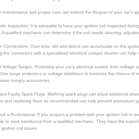
 maintenance and proper care can extend the lifespan of your car's igni
odic Inspection: It is advisable to have your ignition coil inspected durin
. A qualified mechanic can determine if the coil needs cleaning, adjust
n Connections: Over time, dirt and debris can accumulate on the ignitio
g the connectors with a specialized electrical contact cleaner can help 
d Voltage Surges: Protecting your car's electrical system from voltage sur
. Use surge protectors or voltage stabilizers to minimize the chance of v
power-hungry accessories.
ace Faulty Spark Plugs: Misfiring spark plugs can place additional strai
on and replacing them as recommended can help prevent premature ignit
ult a Professional: If you suspect a problem with your ignition coil or e
le to seek assistance from a qualified mechanic. They have the expertis
 ignition coil issues.