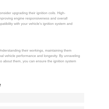
nsider upgrading their ignition coils. High-
improving engine responsiveness and overall
atibility with your vehicle's ignition system and
 Understanding their workings, maintaining them
imal vehicle performance and longevity. By unraveling
to about them, you can ensure the ignition system
e