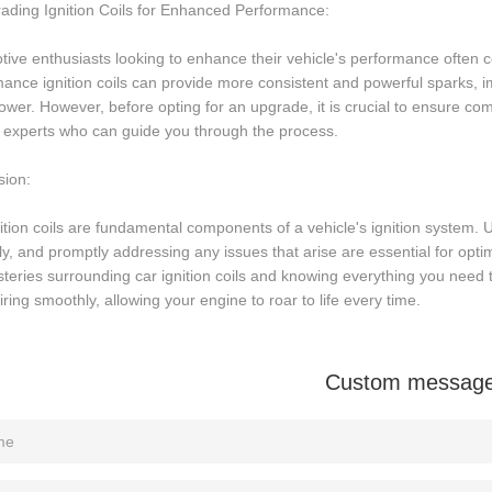
ading Ignition Coils for Enhanced Performance:
ive enthusiasts looking to enhance their vehicle's performance often co
ance ignition coils can provide more consistent and powerful sparks, 
wer. However, before opting for an upgrade, it is crucial to ensure comp
 experts who can guide you through the process.
sion:
ition coils are fundamental components of a vehicle's ignition system.
ly, and promptly addressing any issues that arise are essential for opt
teries surrounding car ignition coils and knowing everything you need 
iring smoothly, allowing your engine to roar to life every time.
Custom messag