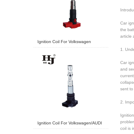
Introdu
Car ign
the bat
article
Ignition Coil For Volkswagen
1. Unde
Car ign
and sec
current
collaps
sent to
2. Impo
Ignitio
problem
Ignition Coil For Volkswagen/AUDI
coil is