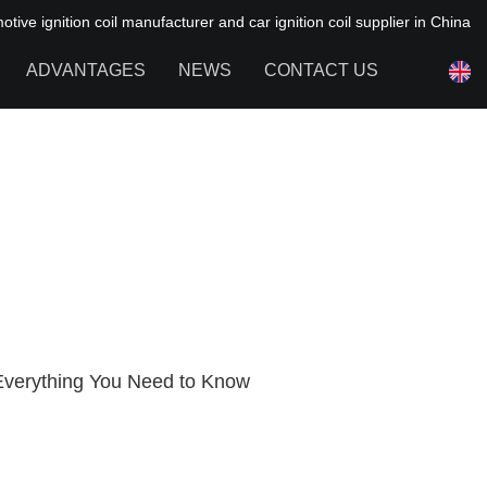
ive ignition coil manufacturer and car ignition coil supplier in China
ADVANTAGES
NEWS
CONTACT US
NEWS OF HAIYAN
FAQ
: Everything You Need to Know
1