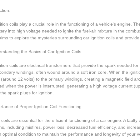
ction:
ition coils play a crucial role in the functioning of a vehicle's engine. 
tery into high voltage needed to ignite the fuel-air mixture in the comb
 aims to explore the mysteries surrounding car ignition coils and provi
rstanding the Basics of Car Ignition Coils:
ition coils are electrical transformers that provide the spark needed fo
ondary windings, often wound around a soft iron core. When the ignition
 (around 12 volts) to the primary windings, creating a magnetic field ar
ed when the power is interrupted, generating a high voltage current (up
 the spark plugs for ignition.
rtance of Proper Ignition Coil Functioning:
n coils are essential for the efficient functioning of a car engine. A faulty
s, including misfires, power loss, decreased fuel efficiency, and increase
 in optimal condition to maintain the performance and longevity of your v