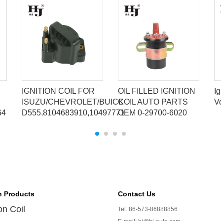
IGNITION COIL FOR
OIL FILLED IGNITION
Ig
ISUZU/CHEVROLET/BUICK
COIL AUTO PARTS
V
64
D555,8104683910,10497771
OEM 0-29700-6020
n Products
Contact Us
ion Coil
Tel: 86-573-86888856