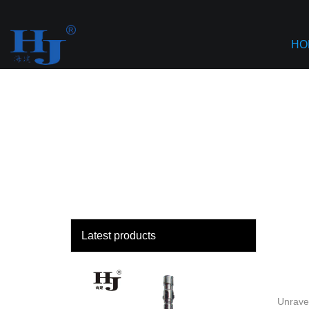
loading
Haiyan
HO
Latest products
Unravel