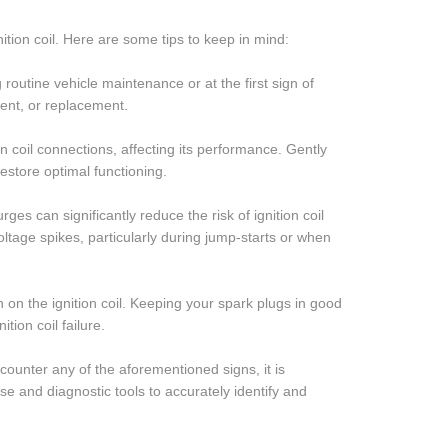
tion coil. Here are some tips to keep in mind:
g routine vehicle maintenance or at the first sign of
ment, or replacement.
n coil connections, affecting its performance. Gently
restore optimal functioning.
ges can significantly reduce the risk of ignition coil
oltage spikes, particularly during jump-starts or when
n on the ignition coil. Keeping your spark plugs in good
ion coil failure.
ncounter any of the aforementioned signs, it is
e and diagnostic tools to accurately identify and