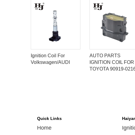
IGNITION
Ignition Coil For
AUTO PARTS
 PARTS
Volkswagen/AUDI
IGNITION COIL FOR
0-6020
TOYOTA 90919-021
Quick Links
Haiya
Home
Ignit