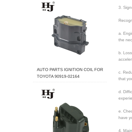
3. Signs
Recogni
a. Engi
the nec
b. Loss
acceler
AUTO PARTS IGNITION COIL FOR
c. Redu
TOYOTA 90919-02164
that yo
d. Diff
experie
e. Chec
have yo
4. Main