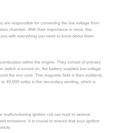
They are responsible for converting the low voltage from
ustion chamber. With their importance in mind, this
de you with everything you need to know about them.
r combustion within the engine. They consist of primary
 switch is turned on, the battery supplies low voltage
ound the iron core. This magnetic field is then suddenly
 to 40,000 volts) in the secondary winding, which is
 or malfunctioning ignition coil can lead to several
d emissions. It is crucial to ensure that your ignition
ehicle.