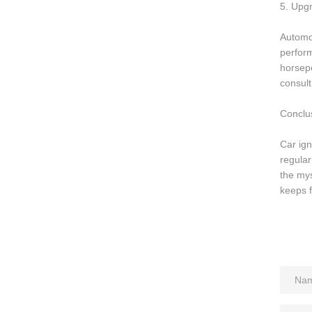
5. Upgr
Automot
perform
horsepo
consult
Conclu
Car ign
regular
the mys
keeps f