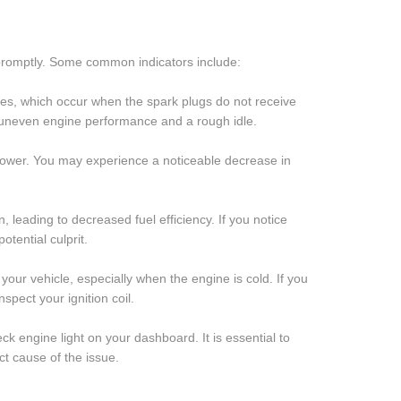
e promptly. Some common indicators include:
sfires, which occur when the spark plugs do not receive
in uneven engine performance and a rough idle.
ne power. You may experience a noticeable decrease in
n, leading to decreased fuel efficiency. If you notice
otential culprit.
rt your vehicle, especially when the engine is cold. If you
nspect your ignition coil.
eck engine light on your dashboard. It is essential to
t cause of the issue.