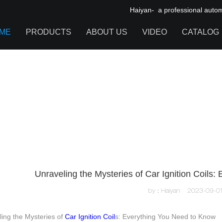
Haiyan- a professional automot
ME
PRODUCTS
ABOUT US
VIDEO
CATALOG
IGNITION COIL
TOOL CABINET
HARDWARE ACCESSORIES
Unraveling the Mysteries of Car Ignition Coils
by：Haiyan
2023-09-0
ing the Mysteries of
Car Ignition Coil
s: Everything You Need to Know