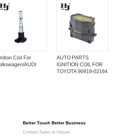
nition Coil For
AUTO PARTS
IGNITION
olkswagen/AUDI
IGNITION COIL FOR
ISUZU/C
TOYOTA 90919-02164
D555,810
Better Touch Better Business
Contact Sales at Haiyan.