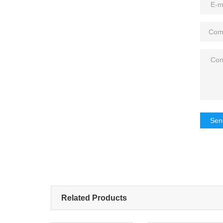
Sen
Related Products