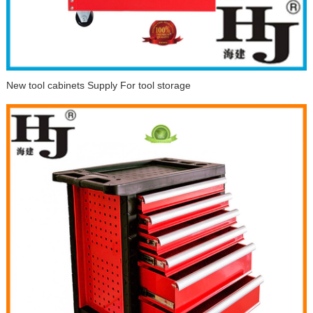
New tool cabinets Supply For tool storage