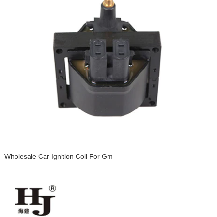
Wholesale Car Ignition Coil For Gm