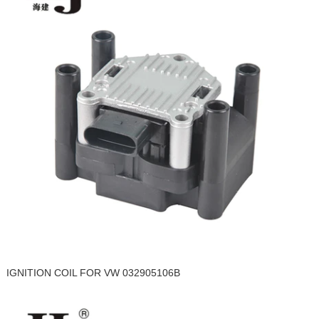
IGNITION COIL FOR VW 032905106B