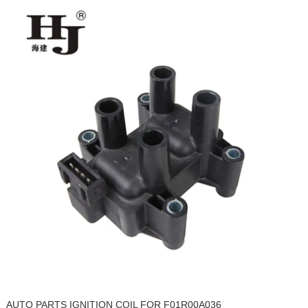
AUTO PARTS IGNITION COIL FOR F01R00A036