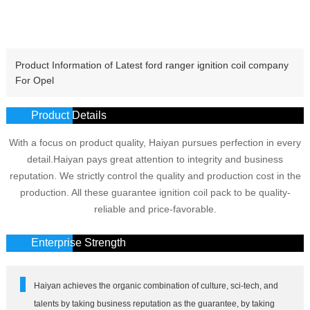
Product Information of Latest ford ranger ignition coil company
For Opel
Product Details
With a focus on product quality, Haiyan pursues perfection in every
detail.Haiyan pays great attention to integrity and business
reputation. We strictly control the quality and production cost in the
production. All these guarantee ignition coil pack to be quality-
reliable and price-favorable.
Enterprise Strength
Haiyan achieves the organic combination of culture, sci-tech, and
talents by taking business reputation as the guarantee, by taking