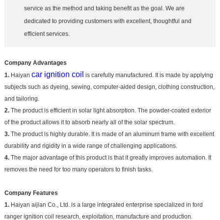
service as the method and taking benefit as the goal. We are
dedicated to providing customers with excellent, thoughtful and
efficient services.
Company Advantages
car ignition coil
1.
Haiyan
is carefully manufactured. It is made by applying
subjects such as dyeing, sewing, computer-aided design, clothing construction,
and tailoring.
2.
The product is efficient in solar light absorption. The powder-coated exterior
of the product allows it to absorb nearly all of the solar spectrum.
3.
The product is highly durable. It is made of an aluminum frame with excellent
durability and rigidity in a wide range of challenging applications.
4.
The major advantage of this product is that it greatly improves automation. It
removes the need for too many operators to finish tasks.
Company Features
1.
Haiyan aijian Co., Ltd. is a large integrated enterprise specialized in ford
ranger ignition coil research, exploitation, manufacture and production.