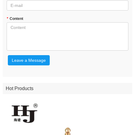
*
Content
Leave a Message
Hot Products