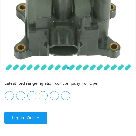
Latest ford ranger ignition coil company For Opel
Inquire Online