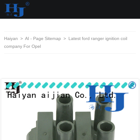
loading
Haiyan
>
AI - Page Sitemap
>
Latest ford ranger ignition coil
company For Opel