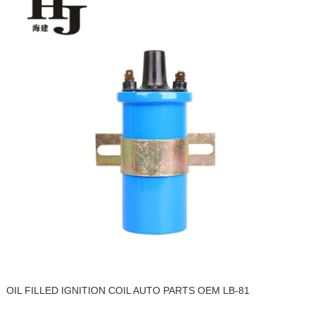
OIL FILLED IGNITION COIL AUTO PARTS OEM LB-81