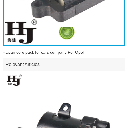
Haiyan core pack for cars company For Opel
Relevant Articles