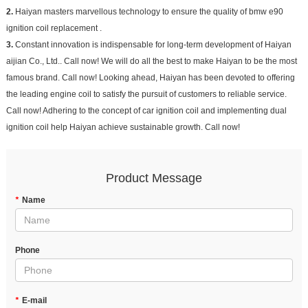
2.
Haiyan masters marvellous technology to ensure the quality of bmw e90
ignition coil replacement .
3.
Constant innovation is indispensable for long-term development of Haiyan
aijian Co., Ltd.. Call now! We will do all the best to make Haiyan to be the most
famous brand. Call now! Looking ahead, Haiyan has been devoted to offering
the leading engine coil to satisfy the pursuit of customers to reliable service.
Call now! Adhering to the concept of car ignition coil and implementing dual
ignition coil help Haiyan achieve sustainable growth. Call now!
Product Message
*
Name
Phone
*
E-mail