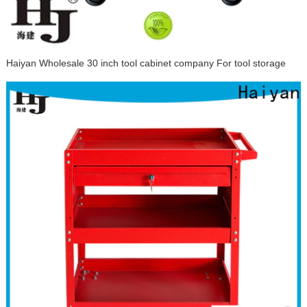
Haiyan Wholesale 30 inch tool cabinet company For tool storage