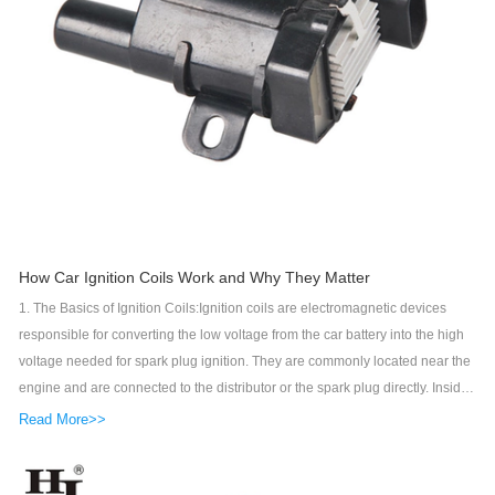
How Car Ignition Coils Work and Why They Matter
1. The Basics of Ignition Coils:Ignition coils are electromagnetic devices
responsible for converting the low voltage from the car battery into the high
voltage needed for spark plug ignition. They are commonly located near the
engine and are connected to the distributor or the spark plug directly. Inside
the ignition coil, a magnetic field is created when current flows through
Read More>>
primary windings. This magnetic field is then transmitted to the secondary
windings, where voltage is significantly increased before being sent to the
distributor or spark plugs.2. Construction and Components:Ignition coils are