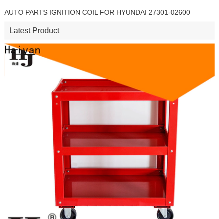
AUTO PARTS IGNITION COIL FOR HYUNDAI 27301-02600
Latest Product