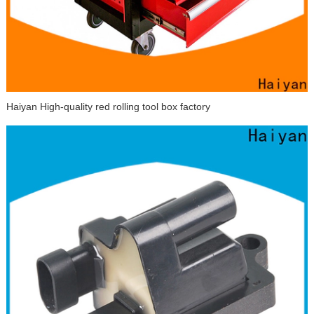
Haiyan High-quality red rolling tool box factory