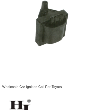
Wholesale Car Ignition Coil For Toyota