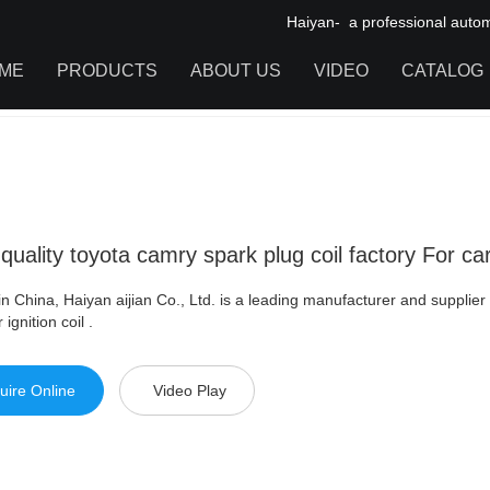
Haiyan- a professional automot
ME
PRODUCTS
ABOUT US
VIDEO
CATALOG
ity toyota camry spark plug coil factory For car
IGNITION COIL
TOOL CABINET
HARDWARE ACCESSORIES
quality toyota camry spark plug coil factory For ca
n China, Haiyan aijian Co., Ltd. is a leading manufacturer and supplie
 ignition coil .
uire Online
Video Play