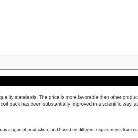
nt quality standards. The price is more favorable than other produ
n coil pack has been substantially improved in a scientific way, 
ous stages of production, and based on different requirements from cu