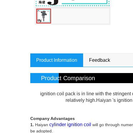
Product Information
Feedback
Product Comparison
ignition coil pack is in line with the stringe
relatively high.Haiyan 's ignitio
Company Advantages
cylinder ignition coil
1.
Haiyan
will go through numer
be adopted.