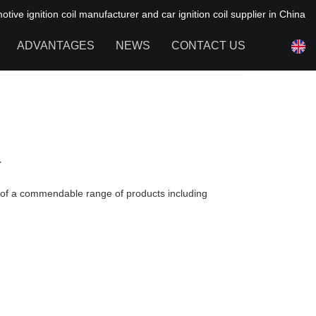
ive ignition coil manufacturer and car ignition coil supplier in China
ADVANTAGES
NEWS
CONTACT US
NEWS OF HAIYAN
FAQ
r
r of a commendable range of products including