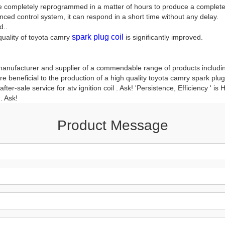
 be completely reprogrammed in a matter of hours to produce a completel
nced control system, it can respond in a short time without any delay.
d..
spark plug coil
 quality of toyota camry
is significantly improved.
manufacturer and supplier of a commendable range of products including 
 beneficial to the production of a high quality toyota camry spark plug 
er-sale service for atv ignition coil . Ask! 'Persistence, Efficiency ' is
. Ask!
Product Message