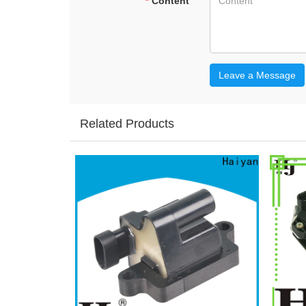
*
Content
Leave a Message
Related Products