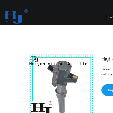
loading
HO
Haiyan
>
AI - Page Sitemap
>
High-qual
High-
Based i
cylinder
Inq