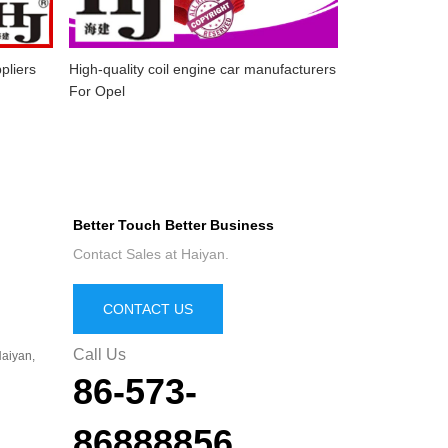
pliers
High-quality coil engine car manufacturers
For Opel
Better Touch Better Business
Contact Sales at Haiyan.
CONTACT US
Call Us
aiyan,
86-573-
86888856