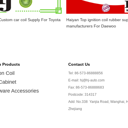
ustom car coil Supply For Toyota
Haiyan Top ignition coil rubber sup
manufacturers For Daewoo
n Products
Contact Us
ion Coil
Tel: 86-573-86888856
E-mail: hj@hj-auto.com
Cabinet
Fax: 86-573-86888683
ware Accessories
Postcode: 314317
Add: No.338 Yanjia Road, Wanghai, H
Zhejiang