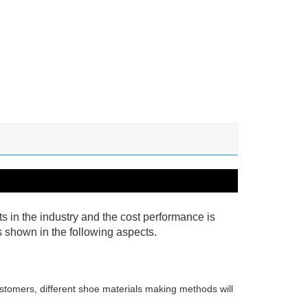
cts in the industry and the cost performance is
as shown in the following aspects.
stomers, different shoe materials making methods will