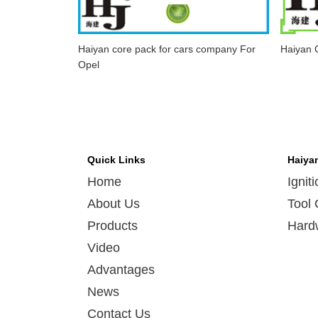
Haiyan core pack for cars company For
Haiyan C
Opel
Quick Links
Haiya
Home
Ignit
About Us
Tool 
Products
Hard
Video
Advantages
News
Contact Us