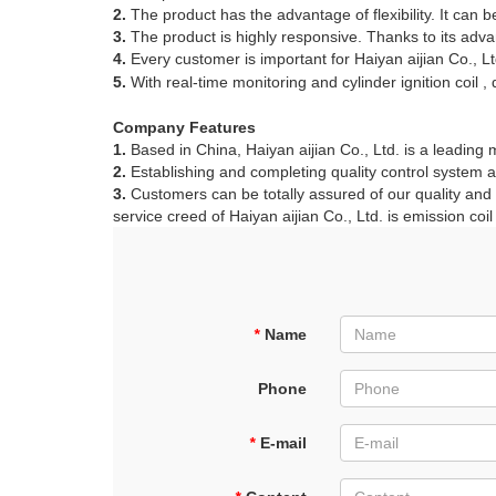
2.
The product has the advantage of flexibility. It can
3.
The product is highly responsive. Thanks to its adva
4.
Every customer is important for Haiyan aijian Co., Lt
5.
With real-time monitoring and cylinder ignition coil ,
Company Features
1.
Based in China, Haiyan aijian Co., Ltd. is a leading 
2.
Establishing and completing quality control system are
3.
Customers can be totally assured of our quality and aft
service creed of Haiyan aijian Co., Ltd. is emission coil 
*
Name
Phone
*
E-mail