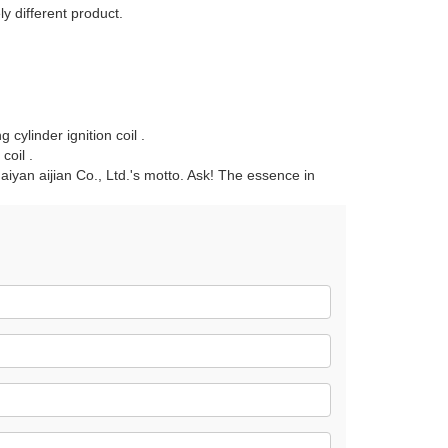
y different product.
cylinder ignition coil .
coil .
 Haiyan aijian Co., Ltd.'s motto. Ask! The essence in