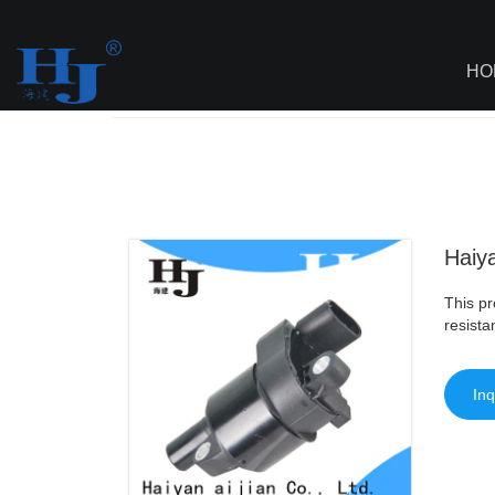
loading
HO
Haiyan
>
AI - Page Sitemap
>
Haiyan Wh
Haiya
This pr
resista
Inq