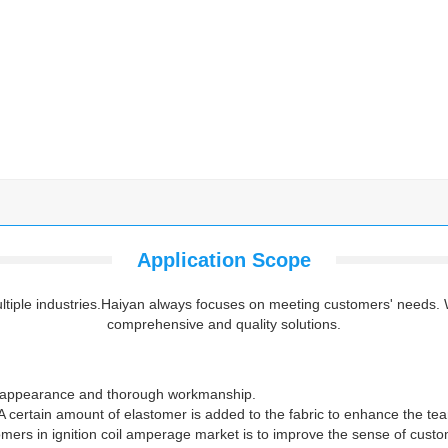
Application Scope
multiple industries.Haiyan always focuses on meeting customers' needs.
comprehensive and quality solutions.
ts appearance and thorough workmanship.
 certain amount of elastomer is added to the fabric to enhance the tear 
omers in ignition coil amperage market is to improve the sense of custo