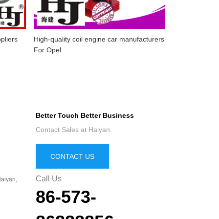
pliers
High-quality coil engine car manufacturers
For Opel
Better Touch Better Business
Contact Sales at Haiyan.
CONTACT US
Call Us
aiyan,
86-573-