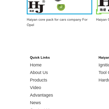
Haiyan core pack for cars company For
Haiyan C
Opel
Quick Links
Haiya
Home
Ignit
About Us
Tool 
Products
Hard
Video
Advantages
News