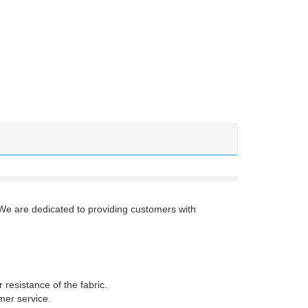
 We are dedicated to providing customers with
resistance of the fabric.
mer service.