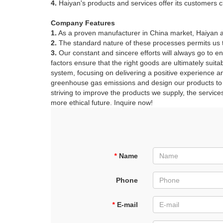
4.
Haiyan's products and services offer its customers c
Company Features
1.
As a proven manufacturer in China market, Haiyan aiji
2.
The standard nature of these processes permits us to 
3.
Our constant and sincere efforts will always go to en
factors ensure that the right goods are ultimately suit
system, focusing on delivering a positive experience a
greenhouse gas emissions and design our products to m
striving to improve the products we supply, the service
more ethical future. Inquire now!
*
Name
Phone
*
E-mail