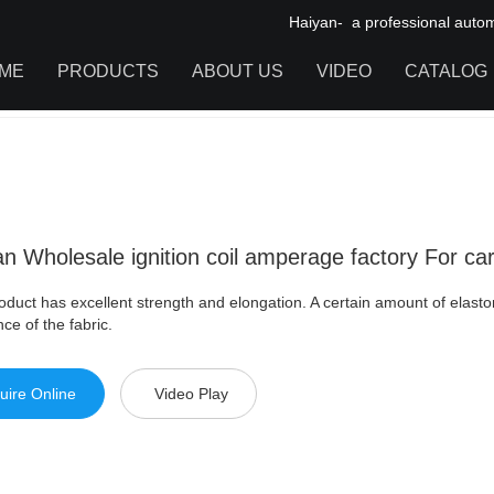
Haiyan- a professional automot
ME
PRODUCTS
ABOUT US
VIDEO
CATALOG
olesale ignition coil amperage factory For car
IGNITION COIL
TOOL CABINET
HARDWARE ACCESSORIES
n Wholesale ignition coil amperage factory For ca
oduct has excellent strength and elongation. A certain amount of elasto
nce of the fabric.
uire Online
Video Play