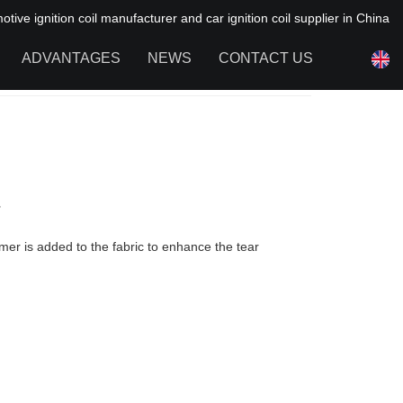
ive ignition coil manufacturer and car ignition coil supplier in China
ADVANTAGES
NEWS
CONTACT US
NEWS OF HAIYAN
FAQ
r
mer is added to the fabric to enhance the tear