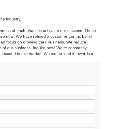
he industry.
reness of each phase is critical to our success. These
quire now! We have refined a customer-centric belief
 can focus on growing their business. We reduce
 of our business. Inquire now! We’re constantly
 succeed in this market. We aim to lead it towards a