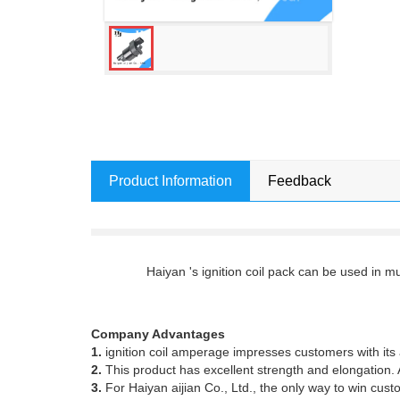
Product Information
Feedback
Haiyan 's ignition coil pack can be used in 
Company Advantages
1.
ignition coil amperage impresses customers with i
2.
This product has excellent strength and elongation. A
3.
For Haiyan aijian Co., Ltd., the only way to win cust