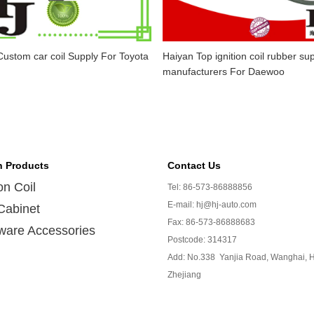
ustom car coil Supply For Toyota
Haiyan Top ignition coil rubber sup
manufacturers For Daewoo
n Products
Contact Us
ion Coil
Tel: 86-573-86888856
E-mail: hj@hj-auto.com
Cabinet
Fax: 86-573-86888683
ware Accessories
Postcode: 314317
Add: No.338 Yanjia Road, Wanghai, H
Zhejiang