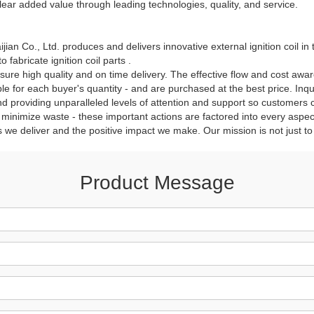
lear added value through leading technologies, quality, and service.
an Co., Ltd. produces and delivers innovative external ignition coil in t
fabricate ignition coil parts .
sure high quality and on time delivery. The effective flow and cost awa
able for each buyer's quantity - and are purchased at the best price. In
nd providing unparalleled levels of attention and support so customers
inimize waste - these important actions are factored into every aspect
s we deliver and the positive impact we make. Our mission is not just to
Product Message