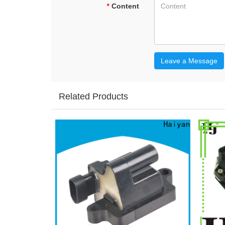
*
Content
Leave a Message
Related Products