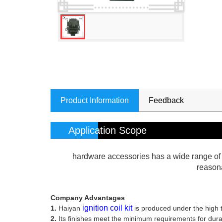
Product Information
Feedback
Application Scope
hardware accessories has a wide range of a
reasona
Company Advantages
ignition coil kit
1.
Haiyan
is produced under the high t
2.
Its finishes meet the minimum requirements for durabil