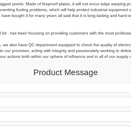
iggest points. Made of fireproof plates, it will not occur edge warping
reventing fouling problems, which will help protect industrial equipmen
ave bought it for many years all said that it is long-lasting and hard-
oil kit , has been focusing on providing customers with the most professi
 we also have QC department equipped to check the quality of electroni
our promises, acting with integrity and passionately working to delive
ur actions both within our sphere of influence and in all of our supply 
Product Message