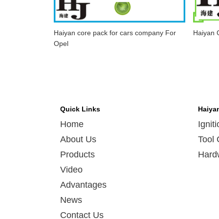
Haiyan core pack for cars company For
Haiyan C
Opel
Quick Links
Haiya
Home
Ignit
About Us
Tool 
Products
Hard
Video
Advantages
News
Contact Us