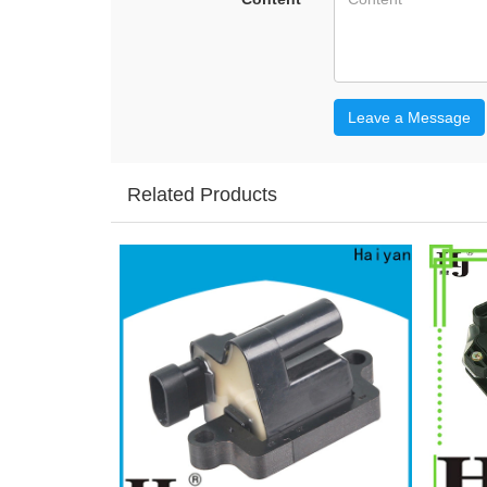
Leave a Message
Related Products