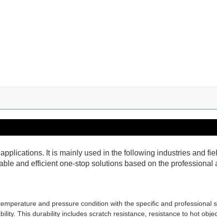
pplications. It is mainly used in the following industries and f
ble and efficient one-stop solutions based on the professional a
emperature and pressure condition with the specific and professional 
ity. This durability includes scratch resistance, resistance to hot objec