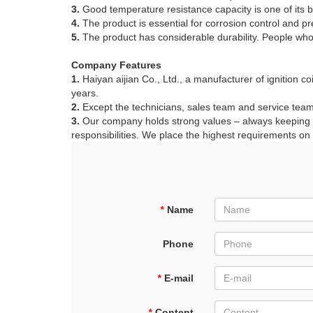
3.
Good temperature resistance capacity is one of its b
4.
The product is essential for corrosion control and p
5.
The product has considerable durability. People who h
Company Features
1.
Haiyan aijian Co., Ltd., a manufacturer of ignition c
years.
2.
Except the technicians, sales team and service team,
3.
Our company holds strong values – always keeping to 
responsibilities. We place the highest requirements on o
*
Name
Phone
*
E-mail
*
Content