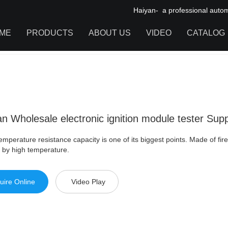
Haiyan- a professional automot
ME
PRODUCTS
ABOUT US
VIDEO
CATALOG
olesale electronic ignition module tester Supply For Daewoo
IGNITION COIL
TOOL CABINET
HARDWARE ACCESSORIES
an Wholesale electronic ignition module tester Su
mperature resistance capacity is one of its biggest points. Made of fire
 by high temperature.
uire Online
Video Play