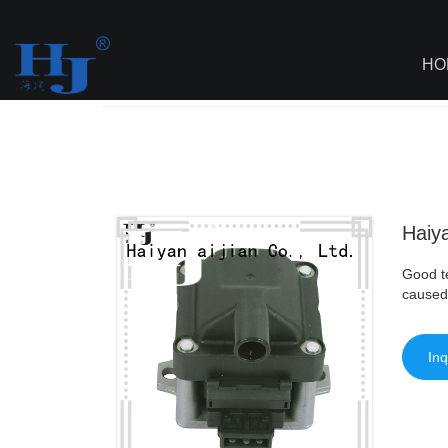
loading
HO
Haiyan
>
AI - Page Sitemap
>
Haiyan Wh
Haiy
Good te
caused
Inq