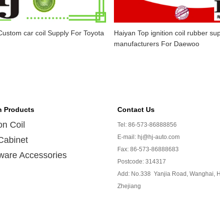
ustom car coil Supply For Toyota
Haiyan Top ignition coil rubber sup
manufacturers For Daewoo
n Products
Contact Us
ion Coil
Tel: 86-573-86888856
E-mail: hj@hj-auto.com
Cabinet
Fax: 86-573-86888683
ware Accessories
Postcode: 314317
Add: No.338 Yanjia Road, Wanghai, H
Zhejiang