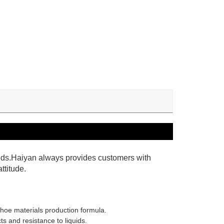
ields.Haiyan always provides customers with
ttitude.
shoe materials production formula.
ts and resistance to liquids.