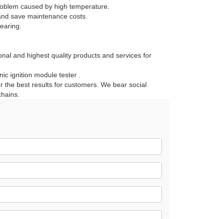
 problem caused by high temperature.
t and save maintenance costs.
wearing.
onal and highest quality products and services for
c ignition module tester .
r the best results for customers. We bear social
chains.