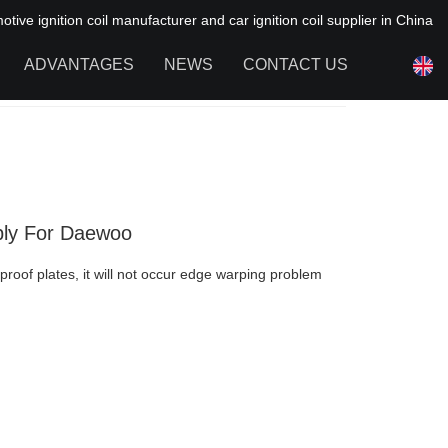
ive ignition coil manufacturer and car ignition coil supplier in China
ADVANTAGES
NEWS
CONTACT US
NEWS OF HAIYAN
FAQ
pply For Daewoo
proof plates, it will not occur edge warping problem