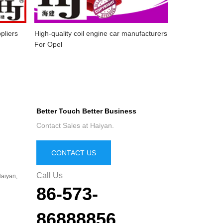
pliers
High-quality coil engine car manufacturers
For Opel
Better Touch Better Business
Contact Sales at Haiyan.
CONTACT US
Call Us
aiyan,
86-573-
86888856