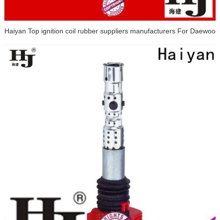
Haiyan Top ignition coil rubber suppliers manufacturers For Daewoo