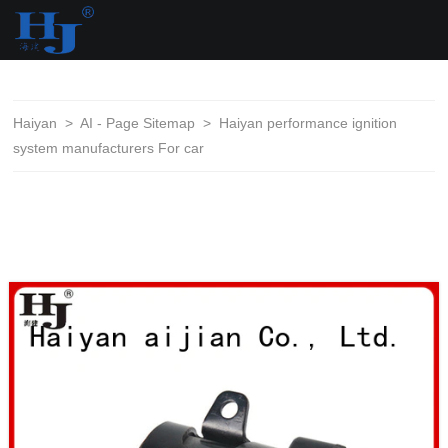
loading
Haiyan
>
AI - Page Sitemap
>
Haiyan performance ignition
system manufacturers For car