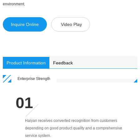
environment.
Inquire Online
Video Play
Product Information
Feedback
Enterprise Strength
Haiyan receives converted recognition from customers
depending on good product quality and a comprehensive
service system.