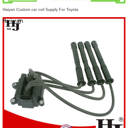
Haiyan Custom car coil Supply For Toyota