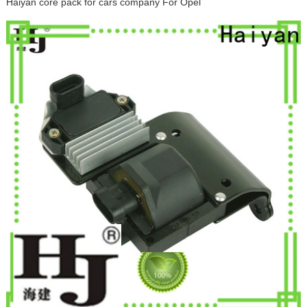
Haiyan core pack for cars company For Opel