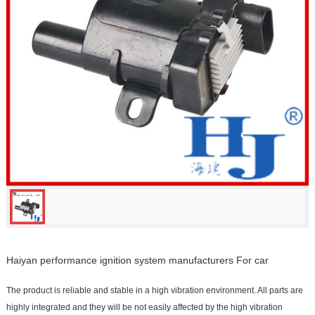
Haiyan performance ignition system manufacturers For car
The product is reliable and stable in a high vibration environment. All parts are
highly integrated and they will be not easily affected by the high vibration