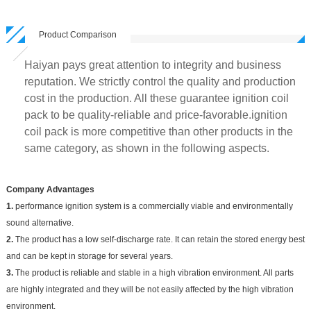
Product Comparison
Haiyan pays great attention to integrity and business
reputation. We strictly control the quality and production
cost in the production. All these guarantee ignition coil
pack to be quality-reliable and price-favorable.ignition
coil pack is more competitive than other products in the
same category, as shown in the following aspects.
Company Advantages
1.
performance ignition system is a commercially viable and environmentally
sound alternative.
2.
The product has a low self-discharge rate. It can retain the stored energy best
and can be kept in storage for several years.
3.
The product is reliable and stable in a high vibration environment. All parts
are highly integrated and they will be not easily affected by the high vibration
environment.