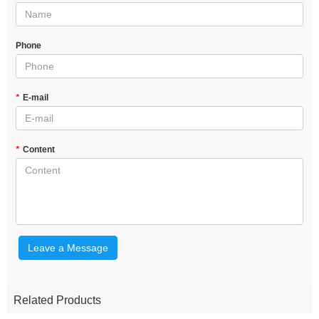
Phone
*
E-mail
*
Content
Leave a Message
Related Products