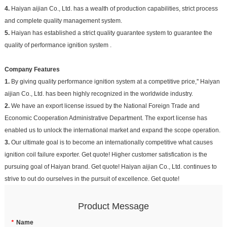
4.
Haiyan aijian Co., Ltd. has a wealth of production capabilities, strict process
and complete quality management system.
5.
Haiyan has established a strict quality guarantee system to guarantee the
quality of performance ignition system .
Company Features
1.
By giving quality performance ignition system at a competitive price,'' Haiyan
aijian Co., Ltd. has been highly recognized in the worldwide industry.
2.
We have an export license issued by the National Foreign Trade and
Economic Cooperation Administrative Department. The export license has
enabled us to unlock the international market and expand the scope operation.
3.
Our ultimate goal is to become an internationally competitive what causes
ignition coil failure exporter. Get quote! Higher customer satisfication is the
pursuing goal of Haiyan brand. Get quote! Haiyan aijian Co., Ltd. continues to
strive to out do ourselves in the pursuit of excellence. Get quote!
Product Message
*
Name