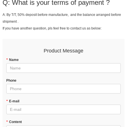
Q: What is your terms of payment ?
A: By T/T, 50% deposit before manufacture, and the balance arranged before
shipment .
If you have another question, pls feel free to contact us as below:
Product Message
*
Name
Phone
*
E-mail
*
Content