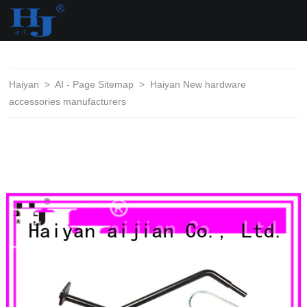
loading
Haiyan
>
AI - Page Sitemap
>
Haiyan New hardware
accessories manufacturers