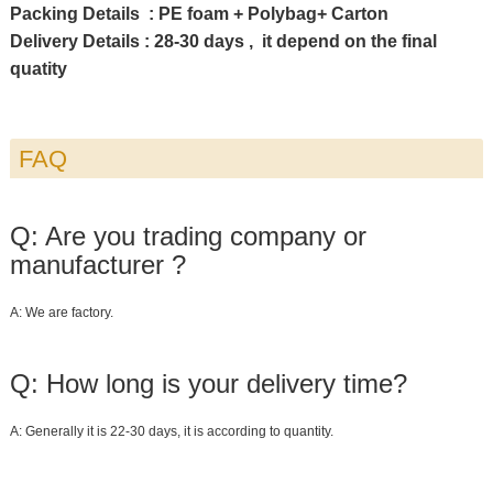
Packing Details : PE foam + Polybag+ Carton
Delivery Details : 28-30 days , it depend on the final
quatity
FAQ
Q: Are you trading company or
manufacturer ?
A: We are factory.
Q: How long is your delivery time?
A: Generally it is 22-30 days, it is according to quantity.