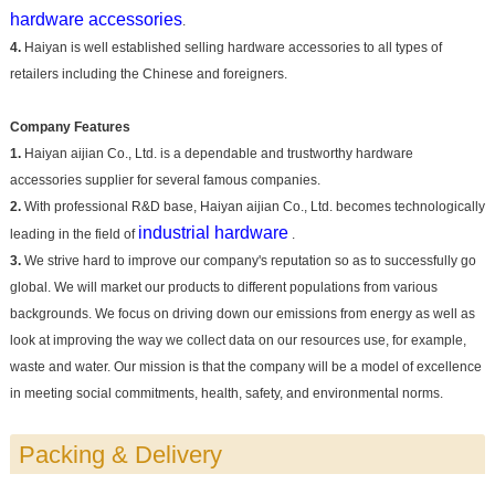
hardware accessories
.
4.
Haiyan is well established selling hardware accessories to all types of
retailers including the Chinese and foreigners.
Company Features
1.
Haiyan aijian Co., Ltd. is a dependable and trustworthy hardware
accessories supplier for several famous companies.
2.
With professional R&D base, Haiyan aijian Co., Ltd. becomes technologically
industrial hardware
leading in the field of
.
3.
We strive hard to improve our company's reputation so as to successfully go
global. We will market our products to different populations from various
backgrounds. We focus on driving down our emissions from energy as well as
look at improving the way we collect data on our resources use, for example,
waste and water. Our mission is that the company will be a model of excellence
in meeting social commitments, health, safety, and environmental norms.
Packing & Delivery