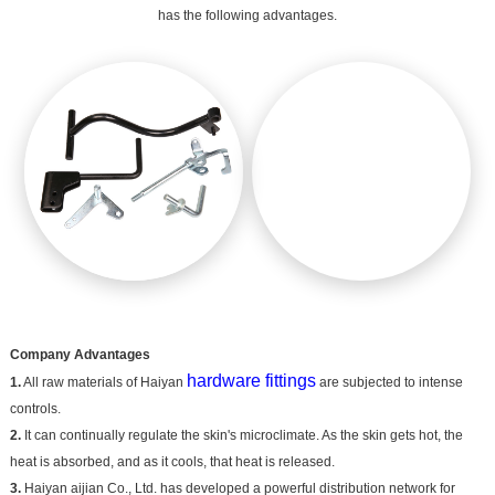
has the following advantages.
Company Advantages
hardware fittings
1.
All raw materials of Haiyan
are subjected to intense
controls.
2.
It can continually regulate the skin's microclimate. As the skin gets hot, the
heat is absorbed, and as it cools, that heat is released.
3.
Haiyan aijian Co., Ltd. has developed a powerful distribution network for