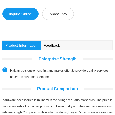
Inquire Online
Video Play
Product Information
Feedback
Enterprise Strength
Haiyan puts customers first and makes effort to provide quality services
based on customer demand.
Product Comparison
hardware accessories is in line with the stringent quality standards. The price is
more favorable than other products in the industry and the cost performance is
relatively high.Compared with similar products, Haiyan 's hardware accessories