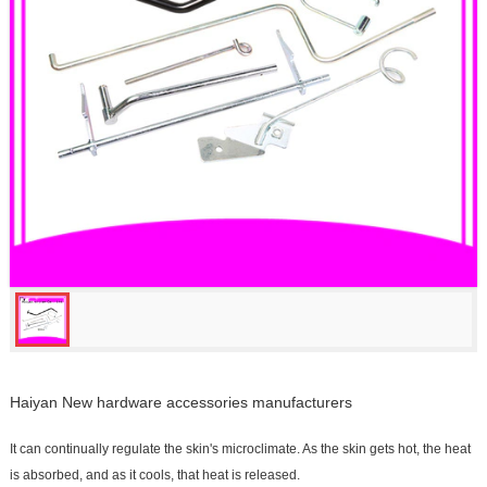
Haiyan New hardware accessories manufacturers
It can continually regulate the skin's microclimate. As the skin gets hot, the heat
is absorbed, and as it cools, that heat is released.