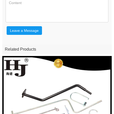
Leave a Message
Related Products