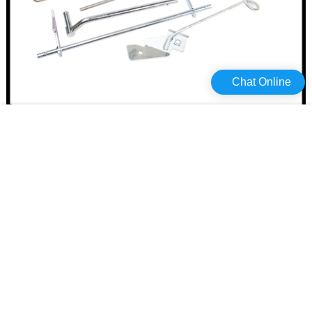
Chat Online
Haiyan High-quality stainless steel hasp and staple Suppliers