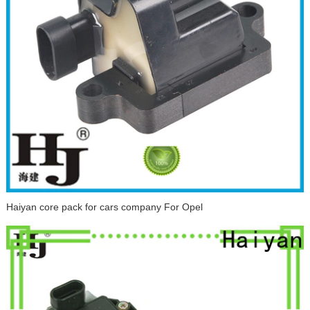
Haiyan core pack for cars company For Opel