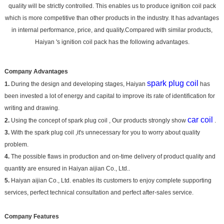
quality will be strictly controlled. This enables us to produce ignition coil pack
which is more competitive than other products in the industry. It has advantages
in internal performance, price, and quality.Compared with similar products,
Haiyan 's ignition coil pack has the following advantages.
Company Advantages
spark plug coil
1.
During the design and developing stages, Haiyan
has
been invested a lot of energy and capital to improve its rate of identification for
writing and drawing.
car coil
2.
Using the concept of spark plug coil , Our products strongly show
.
3.
With the spark plug coil ,it's unnecessary for you to worry about quality
problem.
4.
The possible flaws in production and on-time delivery of product quality and
quantity are ensured in Haiyan aijian Co., Ltd..
5.
Haiyan aijian Co., Ltd. enables its customers to enjoy complete supporting
services, perfect technical consultation and perfect after-sales service.
Company Features