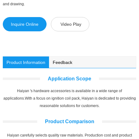
and drawing.
Inquire Online
Video Play
Product Information
Feedback
Application Scope
Haiyan 's hardware accessories is available in a wide range of
applications.With a focus on ignition coil pack, Haiyan is dedicated to providing
reasonable solutions for customers.
Product Comparison
Haiyan carefully selects quality raw materials. Production cost and product