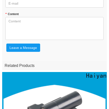
*
Content
Leave a Message
Related Products