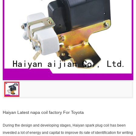
Haiyan Latest napa coil factory For Toyota
During the design and developing stages, Haiyan spark plug coil has been
invested a lot of energy and capital to improve its rate of identification for writing