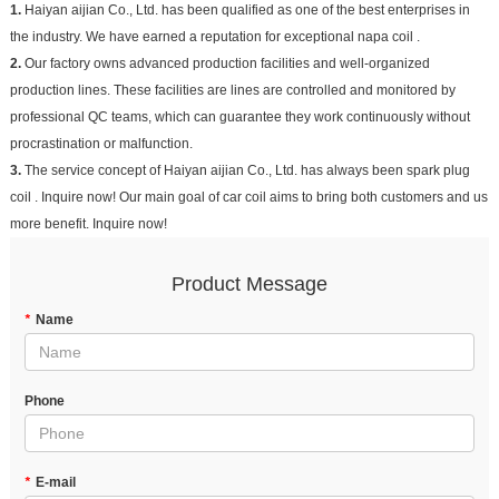
1.
Haiyan aijian Co., Ltd. has been qualified as one of the best enterprises in
the industry. We have earned a reputation for exceptional napa coil .
2.
Our factory owns advanced production facilities and well-organized
production lines. These facilities are lines are controlled and monitored by
professional QC teams, which can guarantee they work continuously without
procrastination or malfunction.
3.
The service concept of Haiyan aijian Co., Ltd. has always been spark plug
coil . Inquire now! Our main goal of car coil aims to bring both customers and us
more benefit. Inquire now!
Product Message
*
Name
Phone
*
E-mail