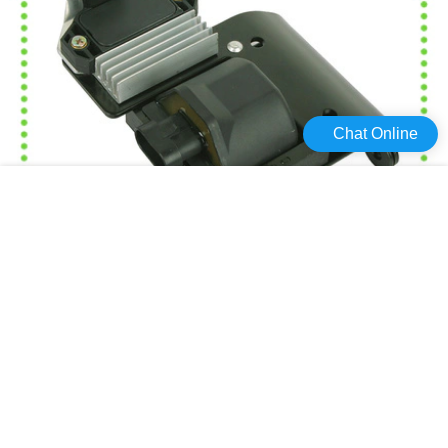
Chat Online
Haiyan Custom car coil Supply For Toyota