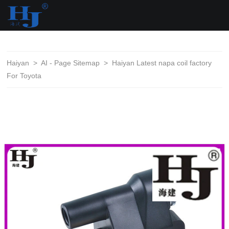
loading
Haiyan
>
AI - Page Sitemap
>
Haiyan Latest napa coil factory
For Toyota