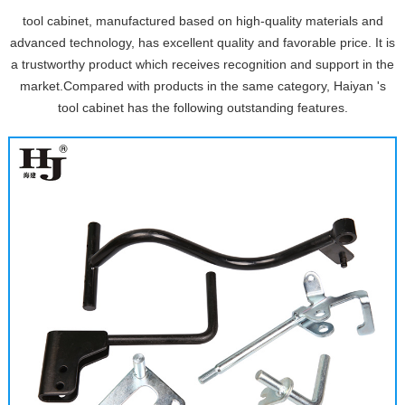
tool cabinet, manufactured based on high-quality materials and
advanced technology, has excellent quality and favorable price. It is
a trustworthy product which receives recognition and support in the
market.Compared with products in the same category, Haiyan 's
tool cabinet has the following outstanding features.