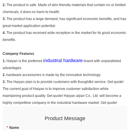
2.
The product is safe. Made of skin-friendly materials that contain no or limited
chemicals, it does no harm to health.
3.
The product has a large demand, has significant economic benefits, and has
great market application potential.
4.
The product has received wide reception in the market for its good economic
benefits.
Company Features
industrial hardware
1.
Haiyan is the preferred
brand with unparalleled
advantages.
2.
hardware accessories is made by the innovative technology.
3.
The Haiyan plan is to provide customers with thoughtful service. Get quote!
The current goal of Haiyan is to improve customer satisfaction while
maintaining product quality. Get quote! Haiyan aijian Co., Ltd. will become a
highly competitive company in the industrial hardware market. Get quote!
Product Message
*
Name