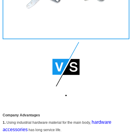
Company Advantages
hardware
1.
Using industrial hardware material for the main body,
accessories
has long service life.