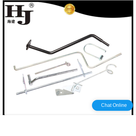
Chat Online