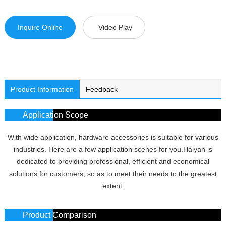
Inquire Online
Video Play
Product Information
Feedback
Application Scope
With wide application, hardware accessories is suitable for various
industries. Here are a few application scenes for you.Haiyan is
dedicated to providing professional, efficient and economical
solutions for customers, so as to meet their needs to the greatest
extent.
Product Comparison