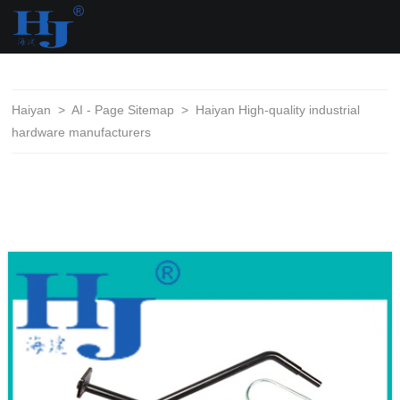
loading
Haiyan
>
AI - Page Sitemap
>
Haiyan High-quality industrial
hardware manufacturers