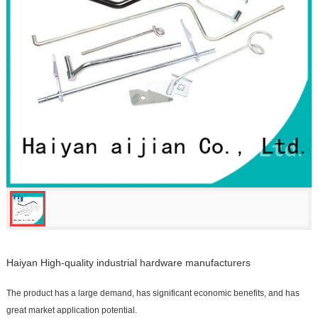
Haiyan High-quality industrial hardware manufacturers
The product has a large demand, has significant economic benefits, and has
great market application potential.