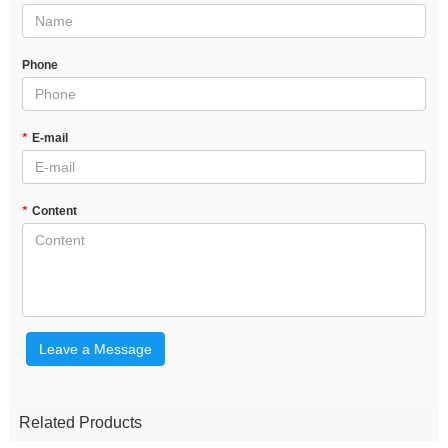
Phone
*
E-mail
*
Content
Leave a Message
Related Products