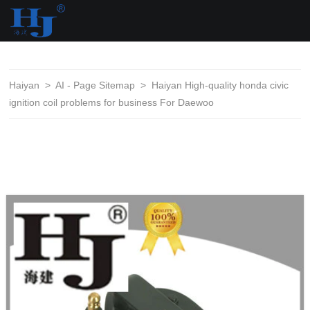
loading
Haiyan
>
AI - Page Sitemap
>
Haiyan High-quality honda civic
ignition coil problems for business For Daewoo