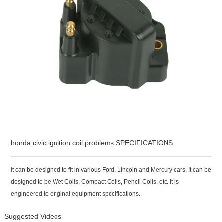
honda civic ignition coil problems SPECIFICATIONS
It can be designed to fit in various Ford, Lincoln and Mercury cars. It can be
designed to be Wet Coils, Compact Coils, Pencil Coils, etc. It is
engineered to original equipment specifications.
Suggested Videos