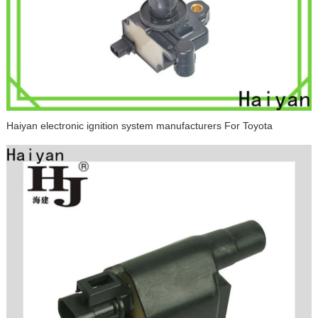
Haiyan electronic ignition system manufacturers For Toyota