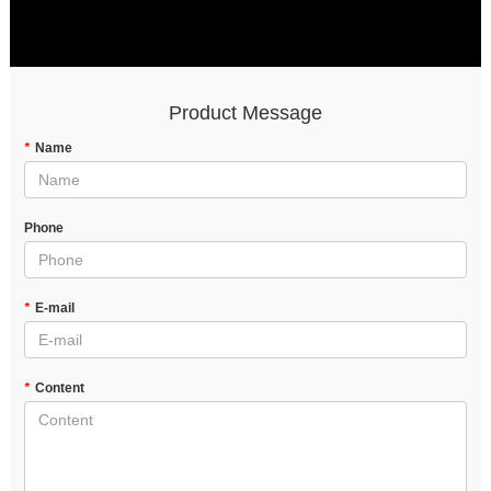
Product Message
*
Name
Phone
*
E-mail
*
Content