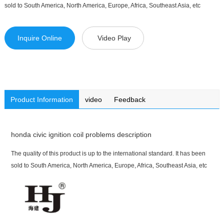
sold to South America, North America, Europe, Africa, Southeast Asia, etc
Inquire Online
Video Play
Product Information
video
Feedback
honda civic ignition coil problems description
The quality of this product is up to the international standard. It has been
sold to South America, North America, Europe, Africa, Southeast Asia, etc