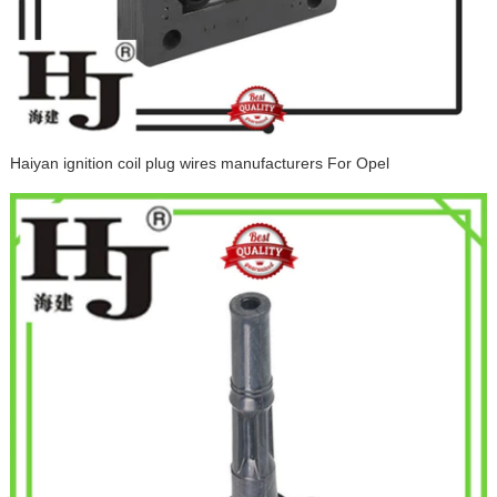
Haiyan ignition coil plug wires manufacturers For Opel