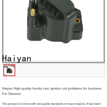
Haiyan High-quality honda civic ignition coil problems for business
For Daewoo
The product is in tune with set quality standards in many regions. It has been