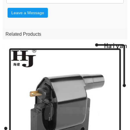
Leave a Message
Related Products