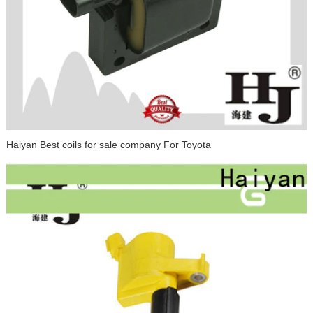
Haiyan Best coils for sale company For Toyota