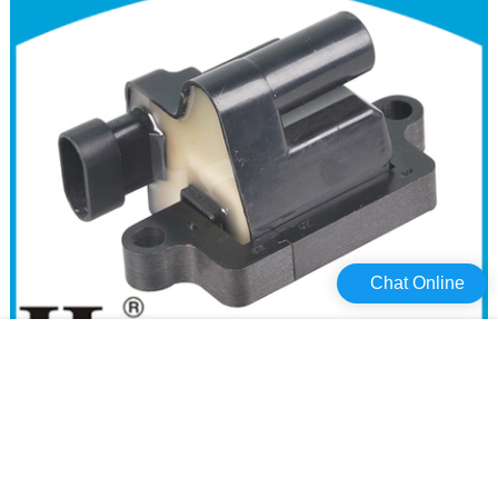
Chat Online
Haiyan core pack for cars company For Opel