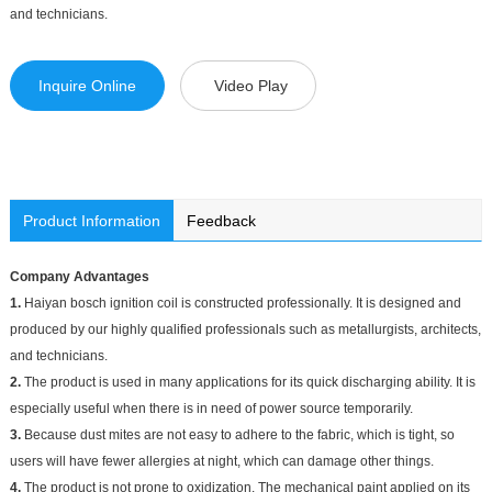
and technicians.
Inquire Online
Video Play
Product Information
Feedback
Company Advantages
1.
Haiyan bosch ignition coil is constructed professionally. It is designed and
produced by our highly qualified professionals such as metallurgists, architects,
and technicians.
2.
The product is used in many applications for its quick discharging ability. It is
especially useful when there is in need of power source temporarily.
3.
Because dust mites are not easy to adhere to the fabric, which is tight, so
users will have fewer allergies at night, which can damage other things.
4.
The product is not prone to oxidization. The mechanical paint applied on its