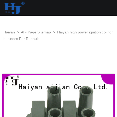
loading
Haiyan
>
AI - Page Sitemap
>
Haiyan high power ignition coil for
business For Renault