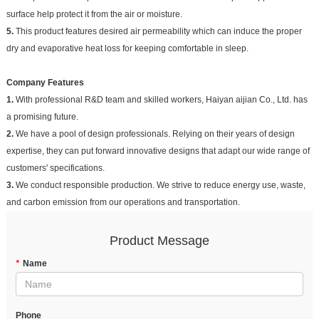
surface help protect it from the air or moisture.
5.
This product features desired air permeability which can induce the proper
dry and evaporative heat loss for keeping comfortable in sleep.
Company Features
1.
With professional R&D team and skilled workers, Haiyan aijian Co., Ltd. has
a promising future.
2.
We have a pool of design professionals. Relying on their years of design
expertise, they can put forward innovative designs that adapt our wide range of
customers' specifications.
3.
We conduct responsible production. We strive to reduce energy use, waste,
and carbon emission from our operations and transportation.
Product Message
*
Name
Phone