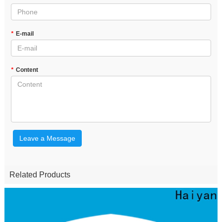
*
E-mail
*
Content
Leave a Message
Related Products