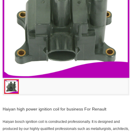
Haiyan high power ignition coil for business For Renault
Haiyan bosch ignition coil is constructed professionally. It is designed and
produced by our highly qualified professionals such as metallurgists, architects,