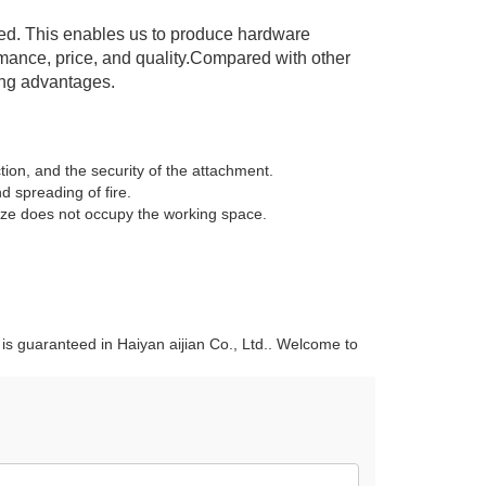
olled. This enables us to produce hardware
ormance, price, and quality.Compared with other
ing advantages.
tion, and the security of the attachment.
 spreading of fire.
size does not occupy the working space.
g is guaranteed in Haiyan aijian Co., Ltd.. Welcome to