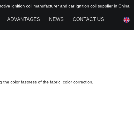
ive ignition coil manufacturer and car ignition coil supplier in China
ADVANTAGES
NEWS
CONTACT US
NEWS OF HAIYAN
FAQ
the color fastness of the fabric, color correction,