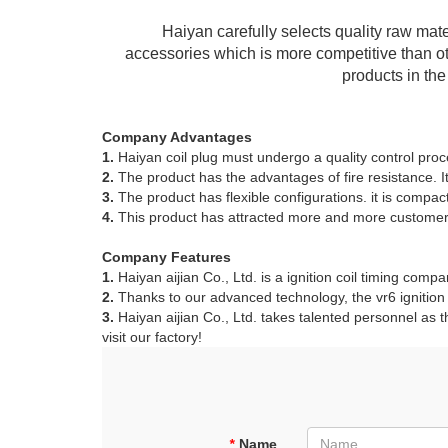
Haiyan carefully selects quality raw mate
accessories which is more competitive than oth
products in th
Company Advantages
1.
Haiyan coil plug must undergo a quality control proce
2.
The product has the advantages of fire resistance. I
3.
The product has flexible configurations. it is compa
4.
This product has attracted more and more customers
Company Features
1.
Haiyan aijian Co., Ltd. is a ignition coil timing compan
2.
Thanks to our advanced technology, the vr6 ignition c
3.
Haiyan aijian Co., Ltd. takes talented personnel as t
visit our factory!
*
Name