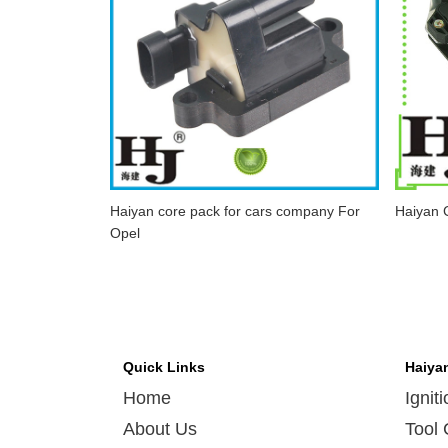
Haiyan core pack for cars company For
Haiyan C
Opel
Quick Links
Haiya
Home
Ignit
About Us
Tool 