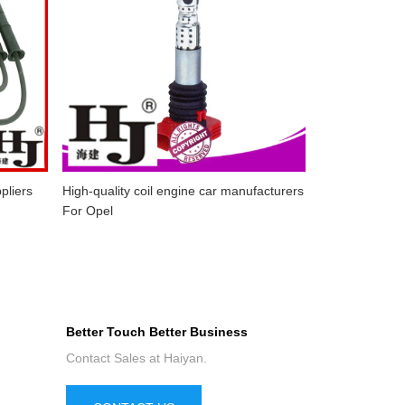
pliers
High-quality coil engine car manufacturers
For Opel
Better Touch Better Business
Contact Sales at Haiyan.