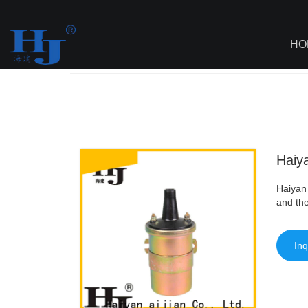
loading
HO
Haiyan
>
AI - Page Sitemap
>
Haiyan Be
Haiya
Haiyan 
and the
Inq