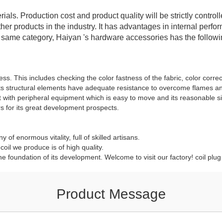
rials. Production cost and product quality will be strictly contr
er products in the industry. It has advantages in internal perf
e same category, Haiyan 's hardware accessories has the follow
ss. This includes checking the color fastness of the fabric, color correc
ts structural elements have adequate resistance to overcome flames and
ct with peripheral equipment which is easy to move and its reasonable 
 for its great development prospects.
y of enormous vitality, full of skilled artisans.
oil we produce is of high quality.
he foundation of its development. Welcome to visit our factory! coil plu
Product Message