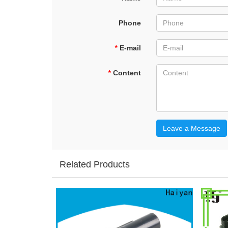
Phone
*
E-mail
*
Content
Leave a Message
Related Products