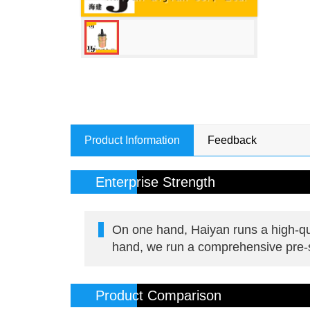
Product Information
Feedback
Enterprise Strength
On one hand, Haiyan runs a high-qua
hand, we run a comprehensive pre-sa
Product Comparison