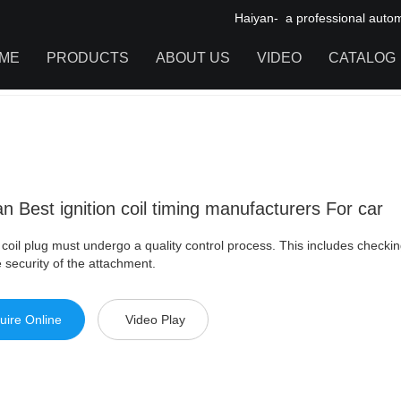
Haiyan- a professional automot
ME
PRODUCTS
ABOUT US
VIDEO
CATALOG
st ignition coil timing manufacturers For car
IGNITION COIL
TOOL CABINET
HARDWARE ACCESSORIES
n Best ignition coil timing manufacturers For car
coil plug must undergo a quality control process. This includes checking 
 security of the attachment.
uire Online
Video Play