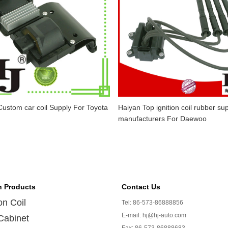
ustom car coil Supply For Toyota
Haiyan Top ignition coil rubber sup
manufacturers For Daewoo
n Products
Contact Us
ion Coil
Tel: 86-573-86888856
E-mail: hj@hj-auto.com
Cabinet