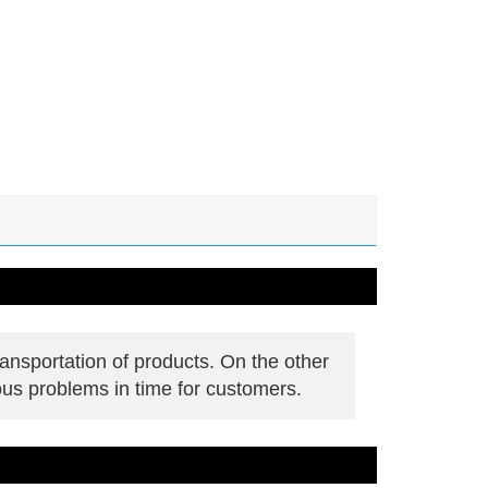
ansportation of products. On the other
ous problems in time for customers.