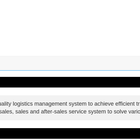
lity logistics management system to achieve efficient tr
les, sales and after-sales service system to solve vari