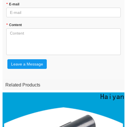
*
E-mail
*
Content
Leave a Message
Related Products