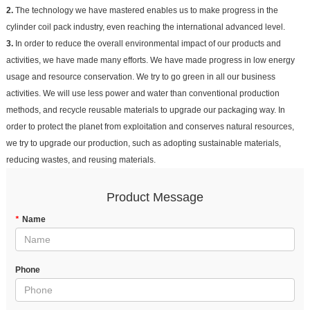
2.
The technology we have mastered enables us to make progress in the
cylinder coil pack industry, even reaching the international advanced level.
3.
In order to reduce the overall environmental impact of our products and
activities, we have made many efforts. We have made progress in low energy
usage and resource conservation. We try to go green in all our business
activities. We will use less power and water than conventional production
methods, and recycle reusable materials to upgrade our packaging way. In
order to protect the planet from exploitation and conserves natural resources,
we try to upgrade our production, such as adopting sustainable materials,
reducing wastes, and reusing materials.
Product Message
*
Name
Phone