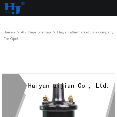
loading
Haiyan
>
AI - Page Sitemap
>
Haiyan aftermarket coils company
For Opel