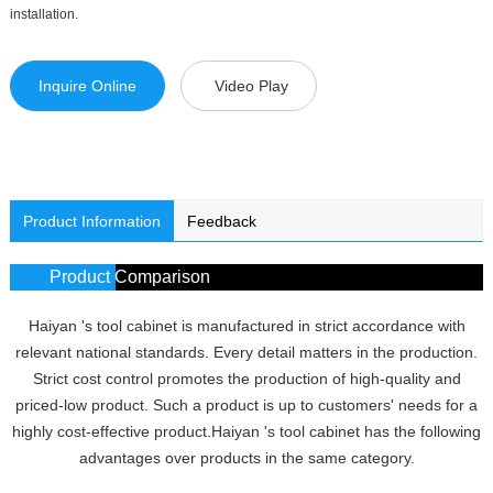
installation.
Inquire Online
Video Play
Product Information
Feedback
Product Comparison
Haiyan 's tool cabinet is manufactured in strict accordance with
relevant national standards. Every detail matters in the production.
Strict cost control promotes the production of high-quality and
priced-low product. Such a product is up to customers' needs for a
highly cost-effective product.Haiyan 's tool cabinet has the following
advantages over products in the same category.