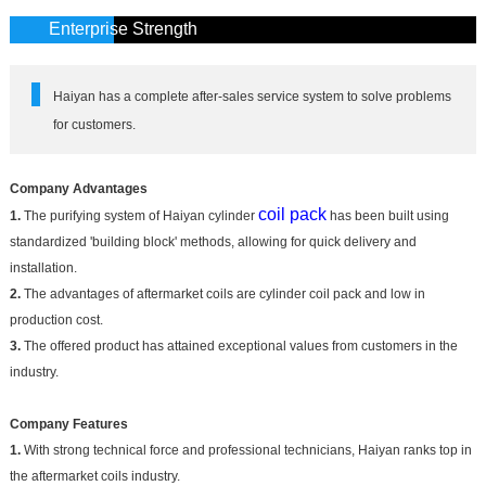
Enterprise Strength
Haiyan has a complete after-sales service system to solve problems
for customers.
Company Advantages
coil pack
1.
The purifying system of Haiyan cylinder
has been built using
standardized 'building block' methods, allowing for quick delivery and
installation.
2.
The advantages of aftermarket coils are cylinder coil pack and low in
production cost.
3.
The offered product has attained exceptional values from customers in the
industry.
Company Features
1.
With strong technical force and professional technicians, Haiyan ranks top in
the aftermarket coils industry.