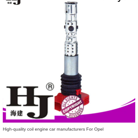
High-quality coil engine car manufacturers For Opel