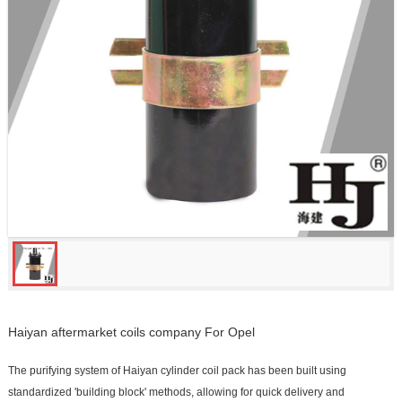
Haiyan aftermarket coils company For Opel
The purifying system of Haiyan cylinder coil pack has been built using
standardized 'building block' methods, allowing for quick delivery and