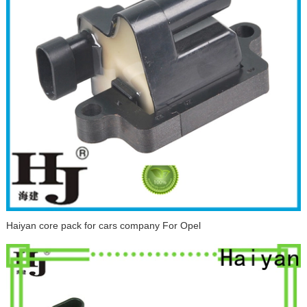
Haiyan core pack for cars company For Opel