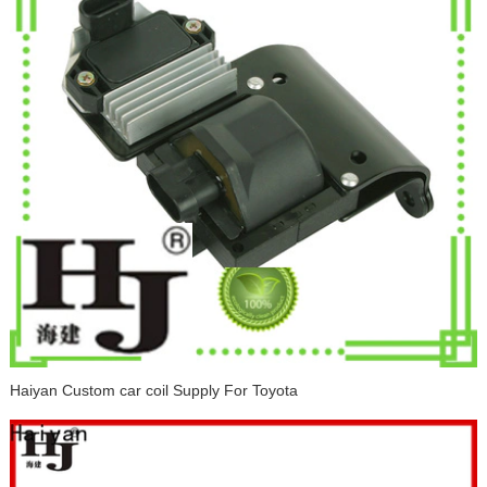
Haiyan Custom car coil Supply For Toyota