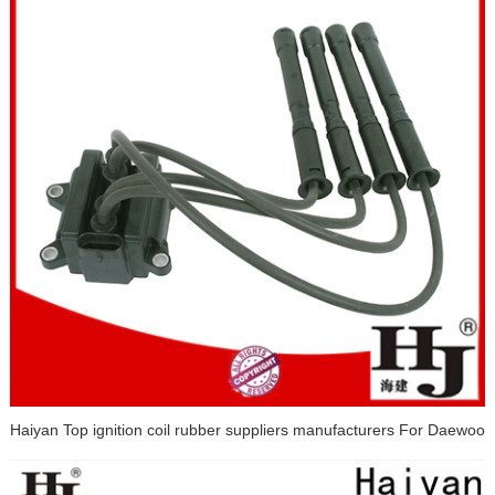
Haiyan Top ignition coil rubber suppliers manufacturers For Daewoo