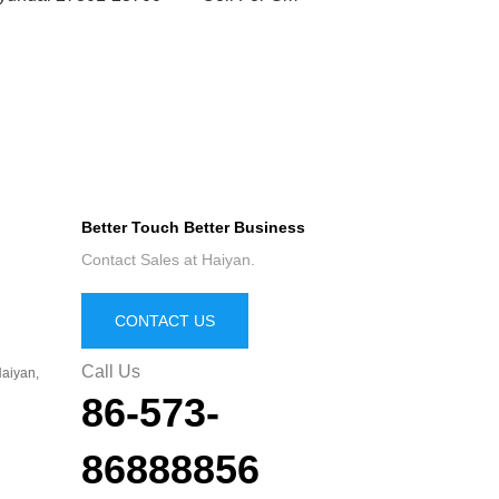
Better Touch Better Business
Contact Sales at Haiyan.
CONTACT US
Call Us
aiyan,
86-573-
86888856