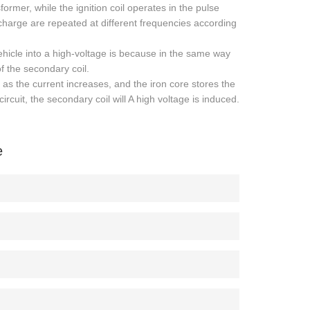
rmer, while the ignition coil operates in the pulse
harge are repeated at different frequencies according
vehicle into a high-voltage is because in the same way
of the secondary coil.
as the current increases, and the iron core stores the
rcuit, the secondary coil will A high voltage is induced.
e