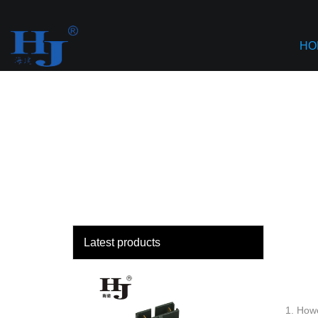
loading
Haiyan
HO
Latest products
1. Howe