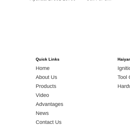
09
Quick Links
Haiya
Home
Ignit
About Us
Tool 
Products
Hard
Video
Advantages
News
Contact Us