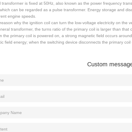
 transformer is fixed at 50Hz, also known as the power frequency transfo
hich can be regarded as a pulse transformer. Energy storage and disc
erent engine speeds.
reason why the ignition coil can turn the low-voltage electricity on the 
neral transformer, the turns ratio of the primary coil is larger than that 
 the primary coil is powered on, a strong magnetic field occurs around 
c field energy; when the switching device disconnects the primary coil ci
Custom messag