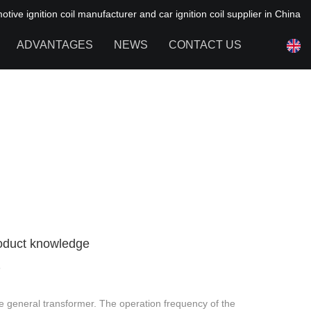
ive ignition coil manufacturer and car ignition coil supplier in China
ADVANTAGES
NEWS
CONTACT US
NEWS OF HAIYAN
FAQ
Product knowledge
8
the general transformer. The operation frequency of the