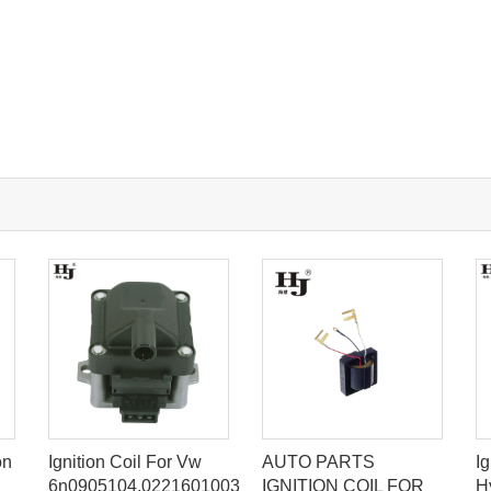
on
Ignition Coil For Vw
AUTO PARTS
Ig
6n0905104,0221601003
IGNITION COIL FOR
H