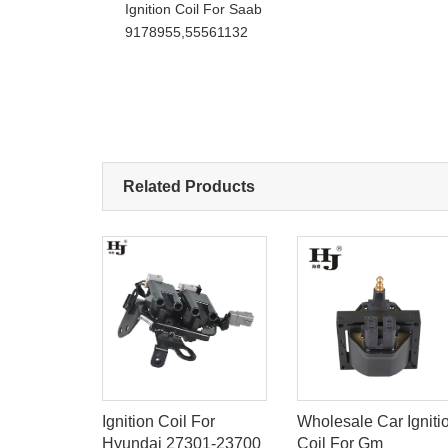
Ignition Coil For Saab
9178955,55561132
Related Products
S
Ignition Coil For
Wholesale Car Igniti
OIL FOR
Hyundai 27301-23700
Coil For Gm