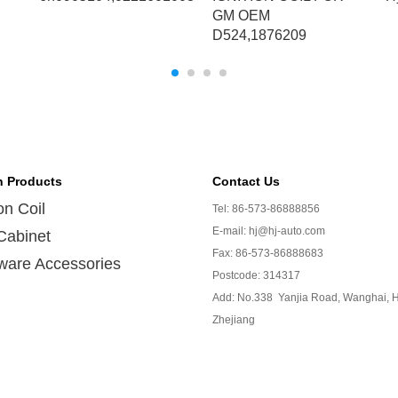
GM OEM
D524,1876209
n Products
Contact Us
ion Coil
Tel: 86-573-86888856
E-mail: hj@hj-auto.com
Cabinet
Fax: 86-573-86888683
ware Accessories
Postcode: 314317
Add: No.338 Yanjia Road, Wanghai, H
Zhejiang