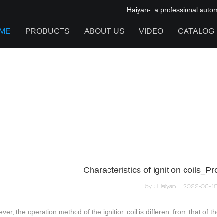
Haiyan- a professional automot
ME
PRODUCTS
ABOUT US
VIDEO
CATALOG
IGNITION COIL
TOOL CABINET
HARDWARE ACCESSORIES
Characteristics of ignition coils_
by：Haiyan
2022-06-1
ver, the operation method of the ignition coil is different from that of 