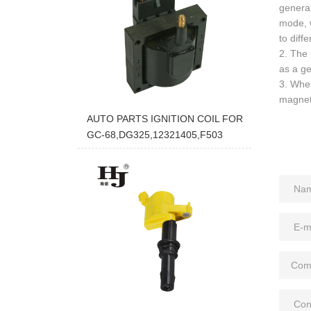
general
mode, w
to diff
2. The 
as a ge
3. When
magneti
AUTO PARTS IGNITION COIL FOR
GC-68,DG325,12321405,F503