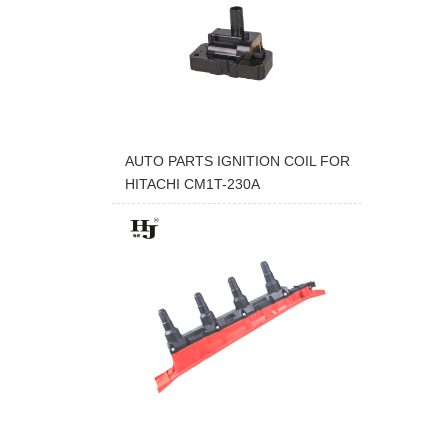
AUTO PARTS IGNITION COIL FOR
HITACHI CM1T-230A