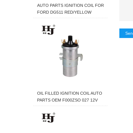
AUTO PARTS IGNITION COIL FOR
FORD DG511 RED/YELLOW
Sen
OIL FILLED IGNITION COIL AUTO
PARTS OEM F000ZSO 027 12V