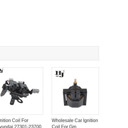
nition Coil For
Wholesale Car Ignition
Ignition C
yundai 27301-23700
Coil For Gm
6n090510