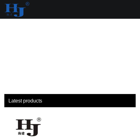
loading
Latest products