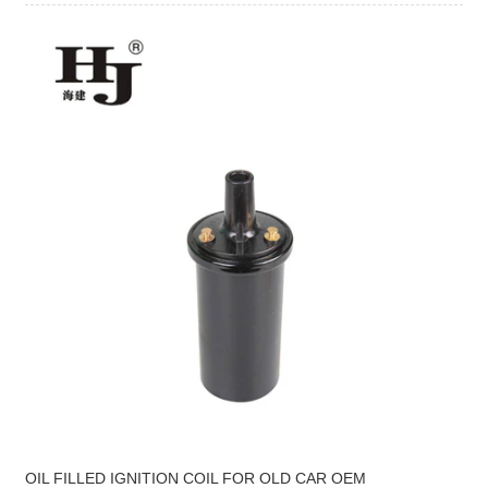
OIL FILLED IGNITION COIL FOR OLD CAR OEM