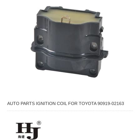
AUTO PARTS IGNITION COIL FOR TOYOTA 90919-02163