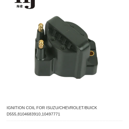
IGNITION COIL FOR ISUZU/CHEVROLET/BUICK
D555,8104683910,10497771