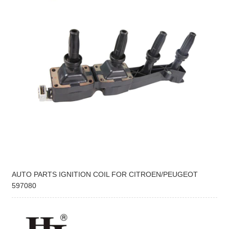
AUTO PARTS IGNITION COIL FOR CITROEN/PEUGEOT
597080