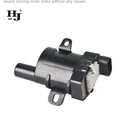
keeps moving loner miles without any issues.