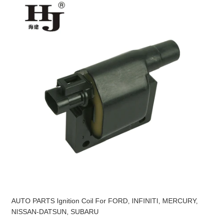
AUTO PARTS Ignition Coil For FORD, INFINITI, MERCURY,
NISSAN-DATSUN, SUBARU