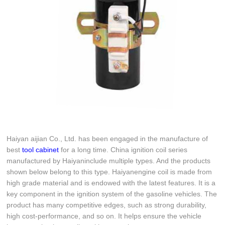
Haiyan aijian Co., Ltd. has been engaged in the manufacture of
best
tool cabinet
for a long time. China ignition coil series
manufactured by Haiyaninclude multiple types. And the products
shown below belong to this type. Haiyanengine coil is made from
high grade material and is endowed with the latest features. It is a
key component in the ignition system of the gasoline vehicles. The
product has many competitive edges, such as strong durability,
high cost-performance, and so on. It helps ensure the vehicle