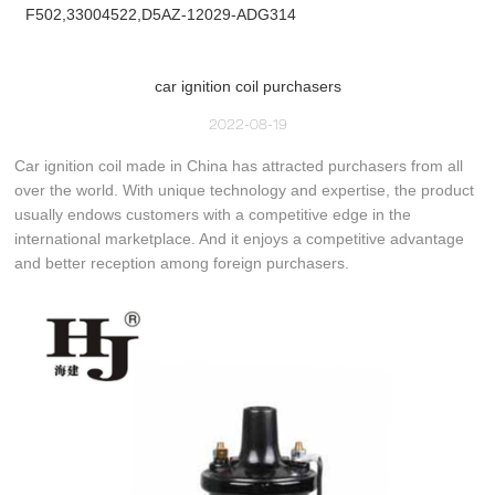
F502,33004522,D5AZ-12029-ADG314
car ignition coil purchasers
2022-08-19
Car ignition coil made in China has attracted purchasers from all
over the world. With unique technology and expertise, the product
usually endows customers with a competitive edge in the
international marketplace. And it enjoys a competitive advantage
and better reception among foreign purchasers.