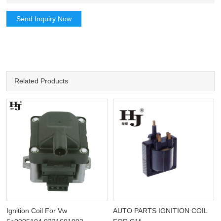
Send Inquiry Now
Related Products
Ignition Coil For Vw
AUTO PARTS IGNITION COIL