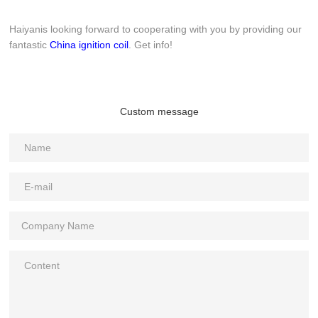
Haiyanis looking forward to cooperating with you by providing our
fantastic
China ignition coil
. Get info!
Custom message