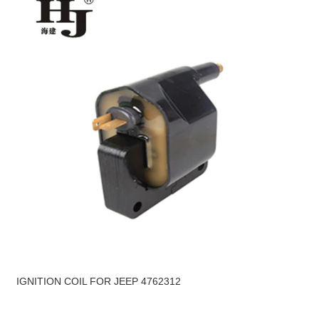
IGNITION COIL FOR JEEP 4762312