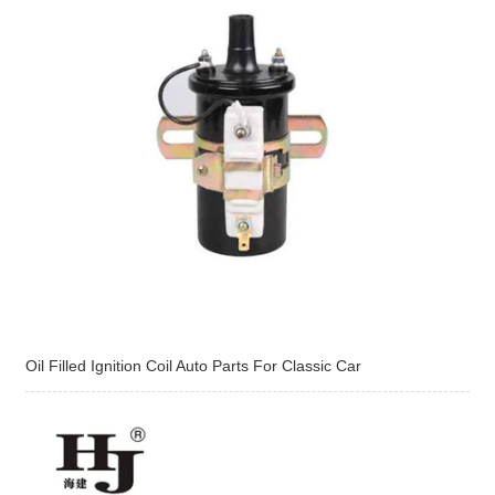
Oil Filled Ignition Coil Auto Parts For Classic Car