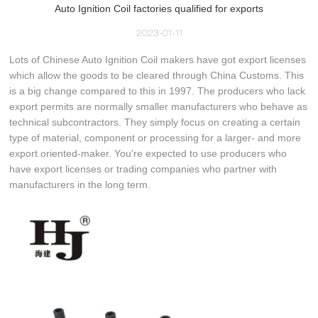
Auto Ignition Coil factories qualified for exports
2023-01-11
Lots of Chinese Auto Ignition Coil makers have got export licenses
which allow the goods to be cleared through China Customs. This
is a big change compared to this in 1997. The producers who lack
export permits are normally smaller manufacturers who behave as
technical subcontractors. They simply focus on creating a certain
type of material, component or processing for a larger- and more
export oriented-maker. You're expected to use producers who
have export licenses or trading companies who partner with
manufacturers in the long term.