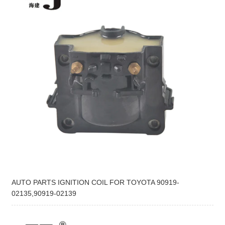
AUTO PARTS IGNITION COIL FOR TOYOTA 90919-
02135,90919-02139