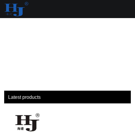
loading
Latest products