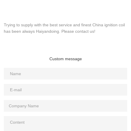
Trying to supply with the best service and finest China ignition coil
has been always Haiyandoing. Please contact us!
Custom message