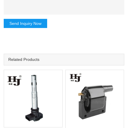
Send Inquiry Now
Related Products