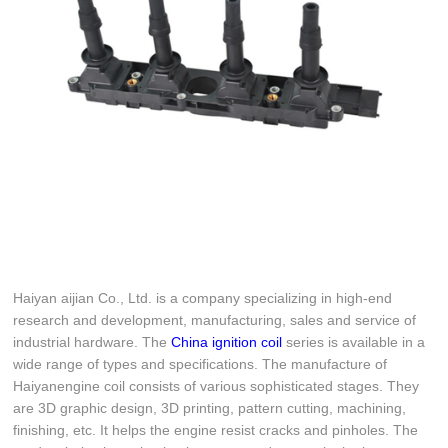
Haiyan aijian Co., Ltd. is a company specializing in high-end
research and development, manufacturing, sales and service of
industrial hardware. The
China ignition coil
series is available in a
wide range of types and specifications. The manufacture of
Haiyanengine coil consists of various sophisticated stages. They
are 3D graphic design, 3D printing, pattern cutting, machining,
finishing, etc. It helps the engine resist cracks and pinholes. The