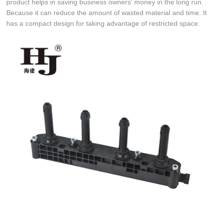
product helps in saving business owners' money in the long run.
Because it can reduce the amount of wasted material and time. It
has a compact design for taking advantage of restricted space.