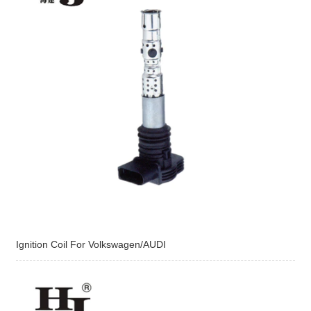
Ignition Coil For Volkswagen/AUDI