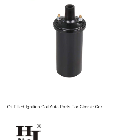
Oil Filled Ignition Coil Auto Parts For Classic Car