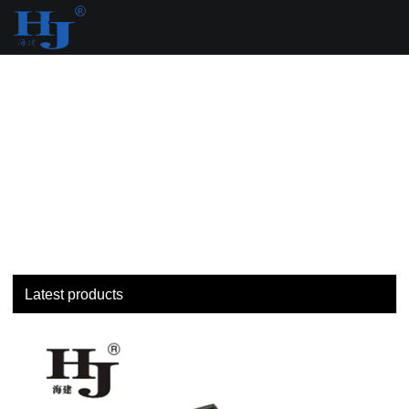
loading
Latest products