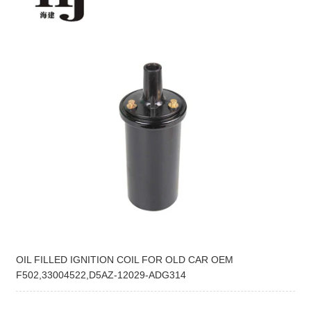
OIL FILLED IGNITION COIL FOR OLD CAR OEM
F502,33004522,D5AZ-12029-ADG314