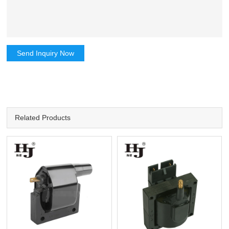
Send Inquiry Now
Related Products