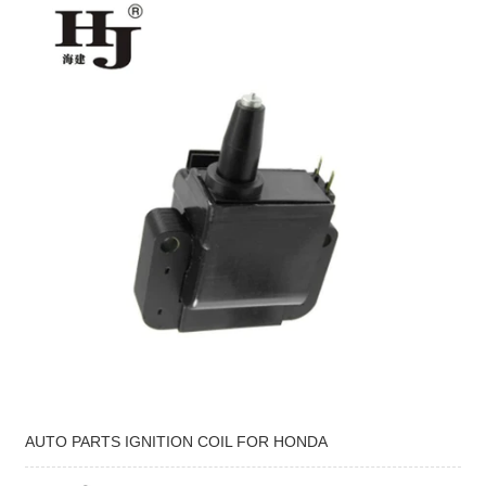
AUTO PARTS IGNITION COIL FOR HONDA