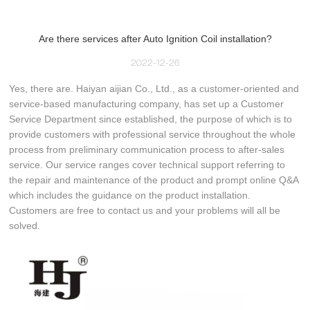
Are there services after Auto Ignition Coil installation?
2022-12-26
Yes, there are. Haiyan aijian Co., Ltd., as a customer-oriented and
service-based manufacturing company, has set up a Customer
Service Department since established, the purpose of which is to
provide customers with professional service throughout the whole
process from preliminary communication process to after-sales
service. Our service ranges cover technical support referring to
the repair and maintenance of the product and prompt online Q&A
which includes the guidance on the product installation.
Customers are free to contact us and your problems will all be
solved.