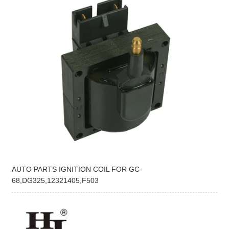
AUTO PARTS IGNITION COIL FOR GC-
68,DG325,12321405,F503