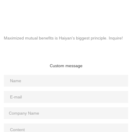
Maximized mutual benefits is Haiyan's biggest principle. Inquire!
Custom message