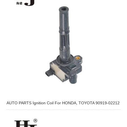
AUTO PARTS Ignition Coil For HONDA, TOYOTA 90919-02212