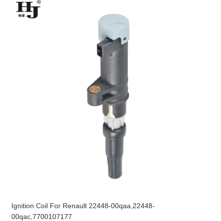
Ignition Coil For Renault 22448-00qaa,22448-
00qac,7700107177