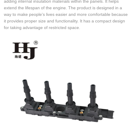
adding internal insulation materials within the panels. It helps
extend the lifespan of the engine. The product is designed in a
way to make people's lives easier and more comfortable because
it provides proper size and functionality. It has a compact design
for taking advantage of restricted space.