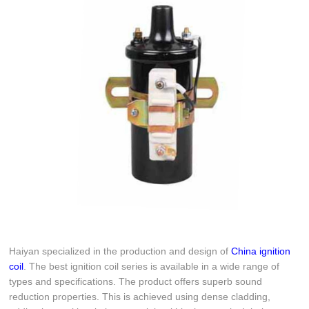
Haiyan specialized in the production and design of
China ignition
coil
. The best ignition coil series is available in a wide range of
types and specifications. The product offers superb sound
reduction properties. This is achieved using dense cladding,