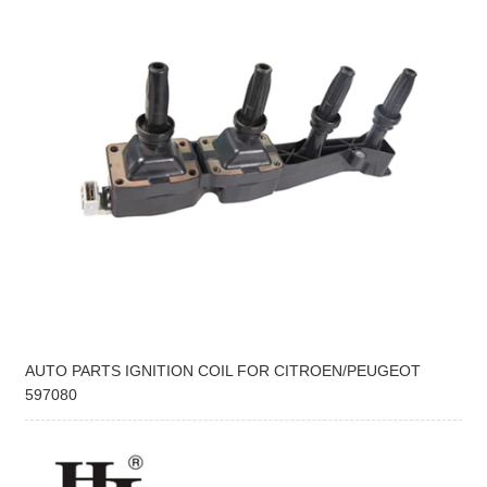
AUTO PARTS IGNITION COIL FOR CITROEN/PEUGEOT
597080