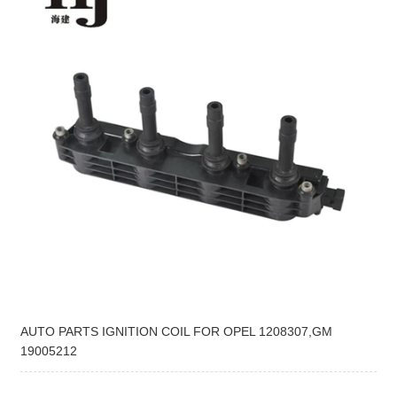
AUTO PARTS IGNITION COIL FOR OPEL 1208307,GM
19005212