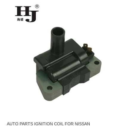
AUTO PARTS IGNITION COIL FOR NISSAN