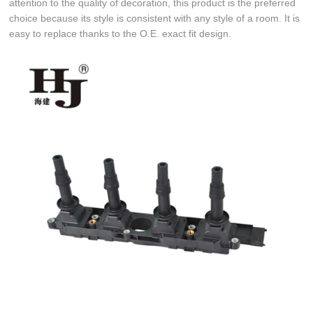
attention to the quality of decoration, this product is the preferred
choice because its style is consistent with any style of a room. It is
easy to replace thanks to the O.E. exact fit design.