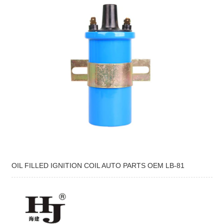
OIL FILLED IGNITION COIL AUTO PARTS OEM LB-81