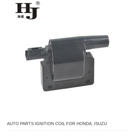
AUTO PARTS IGNITION COIL FOR HONDA, ISUZU