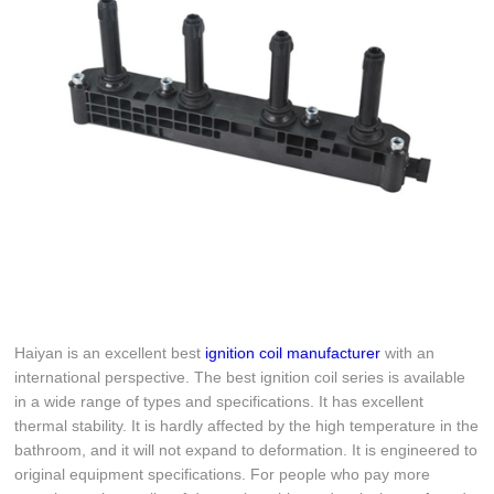
Haiyan is an excellent best
ignition coil manufacturer
with an
international perspective. The best ignition coil series is available
in a wide range of types and specifications. It has excellent
thermal stability. It is hardly affected by the high temperature in the
bathroom, and it will not expand to deformation. It is engineered to
original equipment specifications. For people who pay more