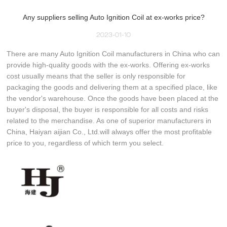
Any suppliers selling Auto Ignition Coil at ex-works price?
2023-01-10
There are many Auto Ignition Coil manufacturers in China who can
provide high-quality goods with the ex-works. Offering ex-works
cost usually means that the seller is only responsible for
packaging the goods and delivering them at a specified place, like
the vendor's warehouse. Once the goods have been placed at the
buyer's disposal, the buyer is responsible for all costs and risks
related to the merchandise. As one of superior manufacturers in
China, Haiyan aijian Co., Ltd.will always offer the most profitable
price to you, regardless of which term you select.