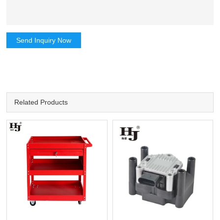
Send Inquiry Now
Related Products