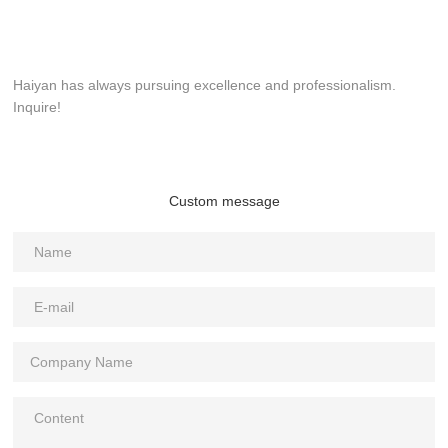
Haiyan has always pursuing excellence and professionalism.
Inquire!
Custom message