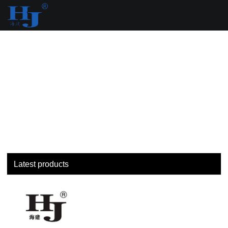
loading
Latest products