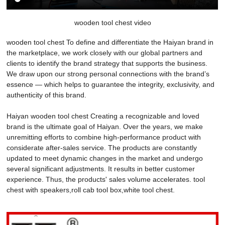
wooden tool chest video
wooden tool chest To define and differentiate the Haiyan brand in
the marketplace, we work closely with our global partners and
clients to identify the brand strategy that supports the business.
We draw upon our strong personal connections with the brand’s
essence — which helps to guarantee the integrity, exclusivity, and
authenticity of this brand.
Haiyan wooden tool chest Creating a recognizable and loved
brand is the ultimate goal of Haiyan. Over the years, we make
unremitting efforts to combine high-performance product with
considerate after-sales service. The products are constantly
updated to meet dynamic changes in the market and undergo
several significant adjustments. It results in better customer
experience. Thus, the products' sales volume accelerates. tool
chest with speakers,roll cab tool box,white tool chest.