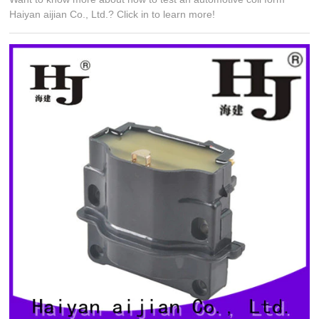
Haiyan aijian Co., Ltd.? Click in to learn more!