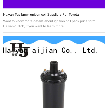
Haiyan Top bmw ignition coil Suppliers For Toyota
Want to know more details about ignition coil pack price form
Haiyan? Click, if you want to learn more!