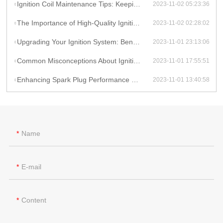
Ignition Coil Maintenance Tips: Keeping Your Car Running Smoothly
2023-11-02 05:23:36
The Importance of High-Quality Ignition Coils for Reliable Performance
2023-11-02 02:28:02
Upgrading Your Ignition System: Benefits of High-Performance Coils
2023-11-01 23:13:06
Common Misconceptions About Ignition Coils: Debunking Myths
2023-11-01 17:55:51
Enhancing Spark Plug Performance with High-Energy Ignition Coils
2023-11-01 13:40:58
Name
E-mail
Content