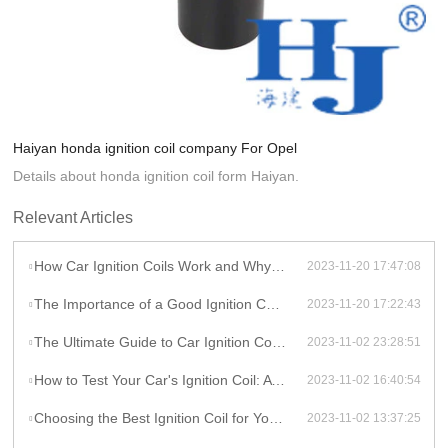
Haiyan honda ignition coil company For Opel
Details about honda ignition coil form Haiyan.
Relevant Articles
How Car Ignition Coils Work and Why They Matter
2023-11-20 17:47:08
The Importance of a Good Ignition Coil for Your Car
2023-11-20 17:22:43
The Ultimate Guide to Car Ignition Coils: A Comprehensive Overview
2023-11-02 23:28:51
How to Test Your Car's Ignition Coil: A DIY Guide
2023-11-02 16:40:54
Choosing the Best Ignition Coil for Your Car: Factors to Consider
2023-11-02 13:37:25