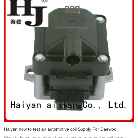
Haiyan how to test an automotive coil Supply For Daewoo
Want to know more about how to test an automotive coil form