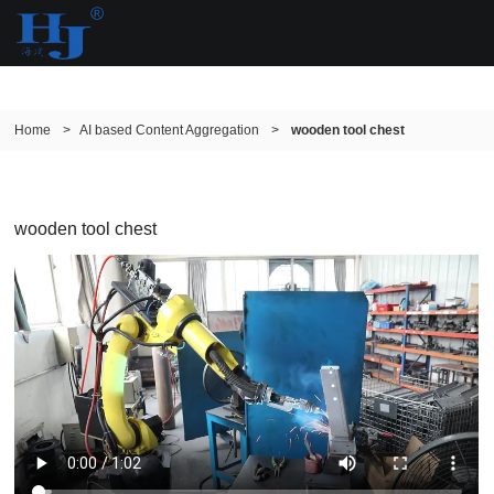
Home
>
AI based Content Aggregation
>
wooden tool chest
wooden tool chest