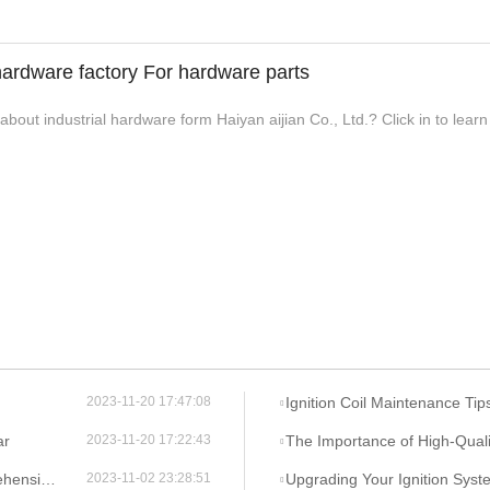
 hardware factory For hardware parts
bout industrial hardware form Haiyan aijian Co., Ltd.? Click in to lear
Ignition Coil Maintenance Tips: Ke
2023-11-20 17:47:08
ar
The Importance of High-Quality Igniti
2023-11-20 17:22:43
verview
Upgrading Your Ignition System: Ben
2023-11-02 23:28:51