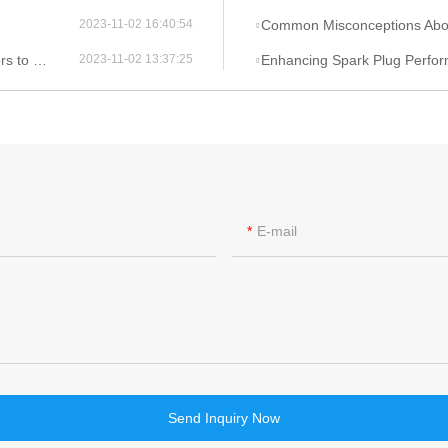
Common Misconceptions About Ign
2023-11-02 16:40:54
onsider
Enhancing Spark Plug Performance 
2023-11-02 13:37:25
E-mail
Send Inquiry Now