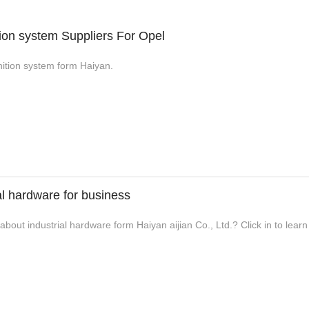
tion system Suppliers For Opel
gnition system form Haiyan.
al hardware for business
bout industrial hardware form Haiyan aijian Co., Ltd.? Click in to lear