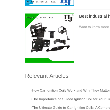
Best industrial
Want to know more a
Relevant Articles
How Car Ignition Coils Work and Why They Matter
The Importance of a Good Ignition Coil for Your C
The Ultimate Guide to Car Ignition Coils: A Comprehensive O