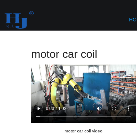
Home
>
AI based Content Aggregation
>
motor car coil
HO
motor car coil
motor car coil video