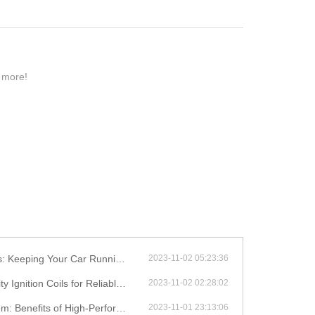
n more!
eping Your Car Running Smoothly
2023-11-02 05:23:36
on Coils for Reliable Performance
2023-11-02 02:28:02
efits of High-Performance Coils
2023-11-01 23:13:06