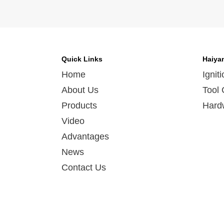
Quick Links
Haiya
Home
Ignit
About Us
Tool 
Products
Hard
Video
Advantages
News
Contact Us