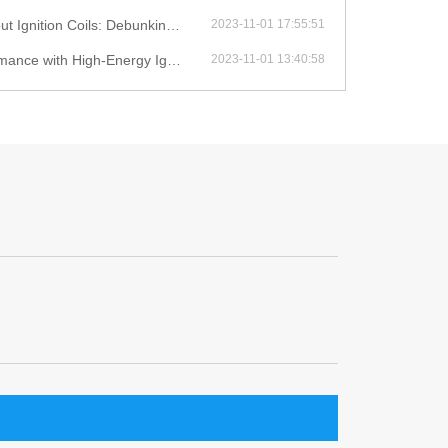
ition Coils: Debunking Myths
2023-11-01 17:55:51
with High-Energy Ignition Coils
2023-11-01 13:40:58