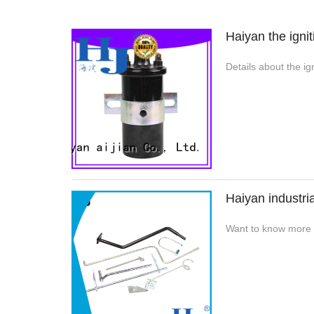
Haiyan the igni
Details about the i
Haiyan industri
Want to know more a