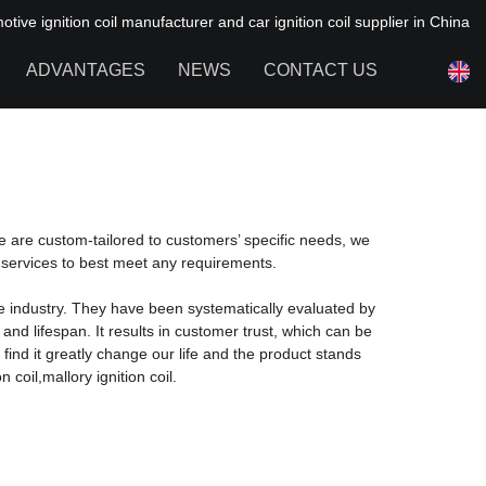
ive ignition coil manufacturer and car ignition coil supplier in China
ADVANTAGES
NEWS
CONTACT US
NEWS OF HAIYAN
FAQ
de are custom-tailored to customers’ specific needs, we
 services to best meet any requirements.
e industry. They have been systematically evaluated by
d lifespan. It results in customer trust, which can be
find it greatly change our life and the product stands
 coil,mallory ignition coil.