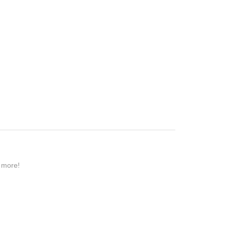
n more!