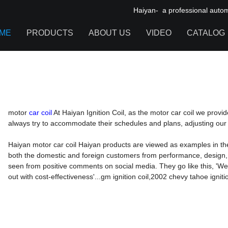
Haiyan- a professional automot
ME
PRODUCTS
ABOUT US
VIDEO
CATALOG
IGNITION COIL
TOOL CABINET
HARDWARE ACCESSORIES
motor
car coil
At Haiyan Ignition Coil, as the motor car coil we provi
always try to accommodate their schedules and plans, adjusting our
Haiyan motor car coil Haiyan products are viewed as examples in th
both the domestic and foreign customers from performance, design, an
seen from positive comments on social media. They go like this, 'We 
out with cost-effectiveness'...gm ignition coil,2002 chevy tahoe ignition