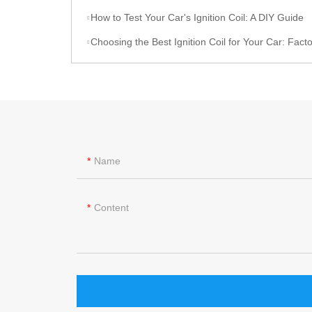
How to Test Your Car's Ignition Coil: A DIY Guide
Choosing the Best Ignition Coil for Your Car: Factors to C
Name
Content