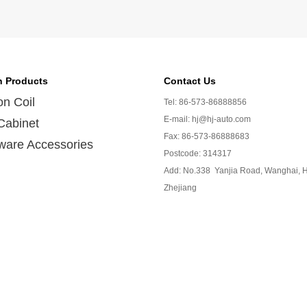
n Products
Contact Us
ion Coil
Tel: 86-573-86888856
E-mail: hj@hj-auto.com
Cabinet
Fax: 86-573-86888683
ware Accessories
Postcode: 314317
Add: No.338 Yanjia Road, Wanghai, H
Zhejiang