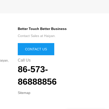
Better Touch Better Business
Contact Sales at Haiyan.
CONTACT US
Call Us
aiyan,
86-573-
86888856
Sitemap