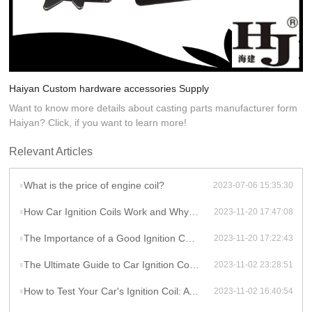
Haiyan Custom hardware accessories Supply
Want to know more details about casting parts manufacturer form
Haiyan? Click, if you want to learn more!
Relevant Articles
What is the price of engine coil?
2023-07-06 15:35:30
How Car Ignition Coils Work and Why They Matter
2023-11-20 17:47:08
The Importance of a Good Ignition Coil for Your Car
2023-11-20 17:22:43
The Ultimate Guide to Car Ignition Coils: A Comprehensive Overview
2023-11-02 23:28:51
How to Test Your Car's Ignition Coil: A DIY Guide
2023-11-02 16:40:54