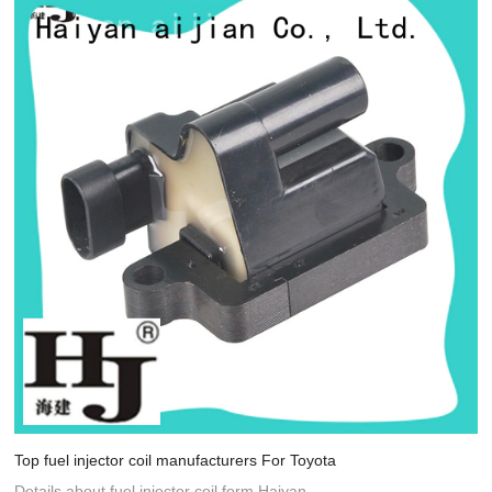
Top fuel injector coil manufacturers For Toyota
Details about fuel injector coil form Haiyan.