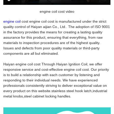
engine coil cost video
engine coil
cost engine coil cost is manufactured under the strict
quality control of Haiyan aijian Co., Ltd.. The adoption of ISO 9001
in the factory provides the means for creating a lasting quality
assurance for this product, ensuring that everything, from raw
materials to inspection procedures are of the highest quality.
Issues and defects from poor quality materials or third-party
components are all but eliminated.
Haiyan engine coil cost Through Haiyan Ignition Coil, we offer
responsive service and cost-effective engine coil cost. Our priority
is to build a relationship with each customer by listening and
responding to their individual needs. We have experienced
professionals consistently striving to deliver exceptional value on
every product on this website.stainless steel hook latch,industrial
metal knobs,steel cabinet locking handles.