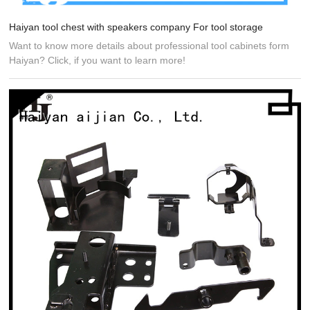
Haiyan tool chest with speakers company For tool storage
Want to know more details about professional tool cabinets form
Haiyan? Click, if you want to learn more!