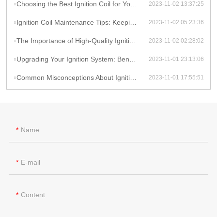
Choosing the Best Ignition Coil for Your Car: Factors to Consider
2023-11-02 13:37:25
Ignition Coil Maintenance Tips: Keeping Your Car Running Smoothly
2023-11-02 05:23:36
The Importance of High-Quality Ignition Coils for Reliable Performance
2023-11-02 02:28:02
Upgrading Your Ignition System: Benefits of High-Performance Coils
2023-11-01 23:13:06
Common Misconceptions About Ignition Coils: Debunking Myths
2023-11-01 17:55:51
Name
E-mail
Content