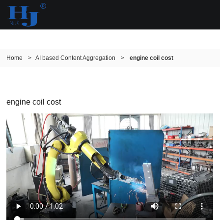
Home
>
AI based Content Aggregation
>
engine coil cost
engine coil cost