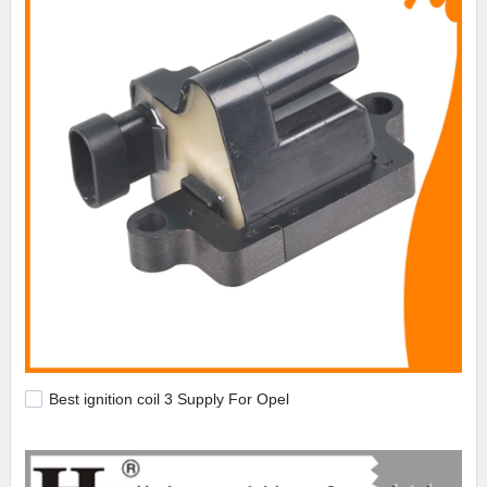
Best ignition coil 3 Supply For Opel