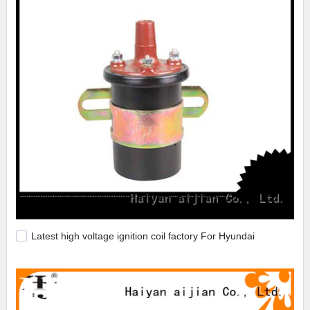
Latest high voltage ignition coil factory For Hyundai