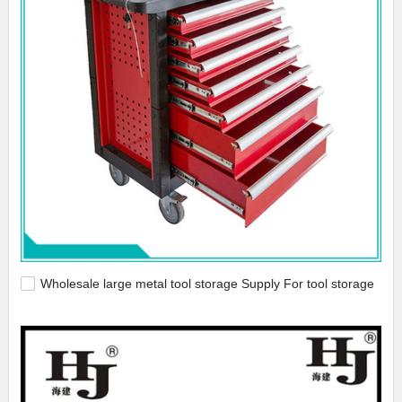
Wholesale large metal tool storage Supply For tool storage