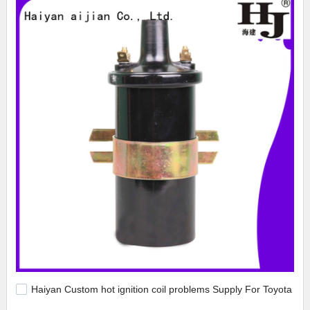
Haiyan Custom hot ignition coil problems Supply For Toyota