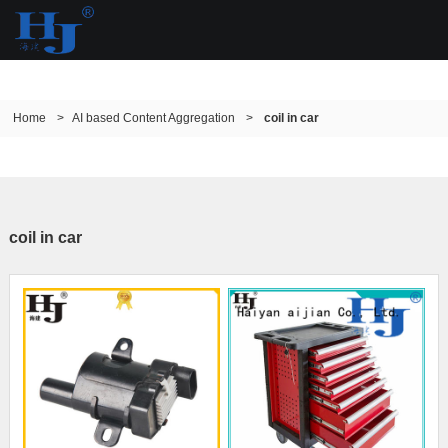
Home
>
AI based Content Aggregation
>
coil in car
coil in car