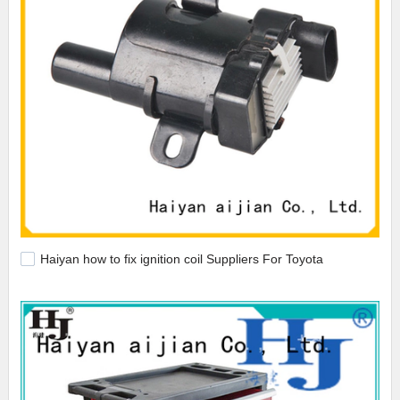
Haiyan how to fix ignition coil Suppliers For Toyota