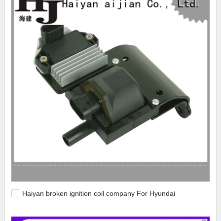
Haiyan broken ignition coil company For Hyundai