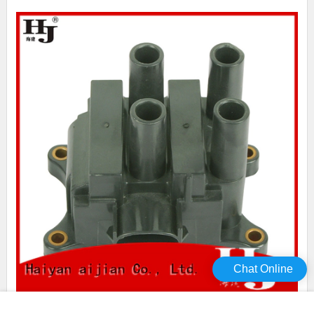
Chat Online
Haiyan what causes ignition coils to keep going bad