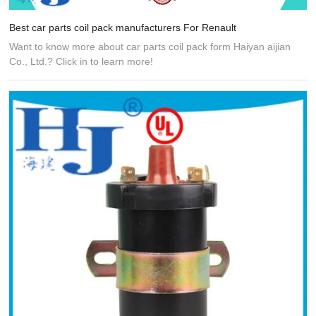
Best car parts coil pack manufacturers For Renault
Want to know more about car parts coil pack form Haiyan aijian
Co., Ltd.? Click in to learn more!