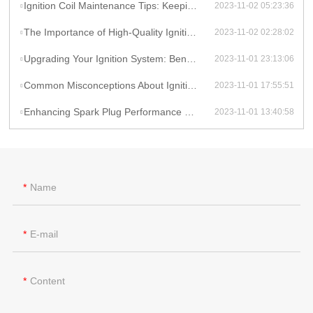
Ignition Coil Maintenance Tips: Keeping Your Car Running Smoothly
2023-11-02 05:23:36
The Importance of High-Quality Ignition Coils for Reliable Performance
2023-11-02 02:28:02
Upgrading Your Ignition System: Benefits of High-Performance Coils
2023-11-01 23:13:06
Common Misconceptions About Ignition Coils: Debunking Myths
2023-11-01 17:55:51
Enhancing Spark Plug Performance with High-Energy Ignition Coils
2023-11-01 13:40:58
Name
E-mail
Content