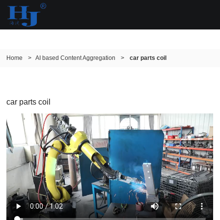
Home
>
AI based Content Aggregation
>
car parts coil
car parts coil