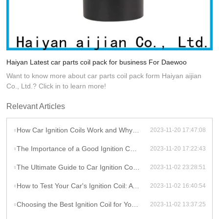
Haiyan Latest car parts coil pack for business For Daewoo
Want to know more about car parts coil pack form Haiyan aijian
Co., Ltd.? Click in to learn more!
Relevant Articles
How Car Ignition Coils Work and Why They Matter
2023-11-20 17:47:08
The Importance of a Good Ignition Coil for Your Car
2023-11-20 17:22:43
The Ultimate Guide to Car Ignition Coils: A Comprehensive Overview
2023-11-02 23:28:51
How to Test Your Car's Ignition Coil: A DIY Guide
2023-11-02 16:40:54
Choosing the Best Ignition Coil for Your Car: Factors to Consider
2023-11-02 13:37:25