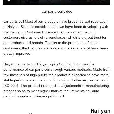
car parts coil video
car parts coil Most of our products have brought great reputation
to Haiyan. Since its establishment, we have been developing with
the theory of 'Customer Foremost'. At the same time, our
customers give us lots of re-purchases, which is a great trust for
our products and brands. Thanks to the promotion of these
customers, the brand awareness and market share of have been
greatly improved.
Haiyan car parts coil Haiyan aijian Co., Ltd. improves the
performance of car parts coil through various methods. Made from
raw materials of high purity, the product is expected to have more
stable performance. It is found to conform to the requirements of
ISO 9001. The product is subject to adjustments in manufacturing
process so as to meet higher market requirements.coil auto
part,coil suppliers,chinese ignition coil.