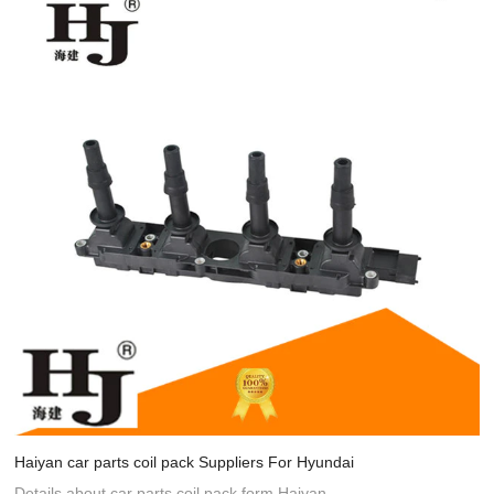
Haiyan car parts coil pack Suppliers For Hyundai
Details about car parts coil pack form Haiyan.