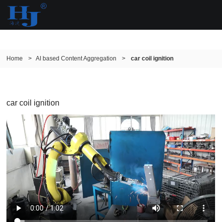
Home
>
AI based Content Aggregation
>
car coil ignition
car coil ignition