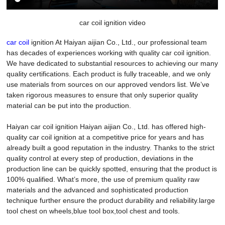
car coil ignition video
car coil
ignition At Haiyan aijian Co., Ltd., our professional team
has decades of experiences working with quality car coil ignition.
We have dedicated to substantial resources to achieving our many
quality certifications. Each product is fully traceable, and we only
use materials from sources on our approved vendors list. We’ve
taken rigorous measures to ensure that only superior quality
material can be put into the production.
Haiyan car coil ignition Haiyan aijian Co., Ltd. has offered high-
quality car coil ignition at a competitive price for years and has
already built a good reputation in the industry. Thanks to the strict
quality control at every step of production, deviations in the
production line can be quickly spotted, ensuring that the product is
100% qualified. What’s more, the use of premium quality raw
materials and the advanced and sophisticated production
technique further ensure the product durability and reliability.large
tool chest on wheels,blue tool box,tool chest and tools.