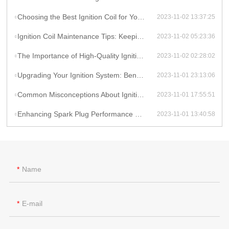
Choosing the Best Ignition Coil for Your Car: Factors to Consider
2023-11-02 13:37:25
Ignition Coil Maintenance Tips: Keeping Your Car Running Smoothly
2023-11-02 05:23:36
The Importance of High-Quality Ignition Coils for Reliable Performance
2023-11-02 02:28:02
Upgrading Your Ignition System: Benefits of High-Performance Coils
2023-11-01 23:13:06
Common Misconceptions About Ignition Coils: Debunking Myths
2023-11-01 17:55:51
Enhancing Spark Plug Performance with High-Energy Ignition Coils
2023-11-01 13:40:58
Name
E-mail