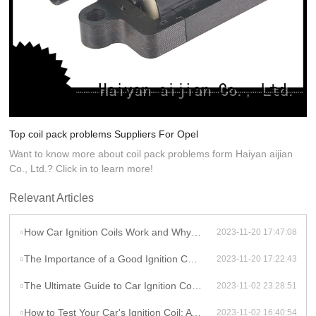
Top coil pack problems Suppliers For Opel
Want to know more about coil pack problems form Haiyan aijian
Co., Ltd.? Click in to learn more!
Relevant Articles
How Car Ignition Coils Work and Why They Matter
2023-11-20 17:47:08
The Importance of a Good Ignition Coil for Your Car
2023-11-20 17:22:43
The Ultimate Guide to Car Ignition Coils: A Comprehensive Overview
2023-11-02 23:28:51
How to Test Your Car's Ignition Coil: A DIY Guide
2023-11-02 16:40:54