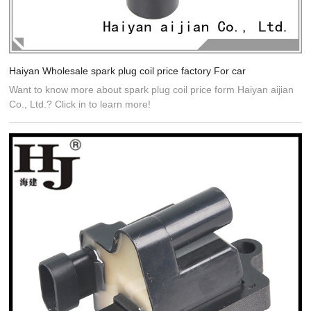
Haiyan Wholesale spark plug coil price factory For car
Want to know more about spark plug coil price form Haiyan aijian
Co., Ltd.? Click in to learn more!