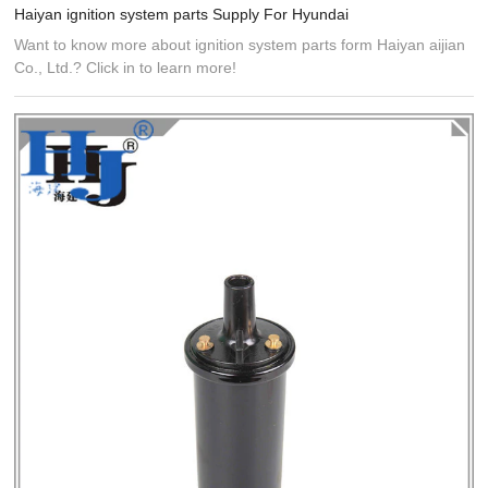
Haiyan ignition system parts Supply For Hyundai
Want to know more about ignition system parts form Haiyan aijian
Co., Ltd.? Click in to learn more!